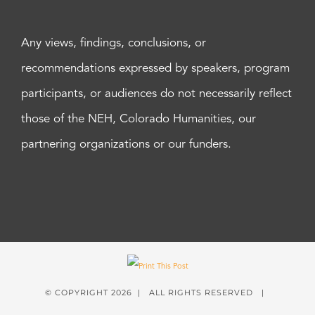
Any views, findings, conclusions, or
recommendations expressed by speakers, program
participants, or audiences do not necessarily reflect
those of the NEH, Colorado Humanities, our
partnering organizations or our funders.
© COPYRIGHT
2026 | ALL RIGHTS RESERVED |