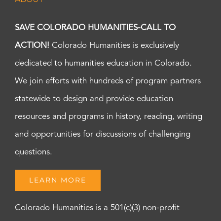
SAVE COLORADO HUMANITIES-CALL TO
ACTION!
Colorado Humanities is exclusively
dedicated to humanities education in Colorado.
We join efforts with hundreds of program partners
statewide to design and provide education
resources and programs in history, reading, writing
and opportunities for discussions of challenging
questions.
LEARN MORE
Colorado Humanities is a 501(c)(3) non-profit