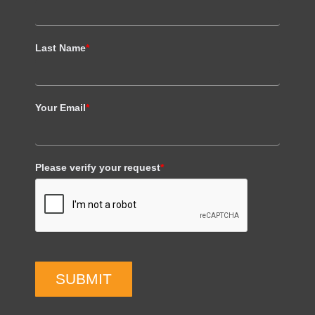
Last Name
*
Your Email
*
Please verify your request
*
SUBMIT