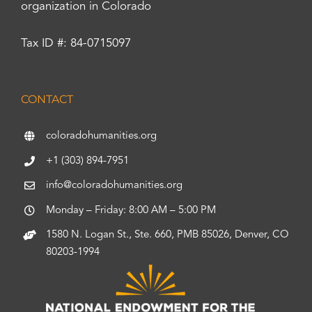
organization in Colorado
Tax ID #: 84-0715097
CONTACT
coloradohumanities.org
+1 (303) 894-7951
info@coloradohumanities.org
Monday – Friday: 8:00 AM – 5:00 PM
1580 N. Logan St., Ste. 660, PMB 85026, Denver, CO
80203-1994