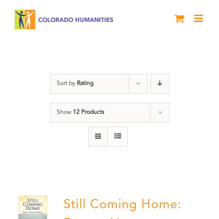
Skip
to
content
Still Coming Home
Sort by
Rating
Show
12 Products
Still Coming Home: