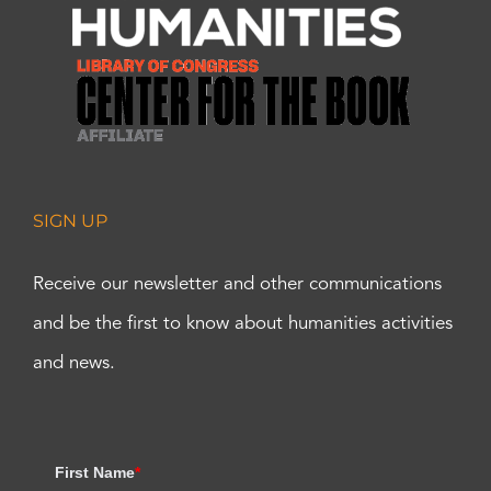
SIGN UP
Receive our newsletter and other communications
and be the first to know about humanities activities
and news.
First Name
*