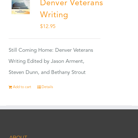
Denver Veterans
Writing
$
12.95
Still Coming Home: Denver Veterans
Writing Edited by Jason Arment,
Steven Dunn, and Bethany Strout
Add to cart
Details
ABOUT