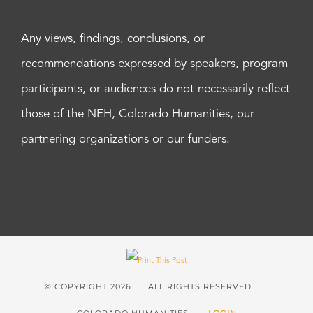
Any views, findings, conclusions, or
recommendations expressed by speakers, program
participants, or audiences do not necessarily reflect
those of the NEH, Colorado Humanities, our
partnering organizations or our funders.
© COPYRIGHT
2026 | ALL RIGHTS RESERVED |