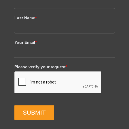
Last Name
*
Your Email
*
Please verify your request
*
SUBMIT