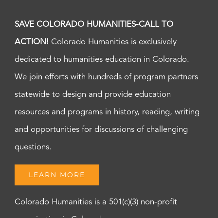
SAVE COLORADO HUMANITIES-CALL TO
ACTION!
Colorado Humanities is exclusively
dedicated to humanities education in Colorado.
We join efforts with hundreds of program partners
statewide to design and provide education
resources and programs in history, reading, writing
and opportunities for discussions of challenging
questions.
LEARN MORE
Colorado Humanities is a 501(c)(3) non-profit