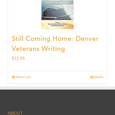
Still Coming Home: Denver
Veterans Writing
$
12.95
Add to cart
Details
ABOUT