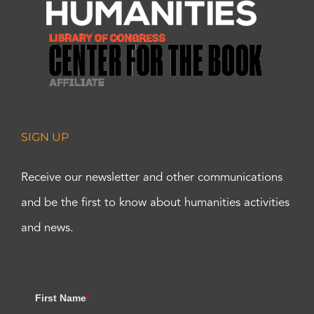
SIGN UP
Receive our newsletter and other communications
and be the first to know about humanities activities
and news.
First Name
*