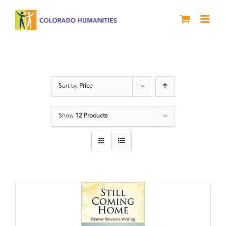
Skip
to
content
Still Coming Home
Sort by
Price
Show
12 Products