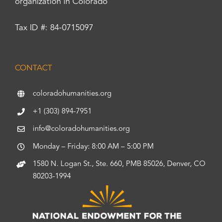
organization in Colorado
Tax ID #: 84-0715097
CONTACT
coloradohumanities.org
+1 (303) 894-7951
info@coloradohumanities.org
Monday – Friday: 8:00 AM – 5:00 PM
1580 N. Logan St., Ste. 660, PMB 85026, Denver, CO
80203-1994