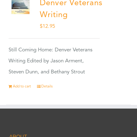
Denver Veterans
Writing
$
12.95
Still Coming Home: Denver Veterans
Writing Edited by Jason Arment,
Steven Dunn, and Bethany Strout
Add to cart
Details
ABOUT