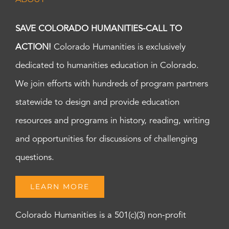
SAVE COLORADO HUMANITIES-CALL TO
ACTION!
Colorado Humanities is exclusively
dedicated to humanities education in Colorado.
We join efforts with hundreds of program partners
statewide to design and provide education
resources and programs in history, reading, writing
and opportunities for discussions of challenging
questions.
LEARN MORE
Colorado Humanities is a 501(c)(3) non-profit