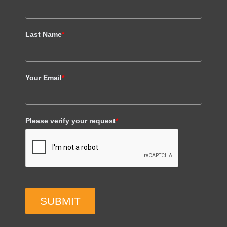
Last Name
*
Your Email
*
Please verify your request
*
SUBMIT