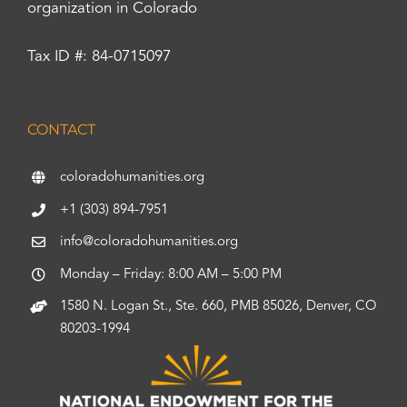
organization in Colorado
Tax ID #: 84-0715097
CONTACT
coloradohumanities.org
+1 (303) 894-7951
info@coloradohumanities.org
Monday – Friday: 8:00 AM – 5:00 PM
1580 N. Logan St., Ste. 660, PMB 85026, Denver, CO
80203-1994