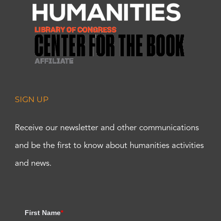
SIGN UP
Receive our newsletter and other communications
and be the first to know about humanities activities
and news.
First Name
*