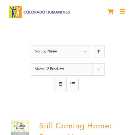
Skip
to
content
Still Coming Home
Sort by
Name
Show
12 Products
Still Coming Home: