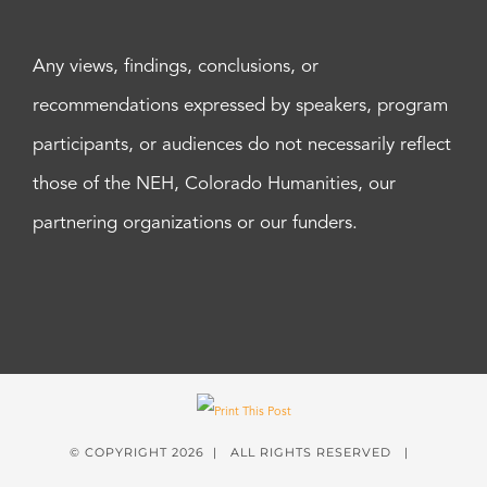
Any views, findings, conclusions, or
recommendations expressed by speakers, program
participants, or audiences do not necessarily reflect
those of the NEH, Colorado Humanities, our
partnering organizations or our funders.
© COPYRIGHT
2026 | ALL RIGHTS RESERVED |