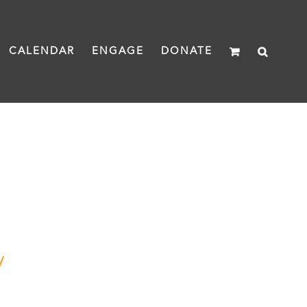
CALENDAR
ENGAGE
DONATE
y