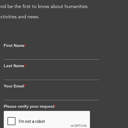
and be the first to know about humanities
activities and news.
First Name
*
Last Name
*
Your Email
*
Please verify your request
*