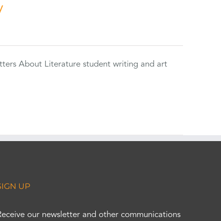
y
tters About Literature student writing and art
SIGN UP
Receive our newsletter and other communications