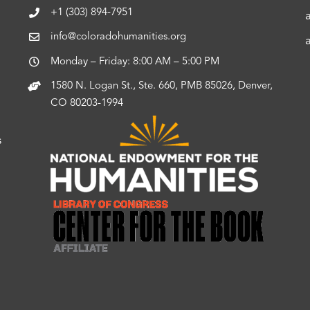
+1 (303) 894-7951
info@coloradohumanities.org
Monday – Friday: 8:00 AM – 5:00 PM
1580 N. Logan St., Ste. 660, PMB 85026, Denver,
CO 80203-1994
s