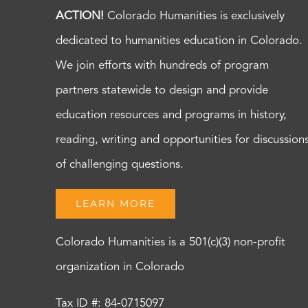
ACTION!
Colorado Humanities is exclusively
dedicated to humanities education in Colorado.
We join efforts with hundreds of program
partners statewide to design and provide
education resources and programs in history,
reading, writing and opportunities for discussion
of challenging questions.
LEARN MORE
Colorado Humanities is a 501(c)(3) non-profit
organization in Colorado
Tax ID #: 84-0715097