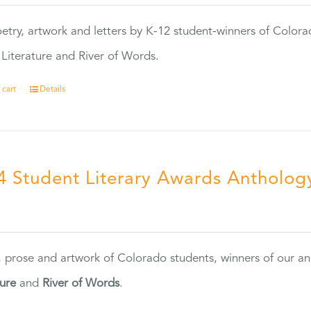
etry, artwork and letters by K-12 student-winners of Colora
Literature and River of Words.
 cart
Details
4 Student Literary Awards Antholog
0
, prose and artwork of Colorado students, winners of our 
ture
and
River of Words
.