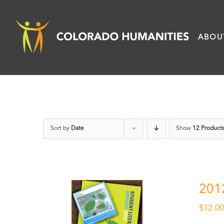
Skip
to
ABOU
content
Sort by
Date
Show
12 Product
201
$
12.0