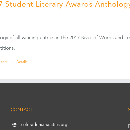
7 Student Literary Awards Antholog
0
ogy of all winning entries in the 2017 River of Words and Le
itions.
 cart
Details
CONTACT
coloradohumanities.org