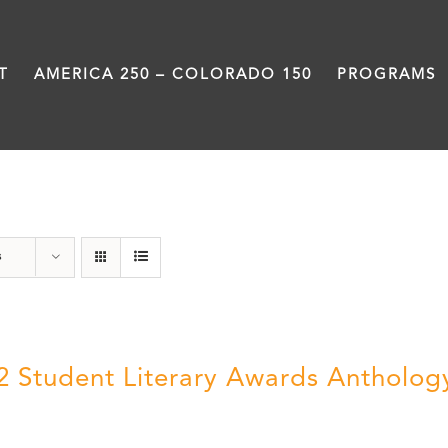
T
AMERICA 250 – COLORADO 150
PROGRAMS
Students
s
2 Student Literary Awards Antholog
0