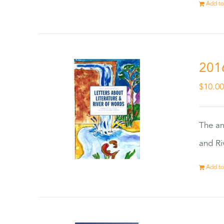
Add to
201
$
10.0
The an
and Ri
Add to