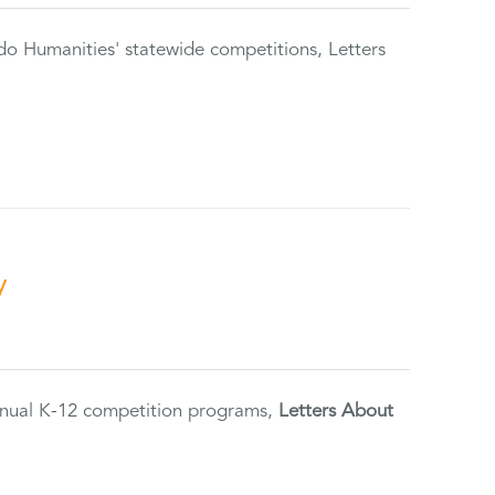
do Humanities' statewide competitions, Letters
y
annual K-12 competition programs,
Letters About