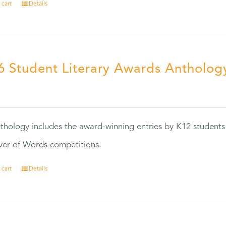
 cart
Details
6 Student Literary Awards Antholog
0
thology includes the award-winning entries by K12 students
ver of Words competitions.
 cart
Details