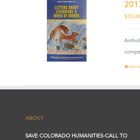
201
$
10.0
Anthol
compet
Add to
ABOUT
SAVE COLORADO HUMANITIES-CALL TO