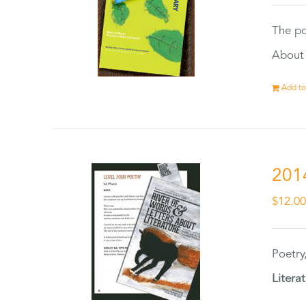
The po
About 
Add to
201
$
12.0
Poetry
Litera