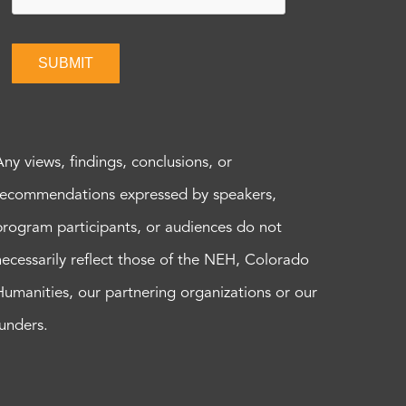
SUBMIT
Any views, findings, conclusions, or
recommendations expressed by speakers,
program participants, or audiences do not
necessarily reflect those of the NEH, Colorado
Humanities, our partnering organizations or our
funders.