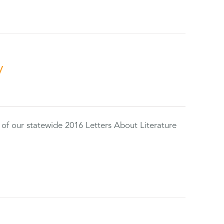
y
 of our statewide 2016 Letters About Literature