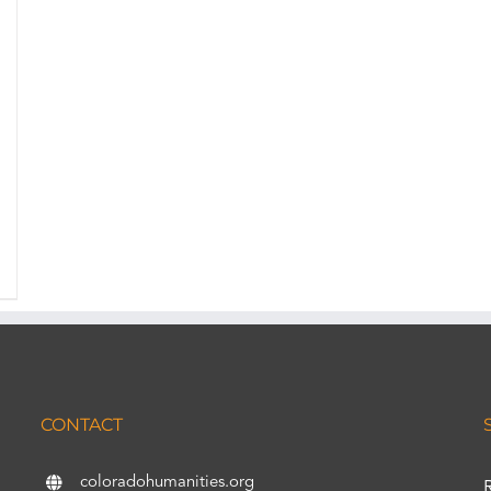
CONTACT
coloradohumanities.org