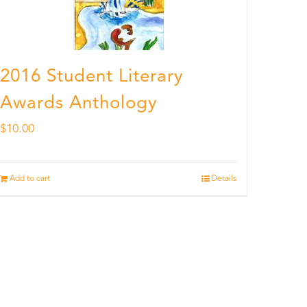
2016 Student Literary
Awards Anthology
$
10.00
Add to cart
Details