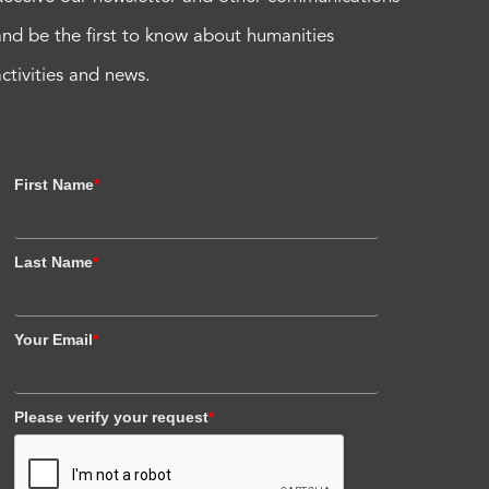
and be the first to know about humanities
activities and news.
First Name
*
Last Name
*
Your Email
*
Please verify your request
*