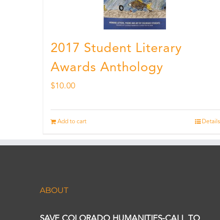
2017 Student Literary
Awards Anthology
$
10.00
Add to cart
Details
ABOUT
SAVE COLORADO HUMANITIES-CALL TO