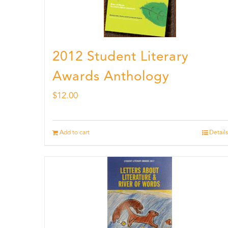
2012 Student Literary
Awards Anthology
$
12.00
Add to cart
Details