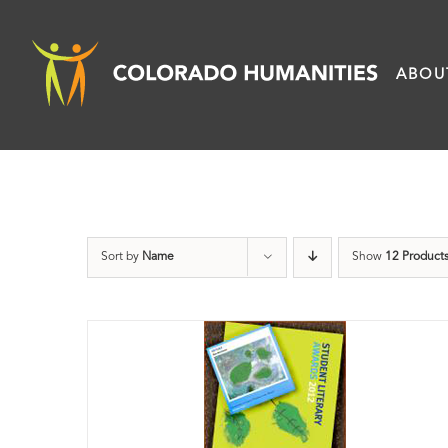
Skip
to
ABOU
content
Sort by
Name
Show
12 Product