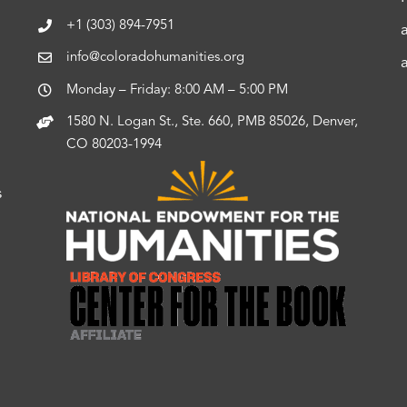
+1 (303) 894-7951
info@coloradohumanities.org
Monday – Friday: 8:00 AM – 5:00 PM
1580 N. Logan St., Ste. 660, PMB 85026, Denver,
CO 80203-1994
s