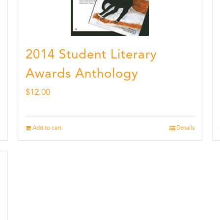
2014 Student Literary
Awards Anthology
$
12.00
Add to cart
Details