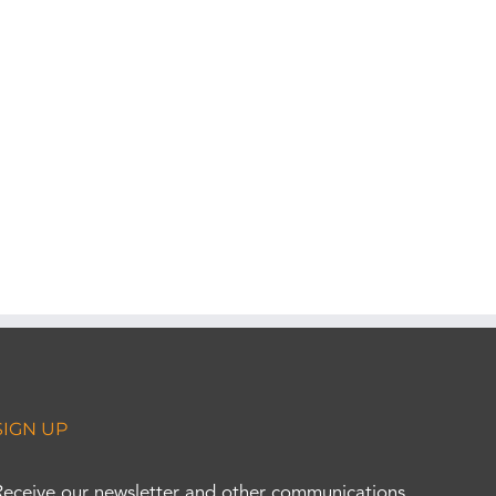
SIGN UP
Receive our newsletter and other communications