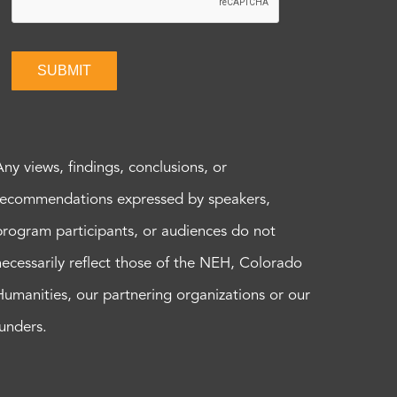
SUBMIT
Any views, findings, conclusions, or
recommendations expressed by speakers,
program participants, or audiences do not
necessarily reflect those of the NEH, Colorado
Humanities, our partnering organizations or our
funders.