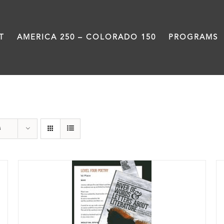
T
AMERICA 250 – COLORADO 150
PROGRAMS
Students
s