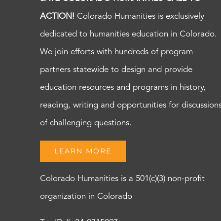
ACTION!
Colorado Humanities is exclusively
dedicated to humanities education in Colorado.
We join efforts with hundreds of program
partners statewide to design and provide
education resources and programs in history,
reading, writing and opportunities for discussion
of challenging questions.
LEARN MORE
Colorado Humanities is a 501(c)(3) non-profit
organization in Colorado