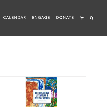
CALENDAR
ENGAGE
DONATE