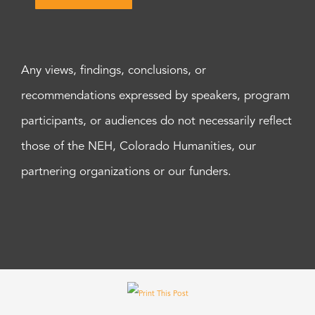
Any views, findings, conclusions, or
recommendations expressed by speakers, program
participants, or audiences do not necessarily reflect
those of the NEH, Colorado Humanities, our
partnering organizations or our funders.