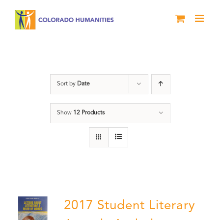
Skip
to
content
Students
Sort by
Date
Show
12 Products
2017 Student Literary