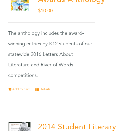
Awards Anthology
$
10.00
The anthology includes the award-
winning entries by K12 students of our
statewide 2016 Letters About
Literature and River of Words
competitions.
Add to cart
Details
2014 Student Literary