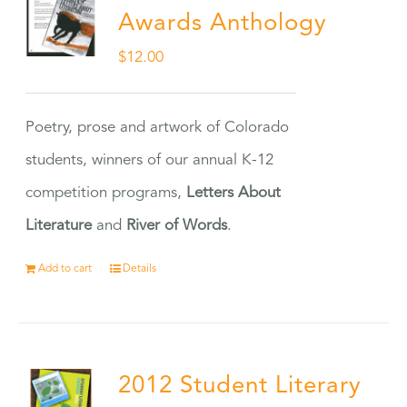
Awards Anthology
$
12.00
Poetry, prose and artwork of Colorado
students, winners of our annual K-12
competition programs,
Letters About
Literature
and
River of Words
.
Add to cart
Details
2012 Student Literary