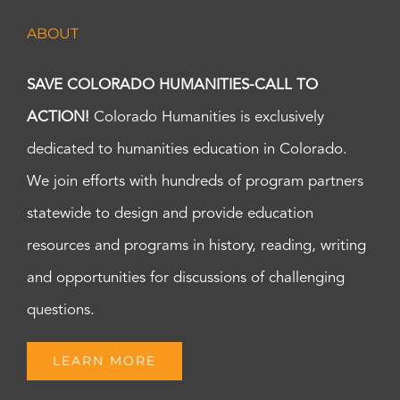
ABOUT
SAVE COLORADO HUMANITIES-CALL TO
ACTION!
Colorado Humanities is exclusively
dedicated to humanities education in Colorado.
We join efforts with hundreds of program partners
statewide to design and provide education
resources and programs in history, reading, writing
and opportunities for discussions of challenging
questions.
LEARN MORE