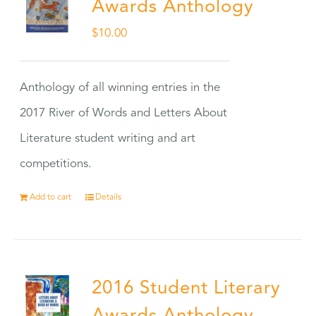
Awards Anthology
$
10.00
Anthology of all winning entries in the
2017 River of Words and Letters About
Literature student writing and art
competitions.
Add to cart
Details
2016 Student Literary