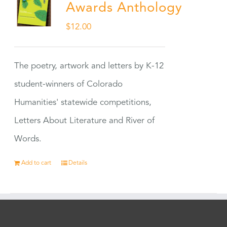
Awards Anthology
$
12.00
The poetry, artwork and letters by K-12
student-winners of Colorado
Humanities' statewide competitions,
Letters About Literature and River of
Words.
Add to cart
Details