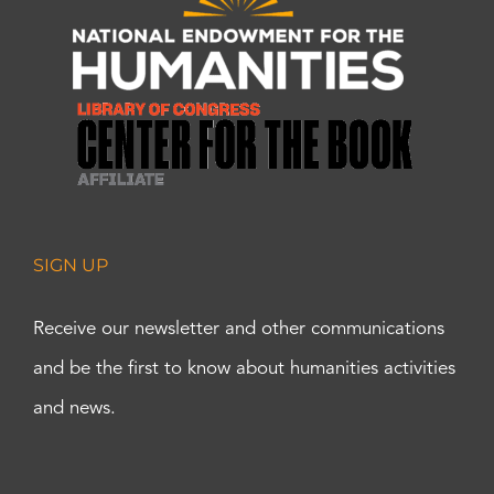
SIGN UP
Receive our newsletter and other communications
and be the first to know about humanities activities
and news.