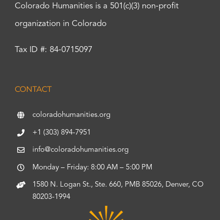
Colorado Humanities is a 501(c)(3) non-profit
organization in Colorado
Tax ID #: 84-0715097
CONTACT
coloradohumanities.org
+1 (303) 894-7951
info@coloradohumanities.org
Monday – Friday: 8:00 AM – 5:00 PM
1580 N. Logan St., Ste. 660, PMB 85026, Denver, CO
80203-1994