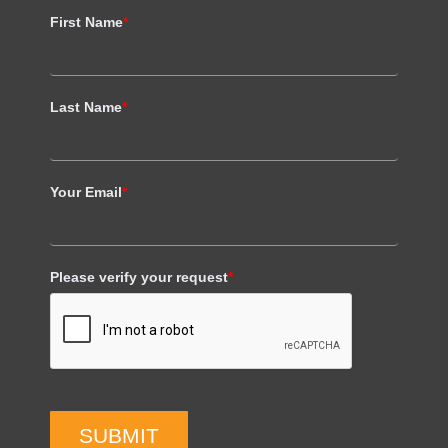
First Name
*
Last Name
*
Your Email
*
Please verify your request
*
SUBMIT