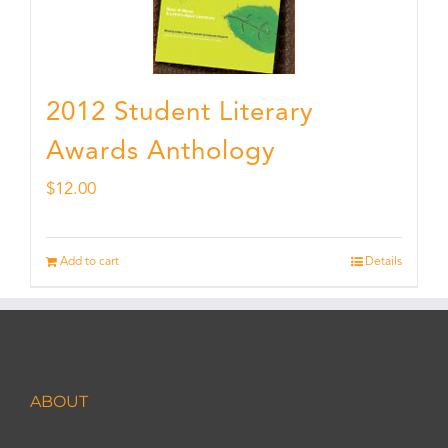
2012 Student Literary
Awards Anthology
$
12.00
Add to cart
Details
ABOUT