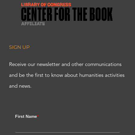
SIGN UP
Receive our newsletter and other communications
and be the first to know about humanities activities
and news.
First Name
*