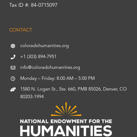
Tax ID #: 84-0715097
CONTACT
coloradohumanities.org
+1 (303) 894-7951
info@coloradohumanities.org
Monday – Friday: 8:00 AM – 5:00 PM
1580 N. Logan St., Ste. 660, PMB 85026, Denver, CO
80203-1994