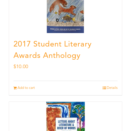
2017 Student Literary
Awards Anthology
$
10.00
Add to cart
Details