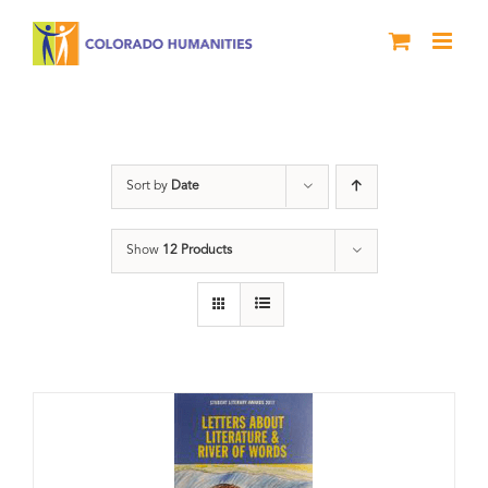
Skip
to
content
Students
Sort by
Date
Show
12 Products