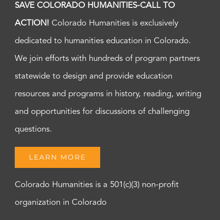
SAVE COLORADO HUMANITIES-CALL TO
ACTION!
Colorado Humanities is exclusively
dedicated to humanities education in Colorado.
We join efforts with hundreds of program partners
statewide to design and provide education
resources and programs in history, reading, writing
and opportunities for discussions of challenging
questions.
LEARN MORE
Colorado Humanities is a 501(c)(3) non-profit
organization in Colorado