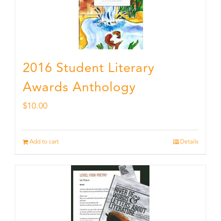
2016 Student Literary
Awards Anthology
$
10.00
Add to cart
Details