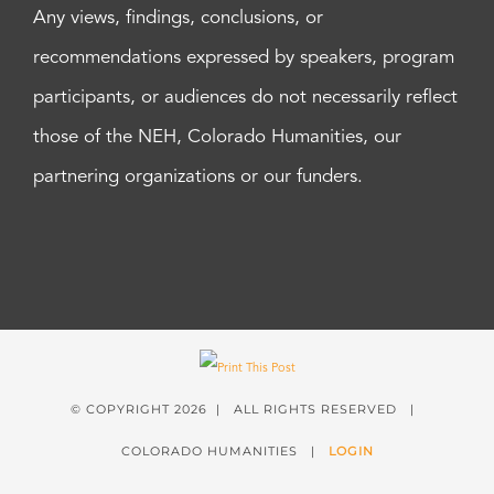
Any views, findings, conclusions, or
recommendations expressed by speakers, program
participants, or audiences do not necessarily reflect
those of the NEH, Colorado Humanities, our
partnering organizations or our funders.
© COPYRIGHT
2026 | ALL RIGHTS RESERVED |
COLORADO HUMANITIES |
LOGIN