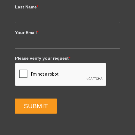
Last Name
*
Your Email
*
Please verify your request
*
SUBMIT