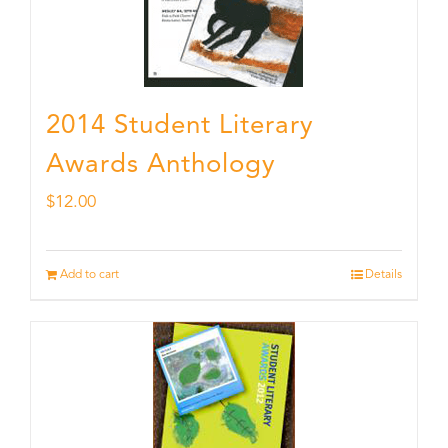
2014 Student Literary
Awards Anthology
$
12.00
Add to cart
Details