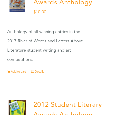
Awards Anthology
$
10.00
Anthology of all winning entries in the
2017 River of Words and Letters About
Literature student writing and art
competitions.
Add to cart
Details
2012 Student Literary