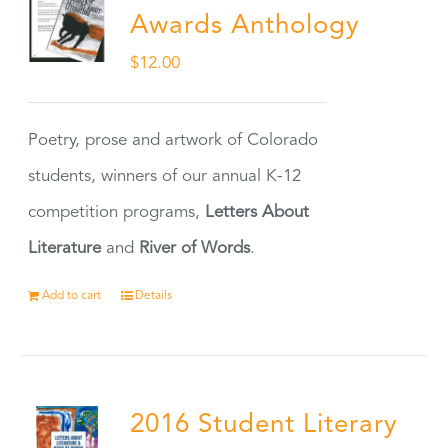
Awards Anthology
$
12.00
Poetry, prose and artwork of Colorado
students, winners of our annual K-12
competition programs,
Letters About
Literature
and
River of Words
.
Add to cart
Details
2016 Student Literary