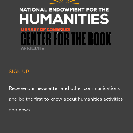
SIGN UP
Receive our newsletter and other communications
and be the first to know about humanities activities
and news.