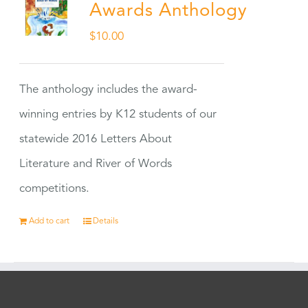
Awards Anthology
$
10.00
The anthology includes the award-
winning entries by K12 students of our
statewide 2016 Letters About
Literature and River of Words
competitions.
Add to cart
Details