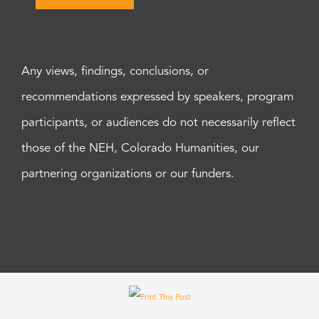
Any views, findings, conclusions, or
recommendations expressed by speakers, program
participants, or audiences do not necessarily reflect
those of the NEH, Colorado Humanities, our
partnering organizations or our funders.