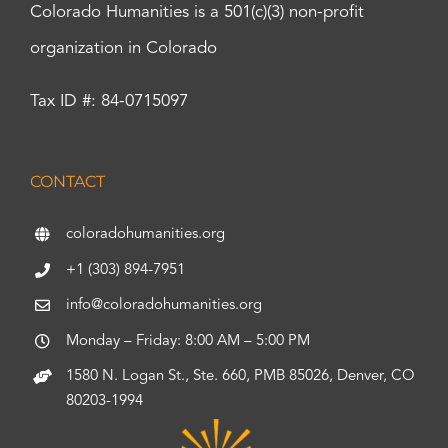
Colorado Humanities is a 501(c)(3) non-profit
organization in Colorado
Tax ID #: 84-0715097
CONTACT
coloradohumanities.org
+1 (303) 894-7951
info@coloradohumanities.org
Monday – Friday: 8:00 AM – 5:00 PM
1580 N. Logan St., Ste. 660, PMB 85026, Denver, CO
80203-1994