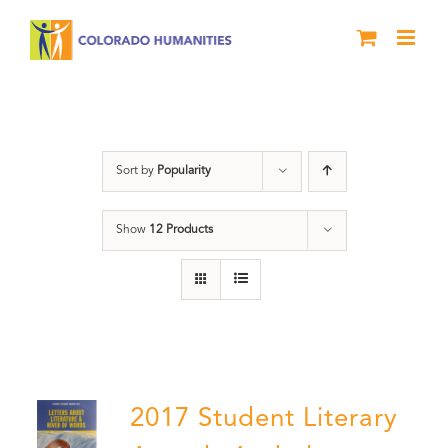
Skip
to
content
Students
Sort by
Popularity
Show
12 Products
2017 Student Literary