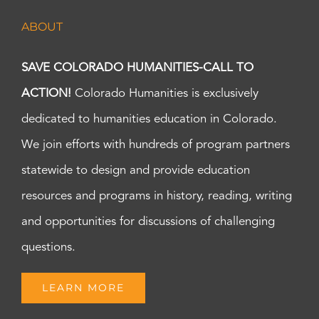
ABOUT
SAVE COLORADO HUMANITIES-CALL TO
ACTION!
Colorado Humanities is exclusively
dedicated to humanities education in Colorado.
We join efforts with hundreds of program partners
statewide to design and provide education
resources and programs in history, reading, writing
and opportunities for discussions of challenging
questions.
LEARN MORE