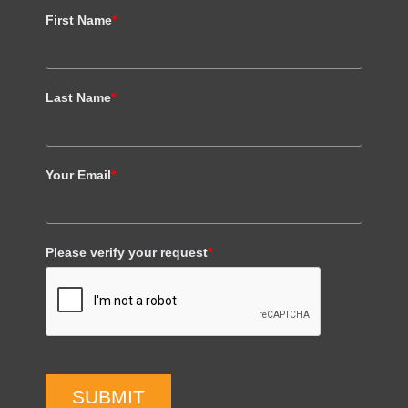
First Name
*
Last Name
*
Your Email
*
Please verify your request
*
SUBMIT