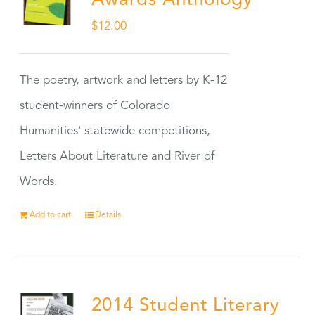
Awards Anthology
$
12.00
The poetry, artwork and letters by K-12
student-winners of Colorado
Humanities' statewide competitions,
Letters About Literature and River of
Words.
Add to cart
Details
2014 Student Literary