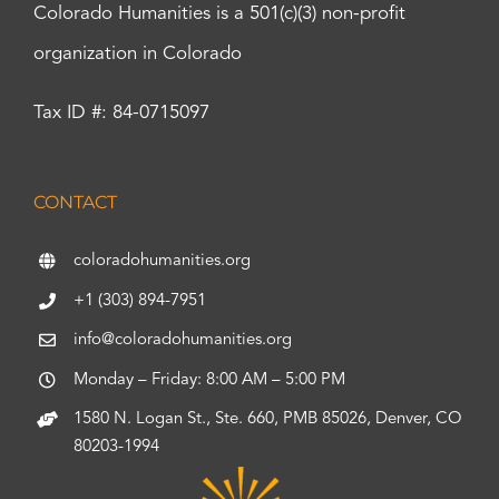
Colorado Humanities is a 501(c)(3) non-profit
organization in Colorado
Tax ID #: 84-0715097
CONTACT
coloradohumanities.org
+1 (303) 894-7951
info@coloradohumanities.org
Monday – Friday: 8:00 AM – 5:00 PM
1580 N. Logan St., Ste. 660, PMB 85026, Denver, CO
80203-1994