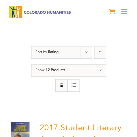
Skip
to
content
Students
Sort by
Rating
Show
12 Products
2017 Student Literary