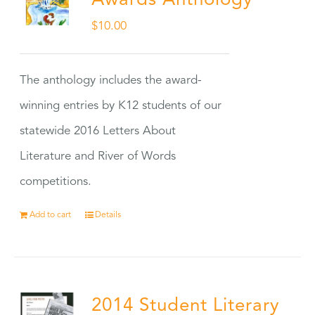
Awards Anthology
$
10.00
The anthology includes the award-
winning entries by K12 students of our
statewide 2016 Letters About
Literature and River of Words
competitions.
Add to cart
Details
2014 Student Literary