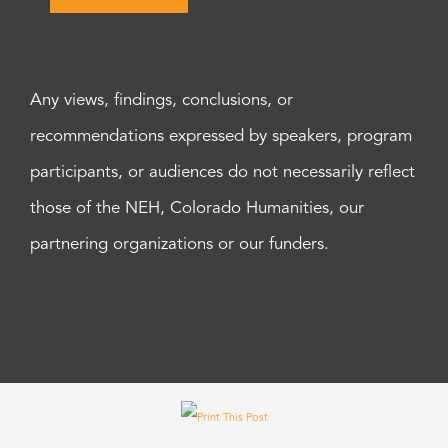
Any views, findings, conclusions, or
recommendations expressed by speakers, program
participants, or audiences do not necessarily reflect
those of the NEH, Colorado Humanities, our
partnering organizations or our funders.