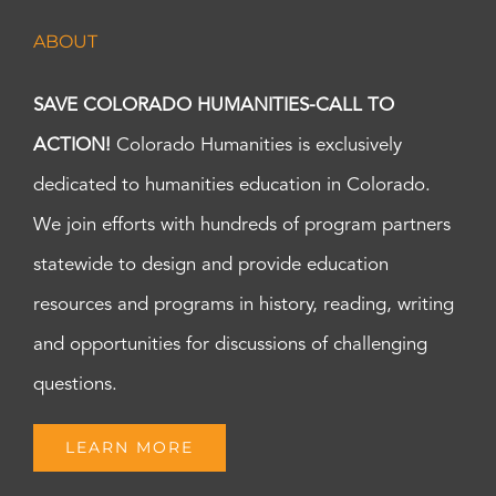
ABOUT
SAVE COLORADO HUMANITIES-CALL TO
ACTION!
Colorado Humanities is exclusively
dedicated to humanities education in Colorado.
We join efforts with hundreds of program partners
statewide to design and provide education
resources and programs in history, reading, writing
and opportunities for discussions of challenging
questions.
LEARN MORE