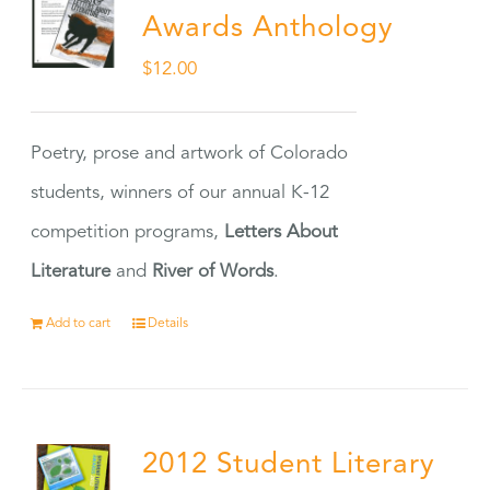
Awards Anthology
$
12.00
Poetry, prose and artwork of Colorado
students, winners of our annual K-12
competition programs,
Letters About
Literature
and
River of Words
.
Add to cart
Details
2012 Student Literary