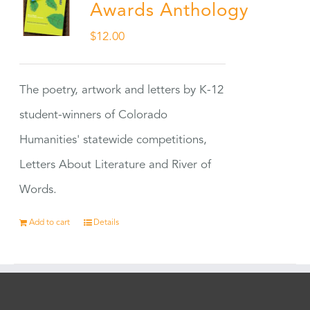
Awards Anthology
$
12.00
The poetry, artwork and letters by K-12
student-winners of Colorado
Humanities' statewide competitions,
Letters About Literature and River of
Words.
Add to cart
Details