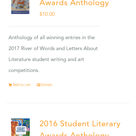
Awards Anthology
$
10.00
Anthology of all winning entries in the
2017 River of Words and Letters About
Literature student writing and art
competitions.
Add to cart
Details
2016 Student Literary