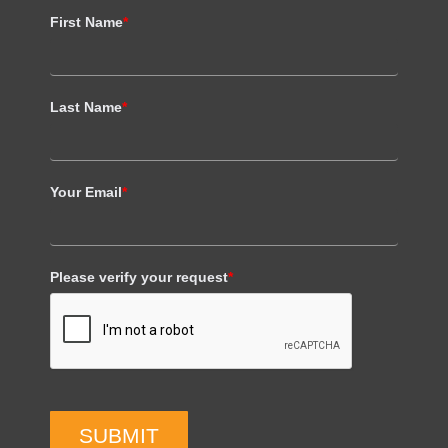
First Name
*
Last Name
*
Your Email
*
Please verify your request
*
SUBMIT