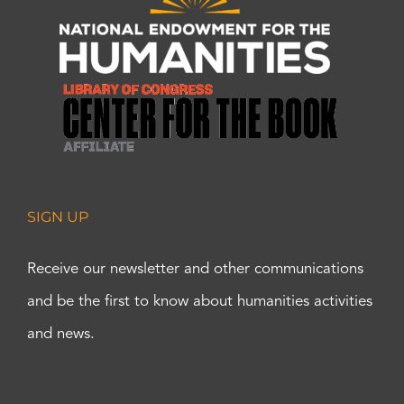
SIGN UP
Receive our newsletter and other communications
and be the first to know about humanities activities
and news.