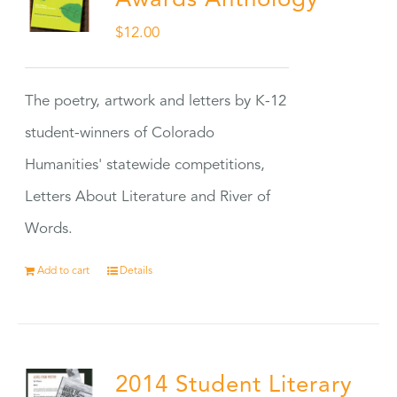
Awards Anthology
$
12.00
The poetry, artwork and letters by K-12
student-winners of Colorado
Humanities' statewide competitions,
Letters About Literature and River of
Words.
Add to cart
Details
2014 Student Literary