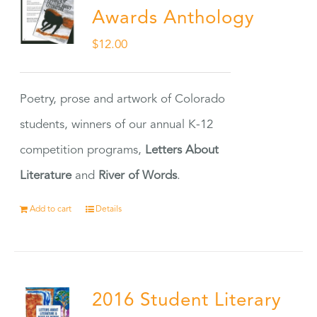
Awards Anthology
$
12.00
Poetry, prose and artwork of Colorado
students, winners of our annual K-12
competition programs,
Letters About
Literature
and
River of Words
.
Add to cart
Details
2016 Student Literary