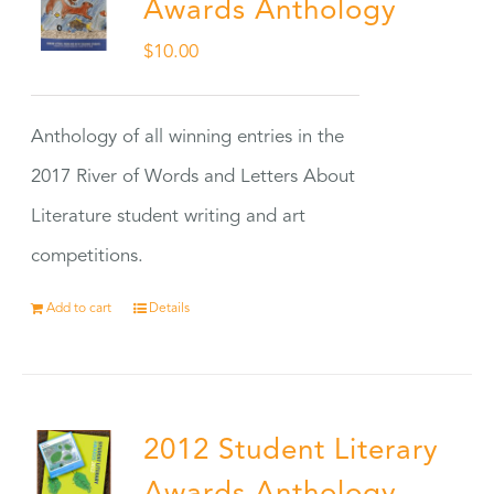
Awards Anthology
$
10.00
Anthology of all winning entries in the
2017 River of Words and Letters About
Literature student writing and art
competitions.
Add to cart
Details
2012 Student Literary