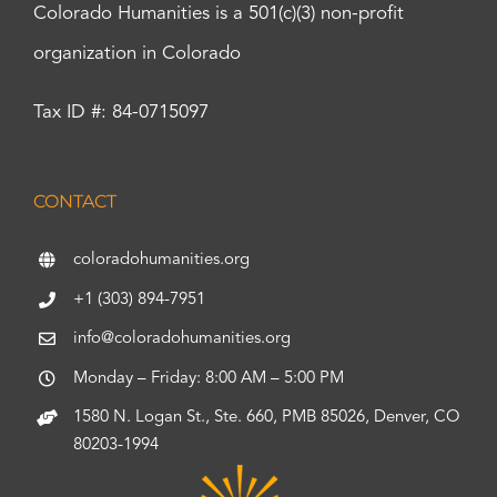
Colorado Humanities is a 501(c)(3) non-profit
organization in Colorado
Tax ID #: 84-0715097
CONTACT
coloradohumanities.org
+1 (303) 894-7951
info@coloradohumanities.org
Monday – Friday: 8:00 AM – 5:00 PM
1580 N. Logan St., Ste. 660, PMB 85026, Denver, CO
80203-1994