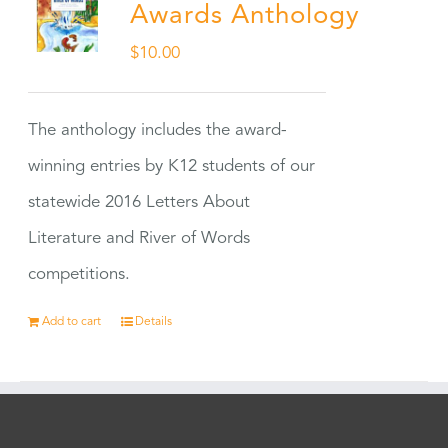
Awards Anthology
$
10.00
The anthology includes the award-
winning entries by K12 students of our
statewide 2016 Letters About
Literature and River of Words
competitions.
Add to cart
Details