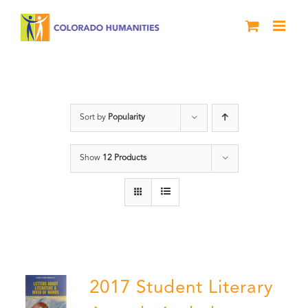
Skip
to
content
Students
Sort by
Popularity
Show
12 Products
2017 Student Literary