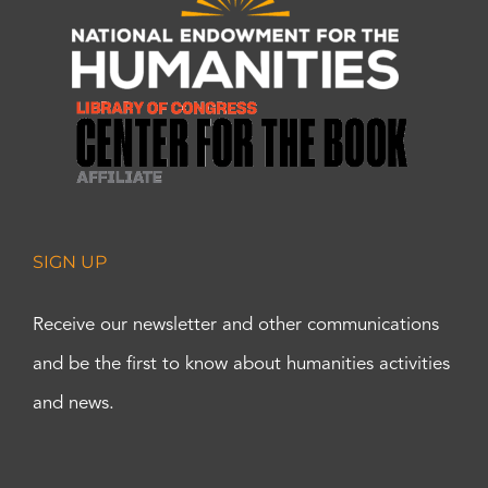
SIGN UP
Receive our newsletter and other communications
and be the first to know about humanities activities
and news.