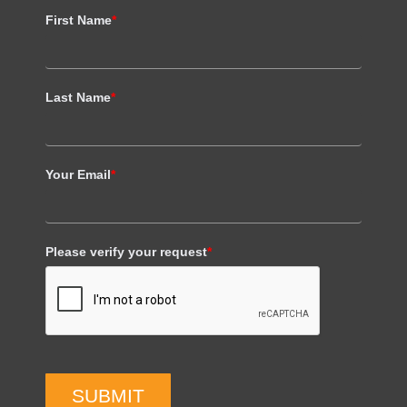
First Name
*
Last Name
*
Your Email
*
Please verify your request
*
SUBMIT