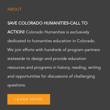
ABOUT
SAVE COLORADO HUMANITIES-CALL TO
ACTION!
Colorado Humanities is exclusively
dedicated to humanities education in Colorado.
We join efforts with hundreds of program partners
statewide to design and provide education
resources and programs in history, reading, writing
and opportunities for discussions of challenging
questions.
LEARN MORE