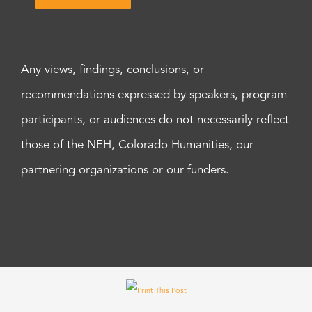
Any views, findings, conclusions, or
recommendations expressed by speakers, program
participants, or audiences do not necessarily reflect
those of the NEH, Colorado Humanities, our
partnering organizations or our funders.