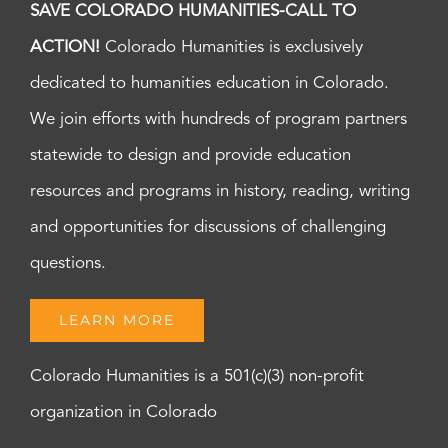
SAVE COLORADO HUMANITIES-CALL TO
ACTION!
Colorado Humanities is exclusively
dedicated to humanities education in Colorado.
We join efforts with hundreds of program partners
statewide to design and provide education
resources and programs in history, reading, writing
and opportunities for discussions of challenging
questions.
LEARN MORE
Colorado Humanities is a 501(c)(3) non-profit
organization in Colorado