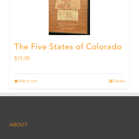
The Five States of Colorado
$
15.95
Add to cart
Details
ABOUT