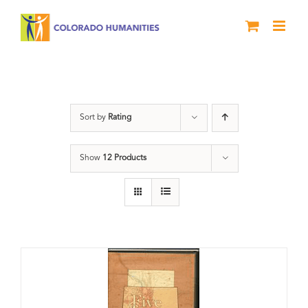
Skip
to
content
The Five
Sort by
Rating
Show
12 Products