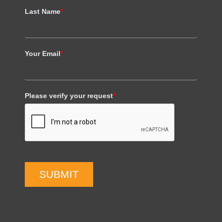
Last Name
*
Your Email
*
Please verify your request
*
SUBMIT