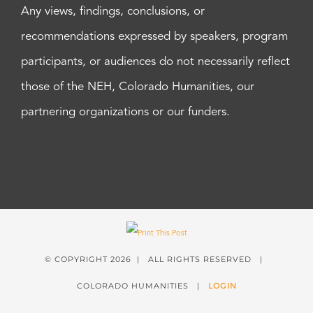
Any views, findings, conclusions, or
recommendations expressed by speakers, program
participants, or audiences do not necessarily reflect
those of the NEH, Colorado Humanities, our
partnering organizations or our funders.
© COPYRIGHT
2026 | ALL RIGHTS RESERVED |
COLORADO HUMANITIES |
LOGIN