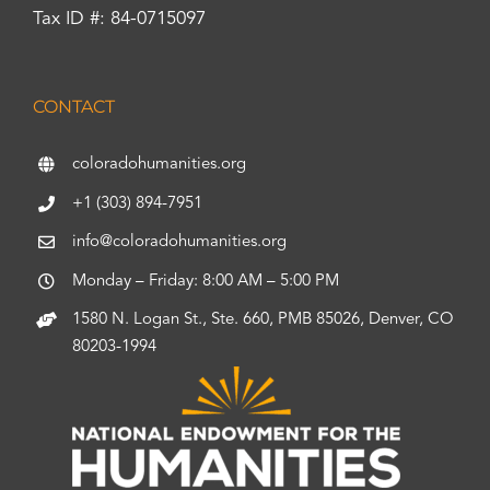
Tax ID #: 84-0715097
CONTACT
coloradohumanities.org
+1 (303) 894-7951
info@coloradohumanities.org
Monday – Friday: 8:00 AM – 5:00 PM
1580 N. Logan St., Ste. 660, PMB 85026, Denver, CO
80203-1994