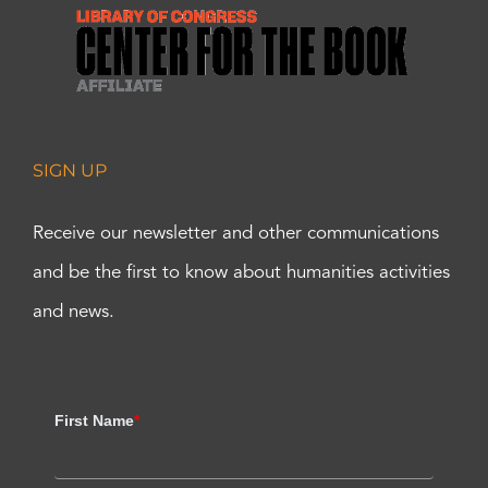
SIGN UP
Receive our newsletter and other communications
and be the first to know about humanities activities
and news.
First Name
*