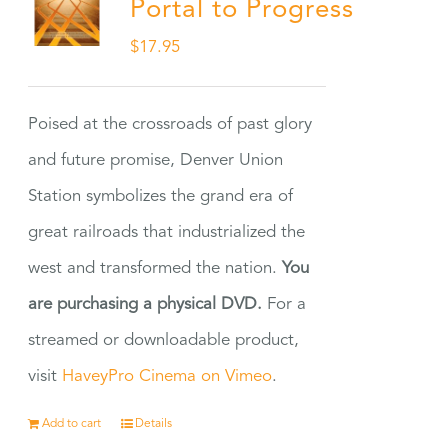
Portal to Progress
$
17.95
Poised at the crossroads of past glory
and future promise, Denver Union
Station symbolizes the grand era of
great railroads that industrialized the
west and transformed the nation.
You
are purchasing a physical DVD.
For a
streamed or downloadable product,
visit
HaveyPro Cinema on Vimeo
.
Add to cart
Details