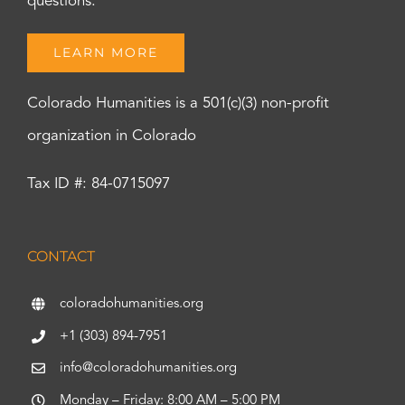
questions.
LEARN MORE
Colorado Humanities is a 501(c)(3) non-profit
organization in Colorado
Tax ID #: 84-0715097
CONTACT
coloradohumanities.org
+1 (303) 894-7951
info@coloradohumanities.org
Monday – Friday: 8:00 AM – 5:00 PM