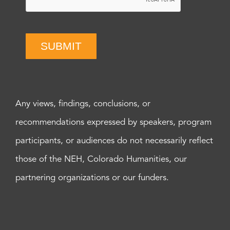
SUBMIT
Any views, findings, conclusions, or
recommendations expressed by speakers, program
participants, or audiences do not necessarily reflect
those of the NEH, Colorado Humanities, our
partnering organizations or our funders.