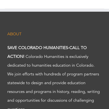
ABOUT
SAVE COLORADO HUMANITIES-CALL TO
ACTION!
Colorado Humanities is exclusively
dedicated to humanities education in Colorado.
We join efforts with hundreds of program partners
statewide to design and provide education
resources and programs in history, reading, writing
and opportunities for discussions of challenging