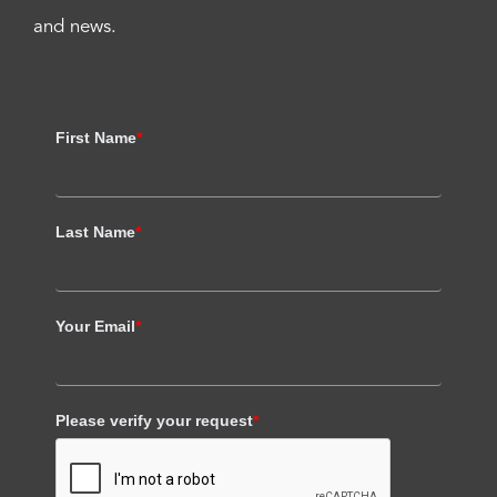
and news.
First Name
*
Last Name
*
Your Email
*
Please verify your request
*