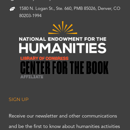
1580 N. Logan St., Ste. 660, PMB 85026, Denver, CO
80203-1994
SIGN UP
Receive our newsletter and other communications
and be the first to know about humanities activities