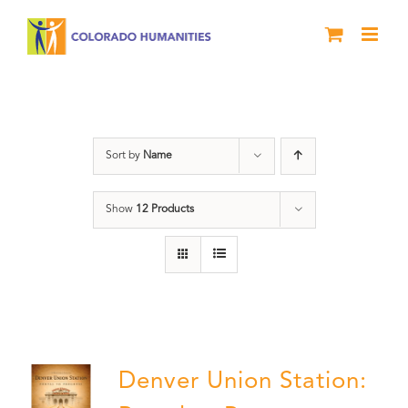
Skip
to
content
Train Station
Sort by
Name
Show
12 Products
Denver Union Station: