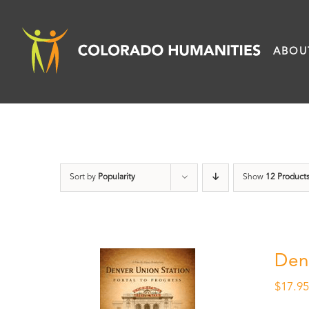
Skip
to
ABOU
content
Sort by
Popularity
Show
12 Product
Den
$
17.9