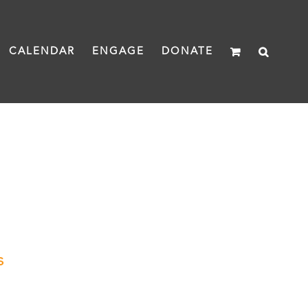
CALENDAR
ENGAGE
DONATE
s