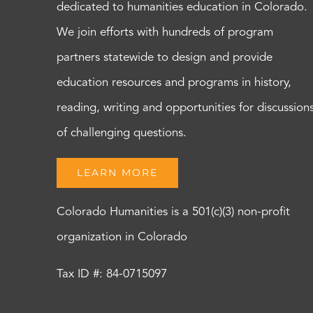
dedicated to humanities education in Colorado.
We join efforts with hundreds of program
partners statewide to design and provide
education resources and programs in history,
reading, writing and opportunities for discussion
of challenging questions.
LEARN MORE
Colorado Humanities is a 501(c)(3) non-profit
organization in Colorado
Tax ID #: 84-0715097