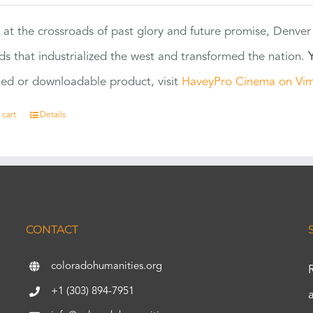
 at the crossroads of past glory and future promise, Denver
ads that industrialized the west and transformed the nation.
ed or downloadable product, visit
HaveyPro Cinema on Vi
 cart
Details
CONTACT
coloradohumanities.org
+1 (303) 894-7951