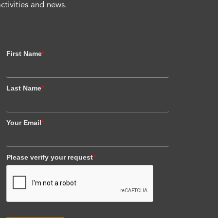
activities and news.
First Name
*
Last Name
*
Your Email
*
Please verify your request
*