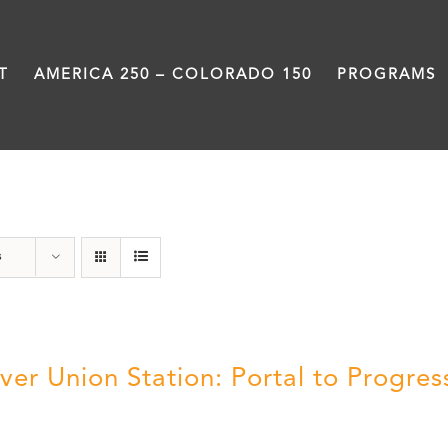
T
AMERICA 250 – COLORADO 150
PROGRAMS
Train Station
s
ver Union Station: Portal to Progres
5