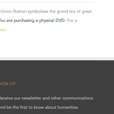
 Union Station symbolizes the grand era of great
You are purchasing a physical DVD.
For a
meo
.
SIGN UP
Receive our newsletter and other communications
and be the first to know about humanities