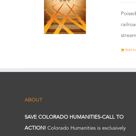
Poised
railro
stream
Add to
ABOUT
SAVE COLORADO HUMANITIES-CALL TO
ACTION!
Colorado Humanities is exclusively