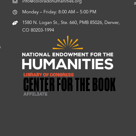
info@coloradohumanities.org
Monday – Friday: 8:00 AM – 5:00 PM
1580 N. Logan St., Ste. 660, PMB 85026, Denver,
CO 80203-1994
s