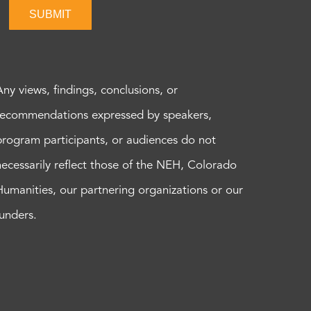
SUBMIT
Any views, findings, conclusions, or
recommendations expressed by speakers,
program participants, or audiences do not
necessarily reflect those of the NEH, Colorado
Humanities, our partnering organizations or our
funders.