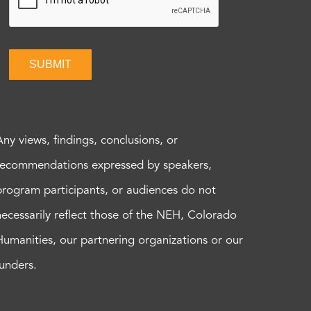
SUBMIT
Any views, findings, conclusions, or
recommendations expressed by speakers,
program participants, or audiences do not
necessarily reflect those of the NEH, Colorado
Humanities, our partnering organizations or our
funders.