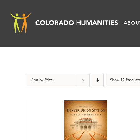
Skip
to
ABOU
content
Sort by
Price
Show
12 Product