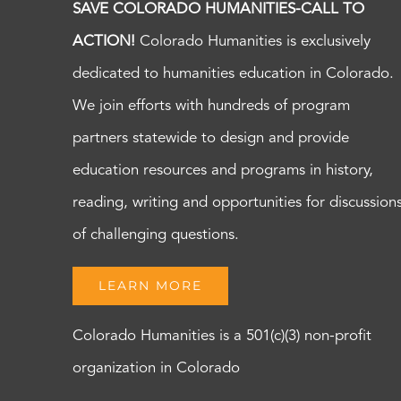
SAVE COLORADO HUMANITIES-CALL TO
ACTION!
Colorado Humanities is exclusively
dedicated to humanities education in Colorado.
We join efforts with hundreds of program
partners statewide to design and provide
education resources and programs in history,
reading, writing and opportunities for discussion
of challenging questions.
LEARN MORE
Colorado Humanities is a 501(c)(3) non-profit
organization in Colorado