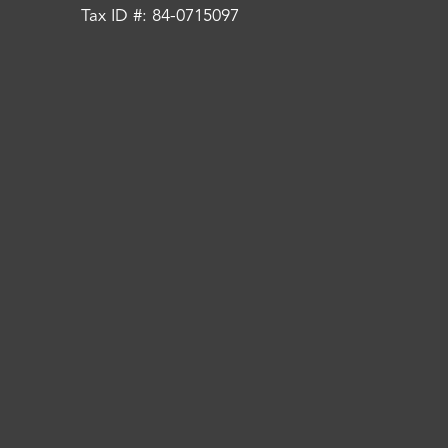
Tax ID #: 84-0715097