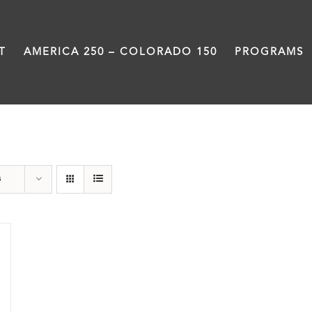
T
AMERICA 250 – COLORADO 150
PROGRAMS
Train Station
s