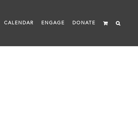
CALENDAR
ENGAGE
DONATE