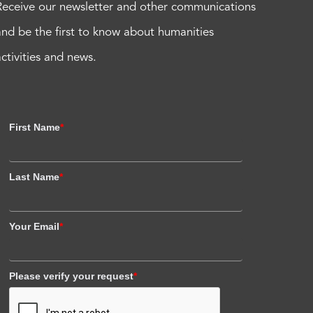
Receive our newsletter and other communications
and be the first to know about humanities
activities and news.
First Name
*
Last Name
*
Your Email
*
Please verify your request
*