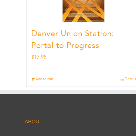
Denver Union Station:
Portal to Progress
$
17.95
Add to cart
Details
ABOUT