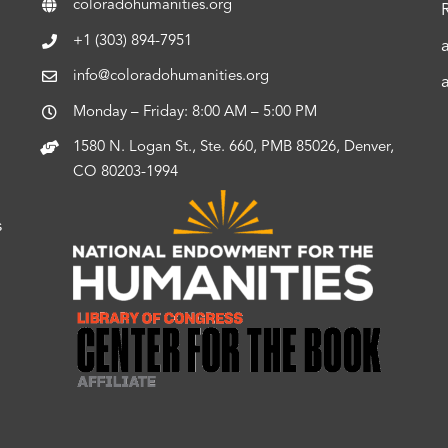
coloradohumanities.org
+1 (303) 894-7951
info@coloradohumanities.org
Monday – Friday: 8:00 AM – 5:00 PM
1580 N. Logan St., Ste. 660, PMB 85026, Denver,
CO 80203-1994
s