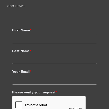
and news.
First Name
*
Last Name
*
Your Email
*
Please verify your request
*