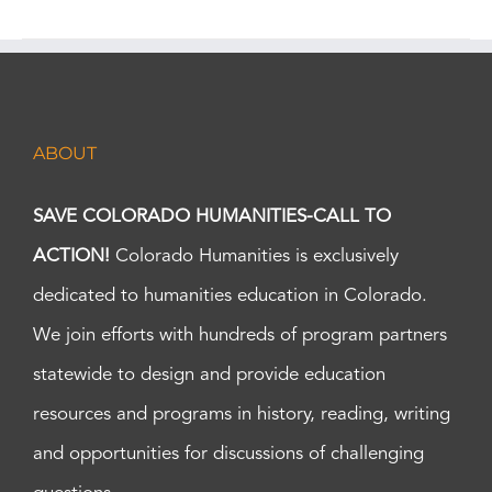
ABOUT
SAVE COLORADO HUMANITIES-CALL TO
ACTION!
Colorado Humanities is exclusively
dedicated to humanities education in Colorado.
We join efforts with hundreds of program partners
statewide to design and provide education
resources and programs in history, reading, writing
and opportunities for discussions of challenging