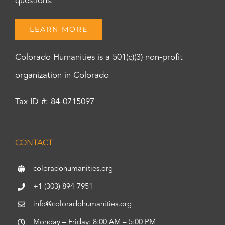
questions.
LEARN MORE
Colorado Humanities is a 501(c)(3) non-profit
organization in Colorado
Tax ID #: 84-0715097
CONTACT
coloradohumanities.org
+1 (303) 894-7951
info@coloradohumanities.org
Monday – Friday: 8:00 AM – 5:00 PM