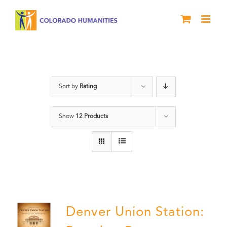
Skip
to
content
Train Station
Sort by
Rating
Show
12 Products
Denver Union Station: