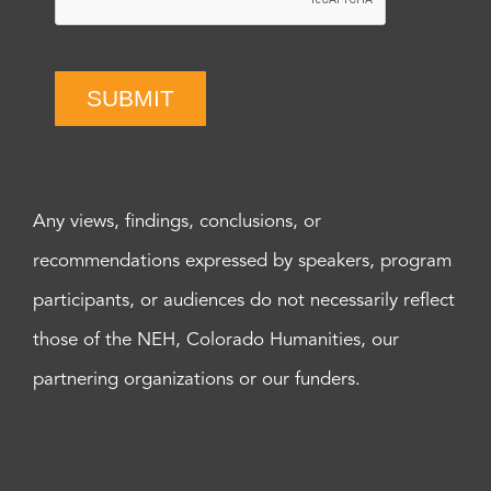
SUBMIT
Any views, findings, conclusions, or
recommendations expressed by speakers, program
participants, or audiences do not necessarily reflect
those of the NEH, Colorado Humanities, our
partnering organizations or our funders.