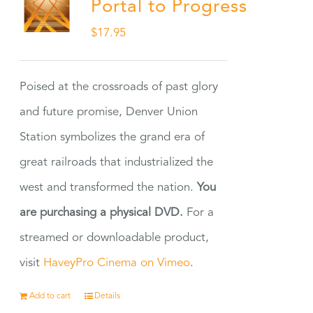
Portal to Progress
$
17.95
Poised at the crossroads of past glory
and future promise, Denver Union
Station symbolizes the grand era of
great railroads that industrialized the
west and transformed the nation.
You
are purchasing a physical DVD.
For a
streamed or downloadable product,
visit
HaveyPro Cinema on Vimeo
.
Add to cart
Details