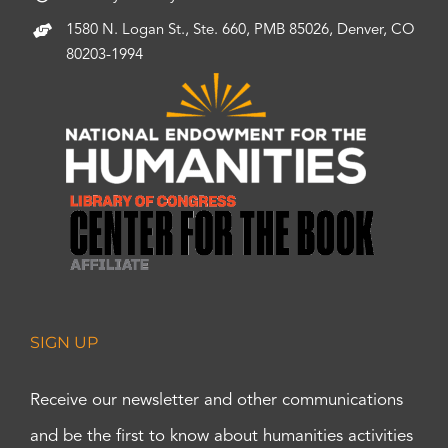
1580 N. Logan St., Ste. 660, PMB 85026, Denver, CO
80203-1994
SIGN UP
Receive our newsletter and other communications
and be the first to know about humanities activities