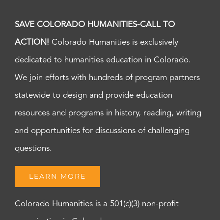
SAVE COLORADO HUMANITIES-CALL TO
ACTION!
Colorado Humanities is exclusively
dedicated to humanities education in Colorado.
We join efforts with hundreds of program partners
statewide to design and provide education
resources and programs in history, reading, writing
and opportunities for discussions of challenging
questions.
LEARN MORE
Colorado Humanities is a 501(c)(3) non-profit