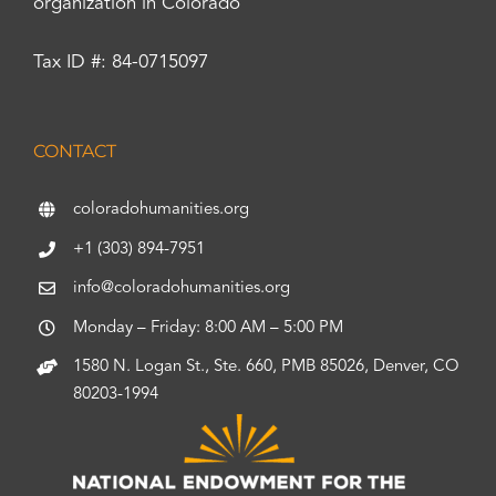
organization in Colorado
Tax ID #: 84-0715097
CONTACT
coloradohumanities.org
+1 (303) 894-7951
info@coloradohumanities.org
Monday – Friday: 8:00 AM – 5:00 PM
1580 N. Logan St., Ste. 660, PMB 85026, Denver, CO
80203-1994