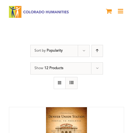
Skip
to
content
Train Station
Sort by
Popularity
Show
12 Products