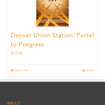
Denver Union Station: Portal
to Progress
$
17.95
Add to cart
Details
ABOUT