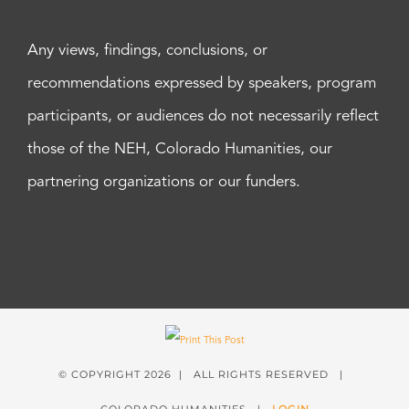
Any views, findings, conclusions, or
recommendations expressed by speakers, program
participants, or audiences do not necessarily reflect
those of the NEH, Colorado Humanities, our
partnering organizations or our funders.
© COPYRIGHT
2026 | ALL RIGHTS RESERVED |