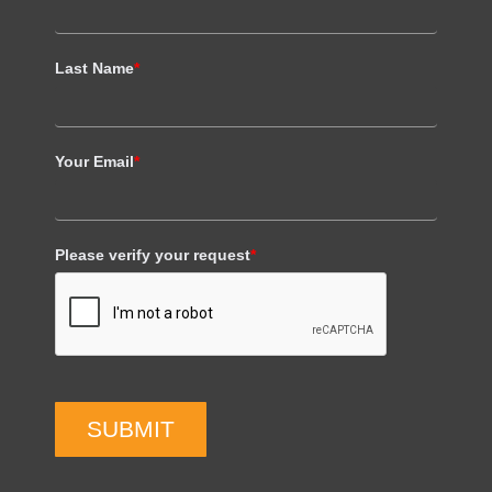
Last Name
*
Your Email
*
Please verify your request
*
SUBMIT