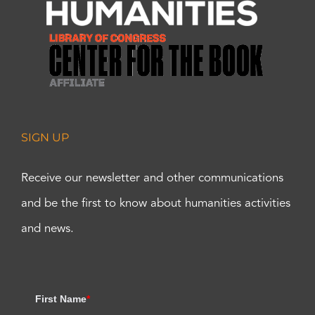
SIGN UP
Receive our newsletter and other communications
and be the first to know about humanities activities
and news.
First Name
*