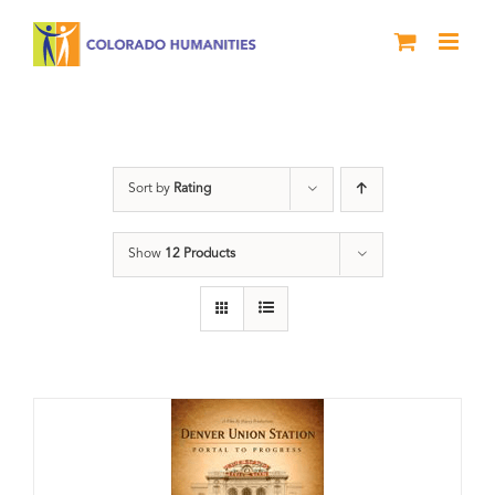
Skip
to
content
Train Station
Sort by
Rating
Show
12 Products