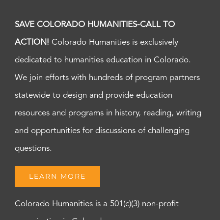
SAVE COLORADO HUMANITIES-CALL TO
ACTION!
Colorado Humanities is exclusively
dedicated to humanities education in Colorado.
We join efforts with hundreds of program partners
statewide to design and provide education
resources and programs in history, reading, writing
and opportunities for discussions of challenging
questions.
LEARN MORE
Colorado Humanities is a 501(c)(3) non-profit