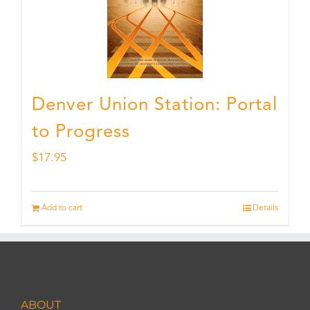
Denver Union Station: Portal
to Progress
$
17.95
Add to cart
Details
ABOUT