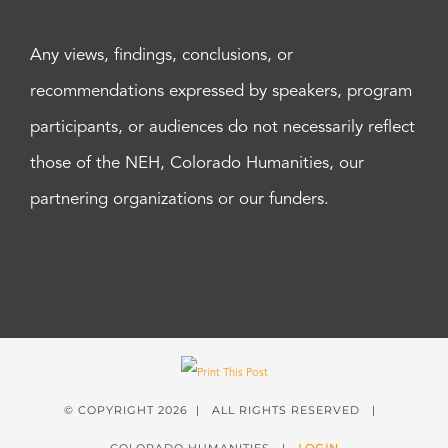
Any views, findings, conclusions, or
recommendations expressed by speakers, program
participants, or audiences do not necessarily reflect
those of the NEH, Colorado Humanities, our
partnering organizations or our funders.
© COPYRIGHT
2026 | ALL RIGHTS RESERVED |