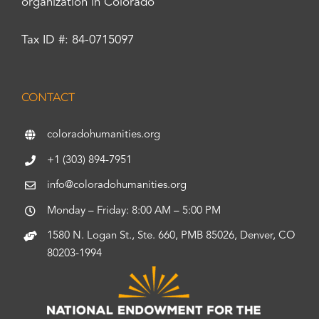
organization in Colorado
Tax ID #: 84-0715097
CONTACT
coloradohumanities.org
+1 (303) 894-7951
info@coloradohumanities.org
Monday – Friday: 8:00 AM – 5:00 PM
1580 N. Logan St., Ste. 660, PMB 85026, Denver, CO
80203-1994