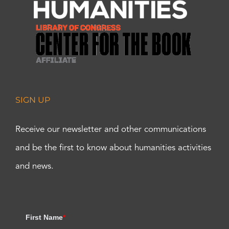
SIGN UP
Receive our newsletter and other communications
and be the first to know about humanities activities
and news.
First Name
*