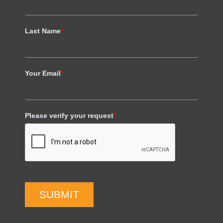
Last Name
*
Your Email
*
Please verify your request
*
SUBMIT