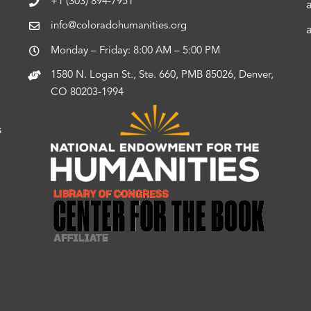
+1 (303) 894-7951
info@coloradohumanities.org
Monday – Friday: 8:00 AM – 5:00 PM
1580 N. Logan St., Ste. 660, PMB 85026, Denver,
CO 80203-1994
s