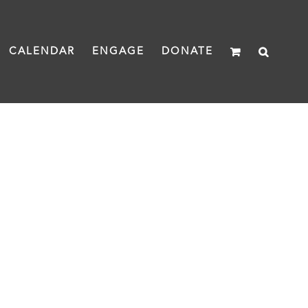
CALENDAR
ENGAGE
DONATE