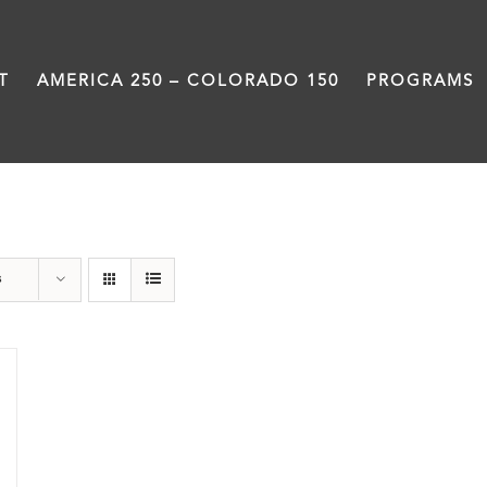
T
AMERICA 250 – COLORADO 150
PROGRAMS
Treasure
s