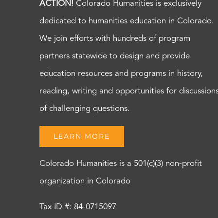
ACTION!
Colorado Humanities is exclusively
dedicated to humanities education in Colorado.
We join efforts with hundreds of program
partners statewide to design and provide
education resources and programs in history,
reading, writing and opportunities for discussion
of challenging questions.
LEARN MORE
Colorado Humanities is a 501(c)(3) non-profit
organization in Colorado
Tax ID #: 84-0715097