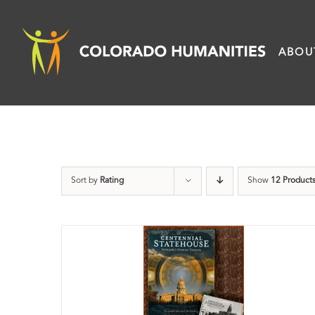
Skip
to
ABOU
content
Sort by
Rating
Show
12 Product