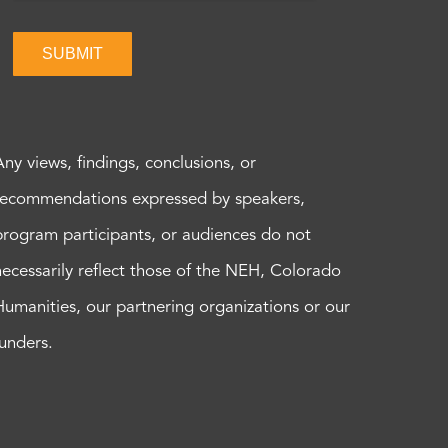
SUBMIT
Any views, findings, conclusions, or
recommendations expressed by speakers,
program participants, or audiences do not
necessarily reflect those of the NEH, Colorado
Humanities, our partnering organizations or our
funders.