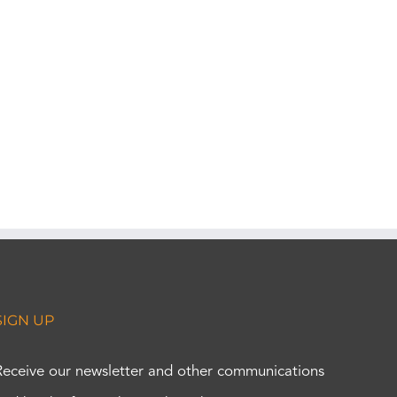
SIGN UP
Receive our newsletter and other communications