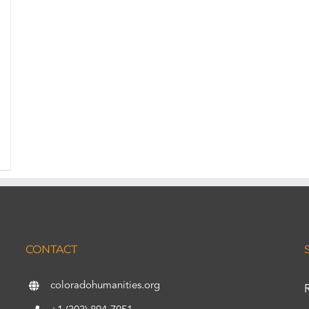
CONTACT
coloradohumanities.org