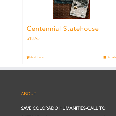
Centennial Statehouse
$
18.95
Add to cart
Details
ABOUT
SAVE COLORADO HUMANITIES-CALL TO