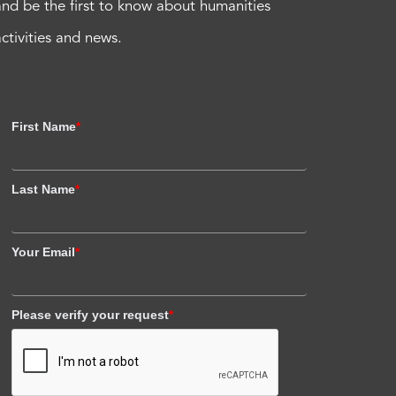
and be the first to know about humanities
activities and news.
First Name
*
Last Name
*
Your Email
*
Please verify your request
*