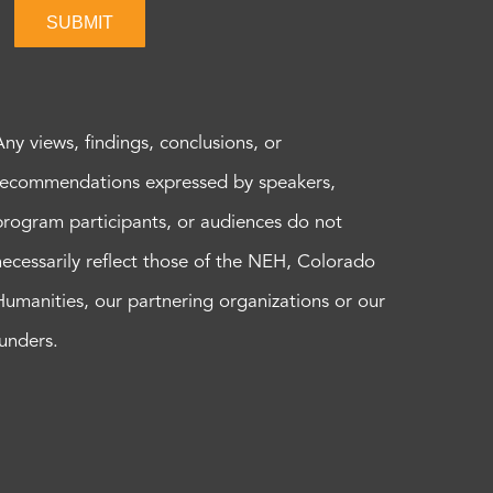
SUBMIT
Any views, findings, conclusions, or
recommendations expressed by speakers,
program participants, or audiences do not
necessarily reflect those of the NEH, Colorado
Humanities, our partnering organizations or our
funders.