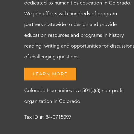
dedicated to humanities education in Colorado.
We join efforts with hundreds of program
partners statewide to design and provide
education resources and programs in history,
reading, writing and opportunities for discussion
of challenging questions.
LEARN MORE
Colorado Humanities is a 501(c)(3) non-profit
organization in Colorado
Tax ID #: 84-0715097