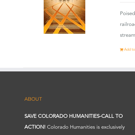
Poised
railro
stream
Add to
ABOUT
SAVE COLORADO HUMANITIES-CALL TO
ACTION!
Colorado Humanities is exclusively