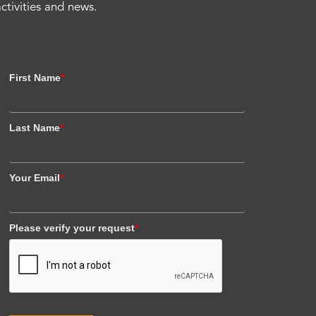
activities and news.
First Name
*
Last Name
*
Your Email
*
Please verify your request
*