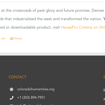
 at the crossroads of past glory and future promise, Denver
ads that industrialized the west and transformed the nation.
ed or downloadable product, visit
HaveyPro Cinema on Vi
 cart
Details
CONTACT
coloradohumanities.org
+1 (303) 894-7951