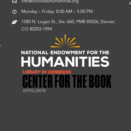
info@coloradohumanities.org
Monday – Friday: 8:00 AM – 5:00 PM
1580 N. Logan St., Ste. 660, PMB 85026, Denver,
CO 80203-1994
s