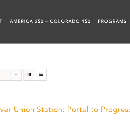
T
AMERICA 250 – COLORADO 150
PROGRAMS
Union Station
s
ver Union Station: Portal to Progres
5