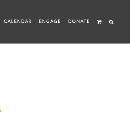
CALENDAR
ENGAGE
DONATE
s