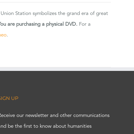
 Union Station symbolizes the grand era of great
You are purchasing a physical DVD.
For a
meo
.
SIGN UP
Receive our newsletter and other communications
and be the first to know about humanities