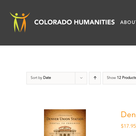
Skip
to
ABOU
content
Sort by
Date
Show
12 Product
Den
$
17.9