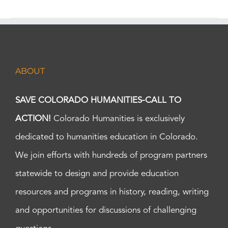
ABOUT
SAVE COLORADO HUMANITIES-CALL TO
ACTION!
Colorado Humanities is exclusively
dedicated to humanities education in Colorado.
We join efforts with hundreds of program partners
statewide to design and provide education
resources and programs in history, reading, writing
and opportunities for discussions of challenging