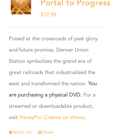
Portal to Progress
$
17.95
Poised at the crossroads of past glory
and future promise, Denver Union
Station symbolizes the grand era of
great railroads that industrialized the
west and transformed the nation.
You
are purchasing a physical DVD.
For a
streamed or downloadable product,
visit
HaveyPro Cinema on Vimeo
.
Add to cart
Details