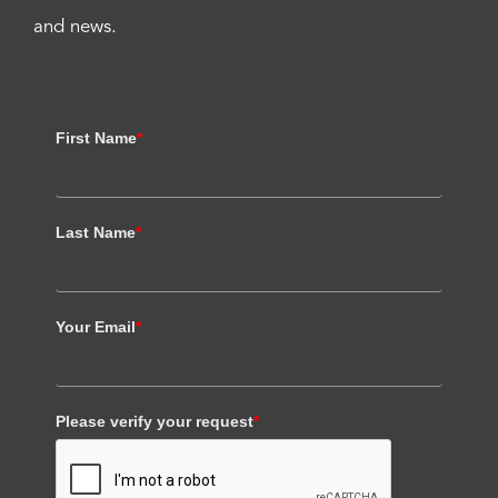
and news.
First Name
*
Last Name
*
Your Email
*
Please verify your request
*