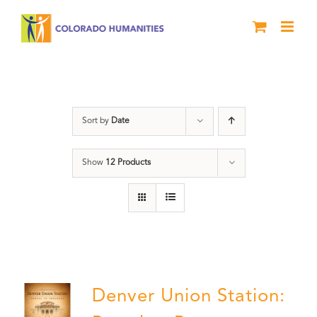
Skip
to
content
Union Station
Sort by
Date
Show
12 Products
Denver Union Station: