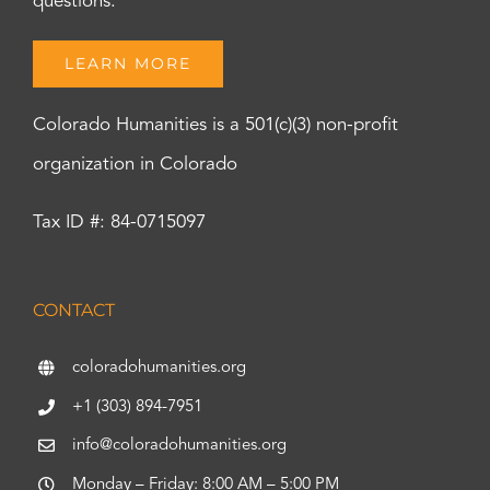
questions.
LEARN MORE
Colorado Humanities is a 501(c)(3) non-profit
organization in Colorado
Tax ID #: 84-0715097
CONTACT
coloradohumanities.org
+1 (303) 894-7951
info@coloradohumanities.org
Monday – Friday: 8:00 AM – 5:00 PM