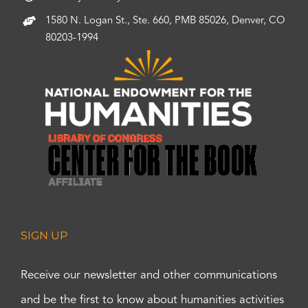
1580 N. Logan St., Ste. 660, PMB 85026, Denver, CO
80203-1994
SIGN UP
Receive our newsletter and other communications
and be the first to know about humanities activities