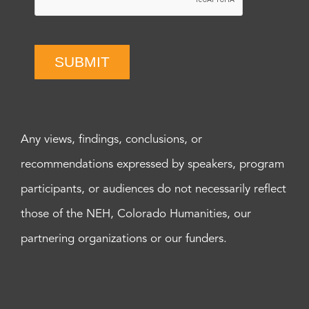
SUBMIT
Any views, findings, conclusions, or
recommendations expressed by speakers, program
participants, or audiences do not necessarily reflect
those of the NEH, Colorado Humanities, our
partnering organizations or our funders.