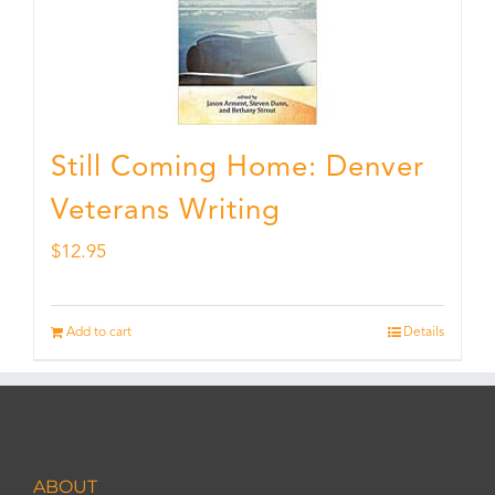
Still Coming Home: Denver
Veterans Writing
$
12.95
Add to cart
Details
ABOUT