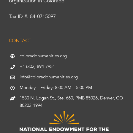
organization in Colorado
Tax ID #: 84-0715097
CONTACT
coloradohumanities.org
+1 (303) 894-7951
info@coloradohumanities.org
Monday – Friday: 8:00 AM – 5:00 PM
1580 N. Logan St., Ste. 660, PMB 85026, Denver, CO
80203-1994