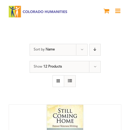
Skip
to
content
Veterans
Sort by
Name
Show
12 Products