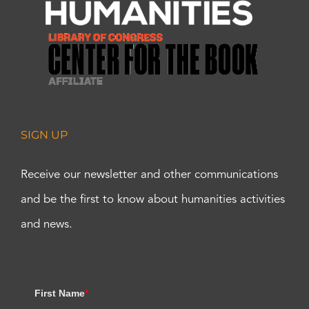
SIGN UP
Receive our newsletter and other communications
and be the first to know about humanities activities
and news.
First Name
*