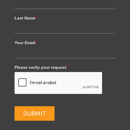
Last Name
*
Your Email
*
Please verify your request
*
SUBMIT