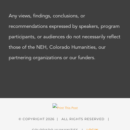
Any views, findings, conclusions, or
recommendations expressed by speakers, program
participants, or audiences do not necessarily reflect
those of the NEH, Colorado Humanities, our
partnering organizations or our funders.
© COPYRIGHT
2026 | ALL RIGHTS RESERVED |