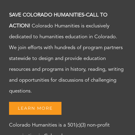
SAVE COLORADO HUMANITIES-CALL TO
ACTION!
Colorado Humanities is exclusively
dedicated to humanities education in Colorado.
We join efforts with hundreds of program partners
statewide to design and provide education
resources and programs in history, reading, writing
and opportunities for discussions of challenging
questions.
LEARN MORE
Colorado Humanities is a 501(c)(3) non-profit