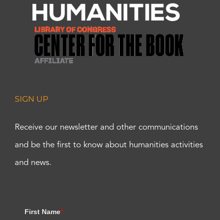
SIGN UP
Receive our newsletter and other communications
and be the first to know about humanities activities
and news.
First Name
*