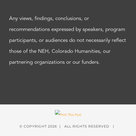
Any views, findings, conclusions, or
recommendations expressed by speakers, program
participants, or audiences do not necessarily reflect
those of the NEH, Colorado Humanities, our
partnering organizations or our funders.
© COPYRIGHT
2026 | ALL RIGHTS RESERVED |