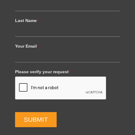
Last Name
*
Your Email
*
Please verify your request
*
SUBMIT