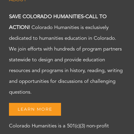
SAVE COLORADO HUMANITIES-CALL TO
ACTION!
Colorado Humanities is exclusively
dedicated to humanities education in Colorado.
We join efforts with hundreds of program partners
statewide to design and provide education
resources and programs in history, reading, writing
and opportunities for discussions of challenging
questions.
LEARN MORE
Colorado Humanities is a 501(c)(3) non-profit