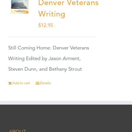
Denver Veterans
Writing
$
12.95
Still Coming Home: Denver Veterans
Writing Edited by Jason Arment,
Steven Dunn, and Bethany Strout
Add to cart
Details
ABOUT