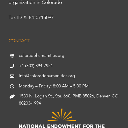
organization in Colorado
Tax ID #: 84-0715097
CONTACT
coloradohumanities.org
+1 (303) 894-7951
info@coloradohumanities.org
Monday – Friday: 8:00 AM – 5:00 PM
1580 N. Logan St., Ste. 660, PMB 85026, Denver, CO
80203-1994