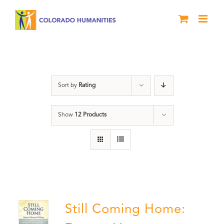
Skip
to
content
Veterans
Sort by
Rating
Show
12 Products
Still Coming Home: