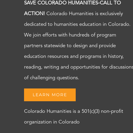
SAVE COLORADO HUMANITIES-CALL TO
ACTION!
Colorado Humanities is exclusively
dedicated to humanities education in Colorado.
We join efforts with hundreds of program
partners statewide to design and provide
education resources and programs in history,
reading, writing and opportunities for discussion
of challenging questions.
LEARN MORE
Colorado Humanities is a 501(c)(3) non-profit
organization in Colorado