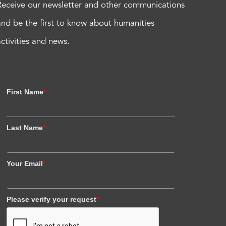
Receive our newsletter and other communications
and be the first to know about humanities
activities and news.
First Name
*
Last Name
*
Your Email
*
Please verify your request
*