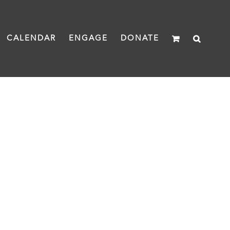
CALENDAR
ENGAGE
DONATE