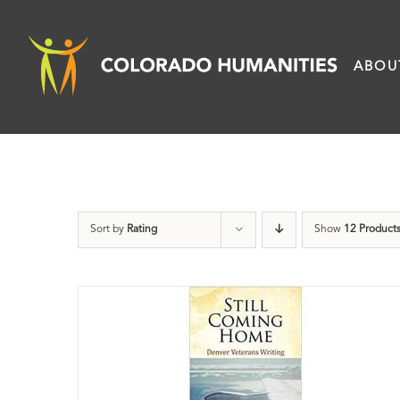
Skip
to
ABOU
content
Sort by
Rating
Show
12 Product