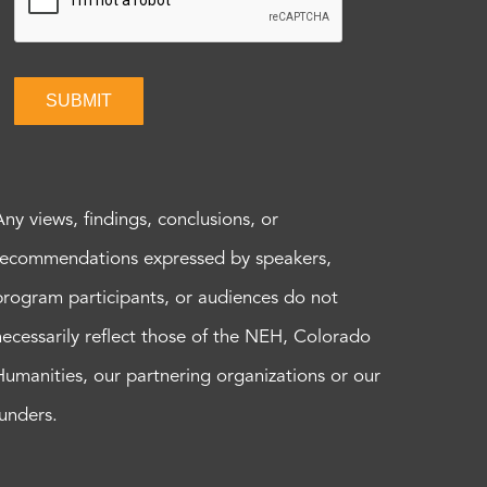
SUBMIT
Any views, findings, conclusions, or
recommendations expressed by speakers,
program participants, or audiences do not
necessarily reflect those of the NEH, Colorado
Humanities, our partnering organizations or our
funders.