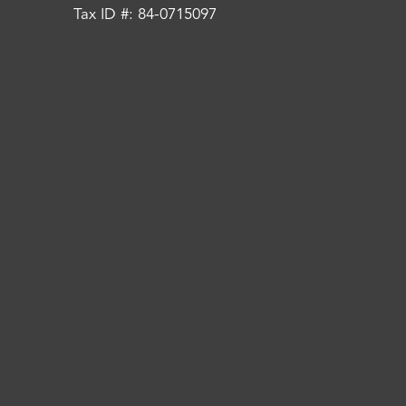
Tax ID #: 84-0715097