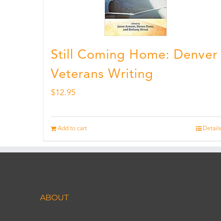
Still Coming Home: Denver
Veterans Writing
$
12.95
Add to cart
Details
ABOUT