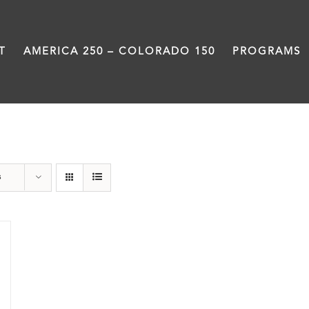
T
AMERICA 250 – COLORADO 150
PROGRAMS
Veterans
s