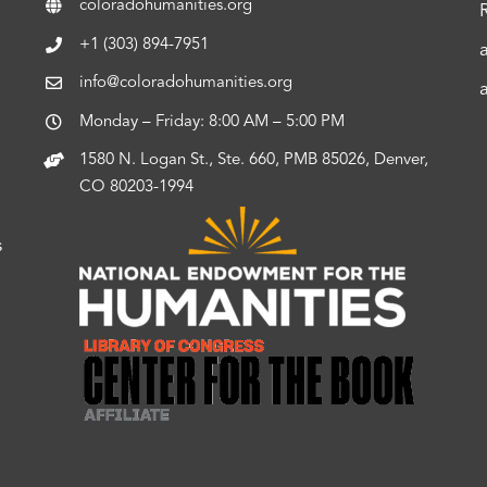
coloradohumanities.org
+1 (303) 894-7951
info@coloradohumanities.org
Monday – Friday: 8:00 AM – 5:00 PM
1580 N. Logan St., Ste. 660, PMB 85026, Denver,
CO 80203-1994
s