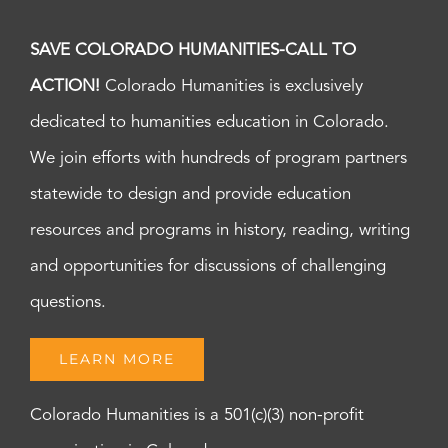
SAVE COLORADO HUMANITIES-CALL TO
ACTION!
Colorado Humanities is exclusively
dedicated to humanities education in Colorado.
We join efforts with hundreds of program partners
statewide to design and provide education
resources and programs in history, reading, writing
and opportunities for discussions of challenging
questions.
LEARN MORE
Colorado Humanities is a 501(c)(3) non-profit