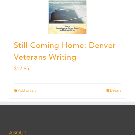
Still Coming Home: Denver
Veterans Writing
$
12.95
Add to cart
Details
ABOUT