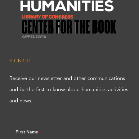
SIGN UP
Receive our newsletter and other communications
and be the first to know about humanities activities
and news.
First Name
*