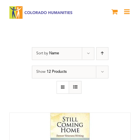
Skip
to
content
Veterans
Sort by
Name
Show
12 Products