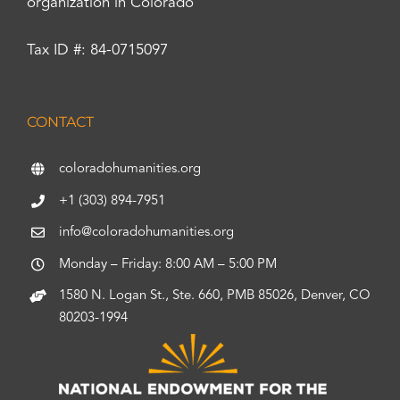
organization in Colorado
Tax ID #: 84-0715097
CONTACT
coloradohumanities.org
+1 (303) 894-7951
info@coloradohumanities.org
Monday – Friday: 8:00 AM – 5:00 PM
1580 N. Logan St., Ste. 660, PMB 85026, Denver, CO
80203-1994