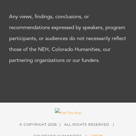
Any views, findings, conclusions, or
recommendations expressed by speakers, program
participants, or audiences do not necessarily reflect
those of the NEH, Colorado Humanities, our
partnering organizations or our funders.
© COPYRIGHT
2026 | ALL RIGHTS RESERVED |