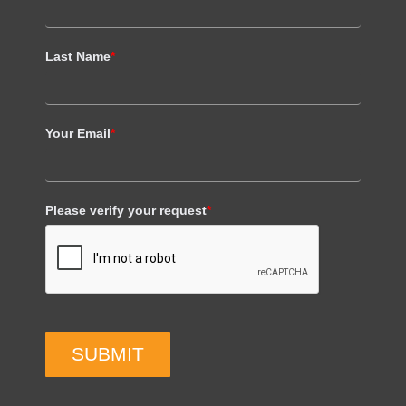
Last Name
*
Your Email
*
Please verify your request
*
SUBMIT