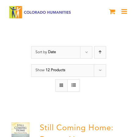
Skip
to
content
Veterans
Sort by
Date
Show
12 Products
Still Coming Home: