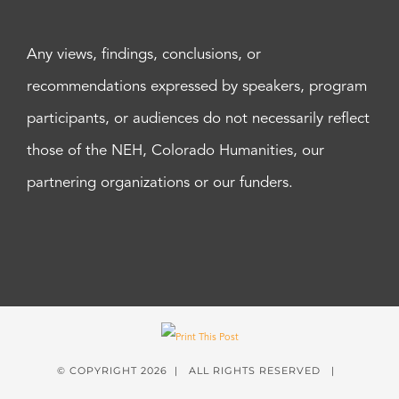
Any views, findings, conclusions, or
recommendations expressed by speakers, program
participants, or audiences do not necessarily reflect
those of the NEH, Colorado Humanities, our
partnering organizations or our funders.
© COPYRIGHT
2026 | ALL RIGHTS RESERVED |