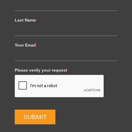
Last Name
*
Your Email
*
Please verify your request
*
SUBMIT