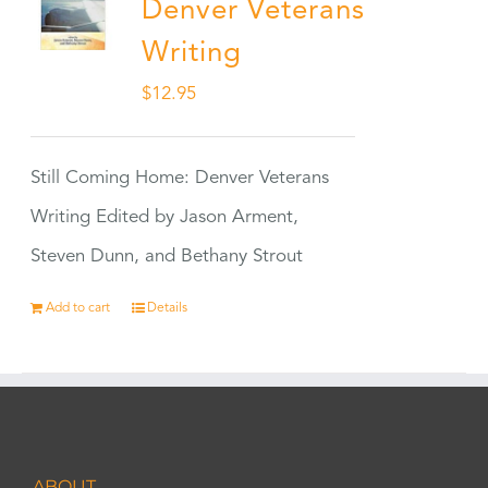
Denver Veterans
Writing
$
12.95
Still Coming Home: Denver Veterans
Writing Edited by Jason Arment,
Steven Dunn, and Bethany Strout
Add to cart
Details
ABOUT