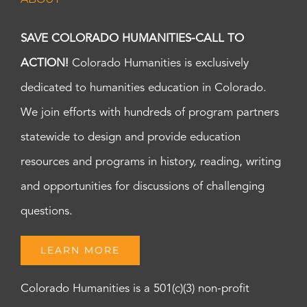
SAVE COLORADO HUMANITIES-CALL TO
ACTION!
Colorado Humanities is exclusively
dedicated to humanities education in Colorado.
We join efforts with hundreds of program partners
statewide to design and provide education
resources and programs in history, reading, writing
and opportunities for discussions of challenging
questions.
LEARN MORE
Colorado Humanities is a 501(c)(3) non-profit