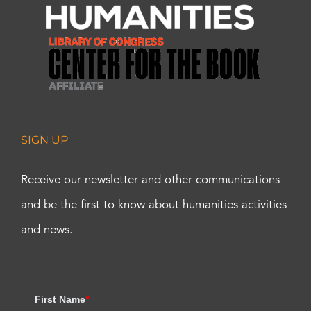
SIGN UP
Receive our newsletter and other communications
and be the first to know about humanities activities
and news.
First Name
*