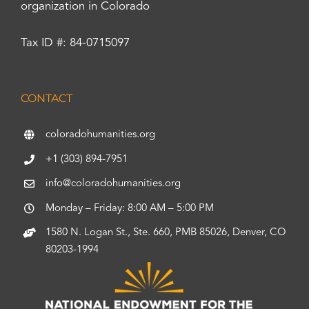
organization in Colorado
Tax ID #: 84-0715097
CONTACT
coloradohumanities.org
+1 (303) 894-7951
info@coloradohumanities.org
Monday – Friday: 8:00 AM – 5:00 PM
1580 N. Logan St., Ste. 660, PMB 85026, Denver, CO
80203-1994