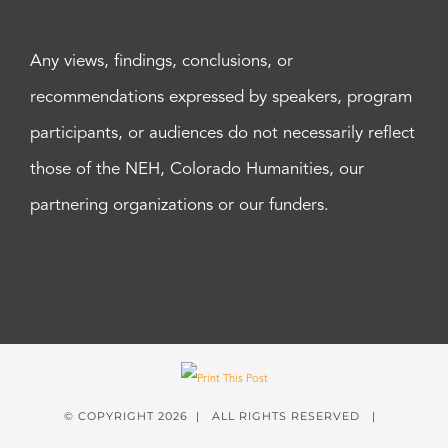
Any views, findings, conclusions, or
recommendations expressed by speakers, program
participants, or audiences do not necessarily reflect
those of the NEH, Colorado Humanities, our
partnering organizations or our funders.
© COPYRIGHT
2026 | ALL RIGHTS RESERVED |