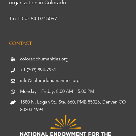
organization in Colorado
Tax ID #: 84-0715097
CONTACT
coloradohumanities.org
+1 (303) 894-7951
info@coloradohumanities.org
Monday – Friday: 8:00 AM – 5:00 PM
1580 N. Logan St., Ste. 660, PMB 85026, Denver, CO
80203-1994