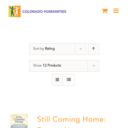
Skip
to
content
Veterans
Sort by
Rating
Show
12 Products
Still Coming Home: