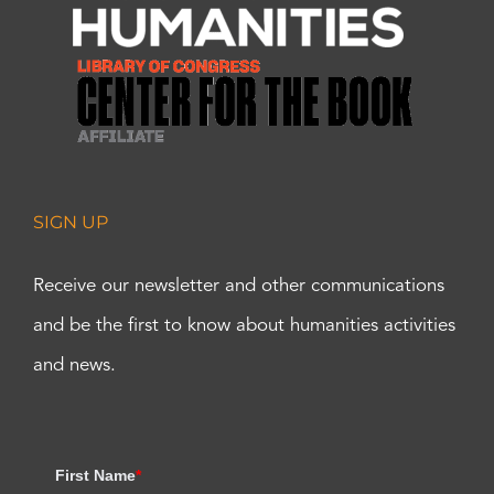
SIGN UP
Receive our newsletter and other communications
and be the first to know about humanities activities
and news.
First Name
*