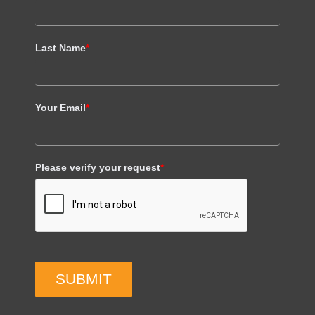
Last Name
*
Your Email
*
Please verify your request
*
SUBMIT