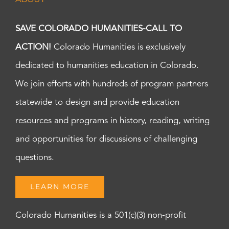
SAVE COLORADO HUMANITIES-CALL TO
ACTION!
Colorado Humanities is exclusively
dedicated to humanities education in Colorado.
We join efforts with hundreds of program partners
statewide to design and provide education
resources and programs in history, reading, writing
and opportunities for discussions of challenging
questions.
LEARN MORE
Colorado Humanities is a 501(c)(3) non-profit