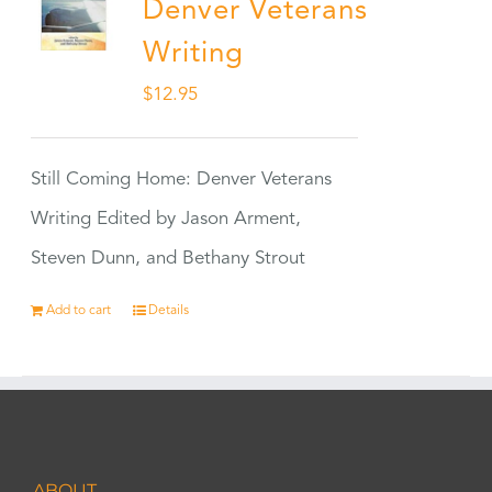
Denver Veterans
Writing
$
12.95
Still Coming Home: Denver Veterans
Writing Edited by Jason Arment,
Steven Dunn, and Bethany Strout
Add to cart
Details
ABOUT