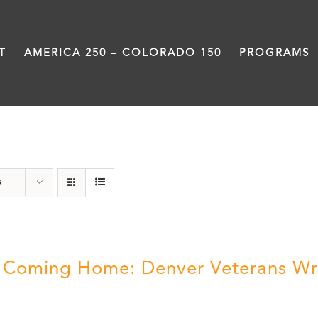
T
AMERICA 250 – COLORADO 150
PROGRAMS
Veterans
s
ll Coming Home: Denver Veterans Wr
5