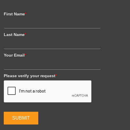
First Name
*
Last Name
*
Your Email
*
Please verify your request
*
SUBMIT