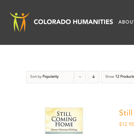
Skip
to
ABOU
content
Sort by
Popularity
Show
12 Product
Sti
$
12.9