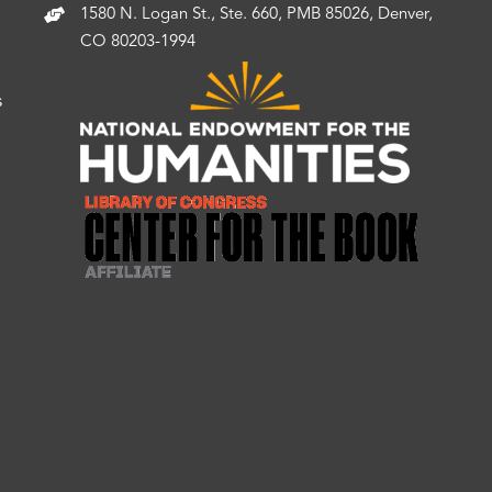
1580 N. Logan St., Ste. 660, PMB 85026, Denver,
CO 80203-1994
s