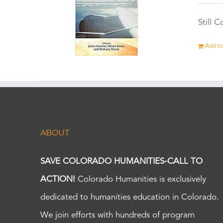
Still 
Add to
ABOUT
SAVE COLORADO HUMANITIES-CALL TO
ACTION!
Colorado Humanities is exclusively
dedicated to humanities education in Colorado.
We join efforts with hundreds of program