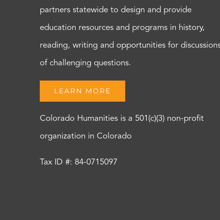
partners statewide to design and provide
education resources and programs in history,
reading, writing and opportunities for discussion
of challenging questions.
LEARN MORE
Colorado Humanities is a 501(c)(3) non-profit
organization in Colorado
Tax ID #: 84-0715097