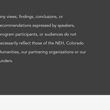
Any views, findings, conclusions, or
recommendations expressed by speakers,
program participants, or audiences do not
necessarily reflect those of the NEH, Colorado
Humanities, our partnering organizations or our
funders.