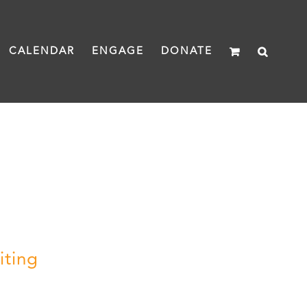
CALENDAR
ENGAGE
DONATE
iting