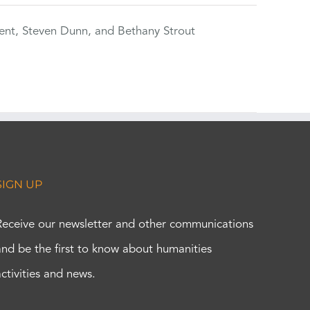
ent, Steven Dunn, and Bethany Strout
SIGN UP
Receive our newsletter and other communications
and be the first to know about humanities
activities and news.