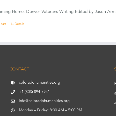
Coming Home: Denver Veterans Writing Edited by Jason Arm
 cart
Details
CONTACT
coloradohumanities.org
+1 (303) 894-7951
info@coloradohumanities.org
Monday – Friday: 8:00 AM – 5:00 PM