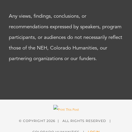
Any views, findings, conclusions, or
recommendations expressed by speakers, program
participants, or audiences do not necessarily reflect
those of the NEH, Colorado Humanities, our
partnering organizations or our funders.
© COPYRIGHT
2026 | ALL RIGHTS RESERVED |