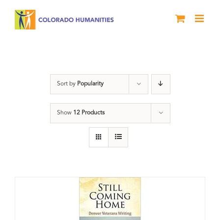
Skip
to
content
Veterans
Sort by
Popularity
Show
12 Products