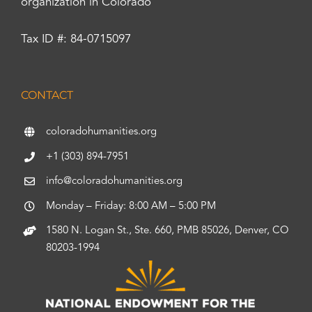
organization in Colorado
Tax ID #: 84-0715097
CONTACT
coloradohumanities.org
+1 (303) 894-7951
info@coloradohumanities.org
Monday – Friday: 8:00 AM – 5:00 PM
1580 N. Logan St., Ste. 660, PMB 85026, Denver, CO
80203-1994