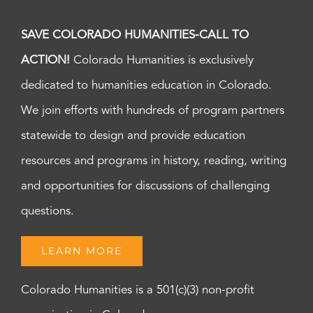
SAVE COLORADO HUMANITIES-CALL TO
ACTION!
Colorado Humanities is exclusively
dedicated to humanities education in Colorado.
We join efforts with hundreds of program partners
statewide to design and provide education
resources and programs in history, reading, writing
and opportunities for discussions of challenging
questions.
LEARN MORE
Colorado Humanities is a 501(c)(3) non-profit