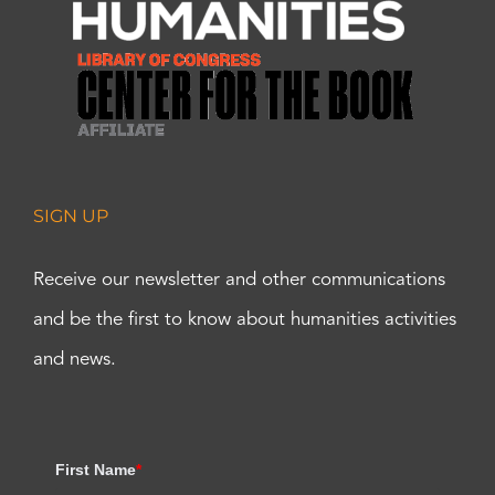
SIGN UP
Receive our newsletter and other communications
and be the first to know about humanities activities
and news.
First Name
*