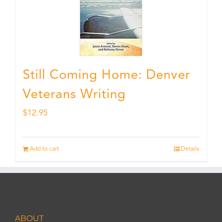
Still Coming Home: Denver
Veterans Writing
$
12.95
Add to cart
Details
ABOUT