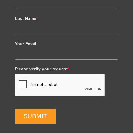
Last Name
*
Your Email
*
Please verify your request
*
SUBMIT