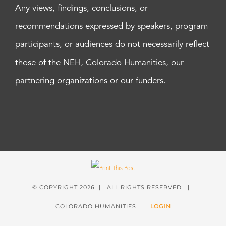
Any views, findings, conclusions, or
recommendations expressed by speakers, program
participants, or audiences do not necessarily reflect
those of the NEH, Colorado Humanities, our
partnering organizations or our funders.
© COPYRIGHT
2026 | ALL RIGHTS RESERVED |
COLORADO HUMANITIES |
LOGIN