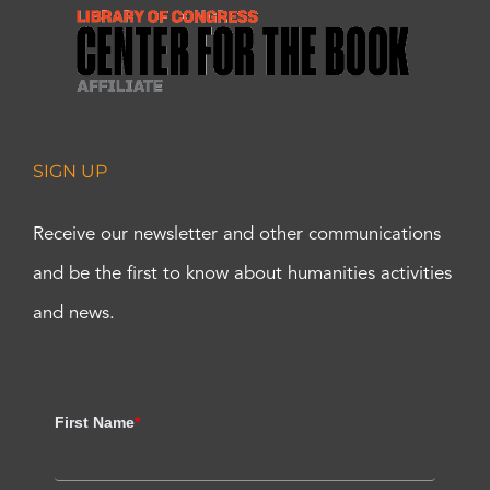
SIGN UP
Receive our newsletter and other communications
and be the first to know about humanities activities
and news.
First Name
*