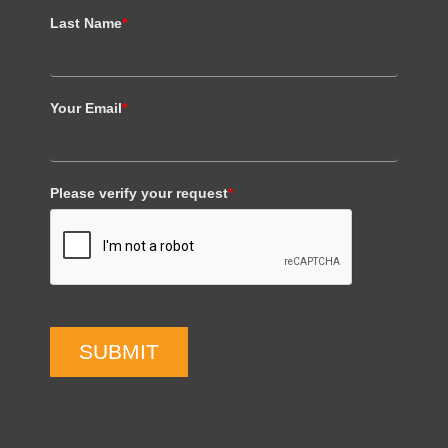
Last Name
*
Your Email
*
Please verify your request
*
SUBMIT