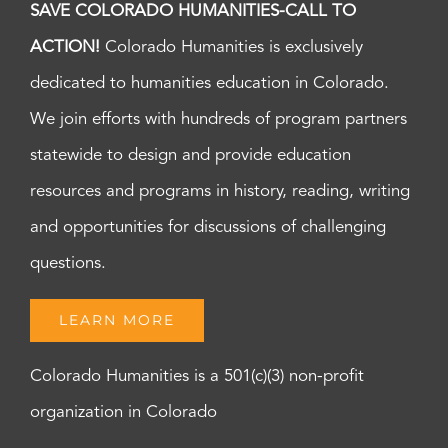
SAVE COLORADO HUMANITIES-CALL TO
ACTION!
Colorado Humanities is exclusively
dedicated to humanities education in Colorado.
We join efforts with hundreds of program partners
statewide to design and provide education
resources and programs in history, reading, writing
and opportunities for discussions of challenging
questions.
LEARN MORE
Colorado Humanities is a 501(c)(3) non-profit
organization in Colorado