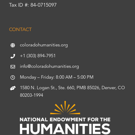
Tax ID #: 84-0715097
CONTACT
coloradohumanities.org
+1 (303) 894-7951
info@coloradohumanities.org
Monday – Friday: 8:00 AM – 5:00 PM
1580 N. Logan St., Ste. 660, PMB 85026, Denver, CO
80203-1994