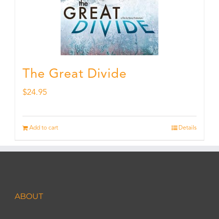
The Great Divide
$
24.95
Add to cart
Details
ABOUT