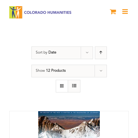
Skip
to
content
water
Sort by
Date
Show
12 Products