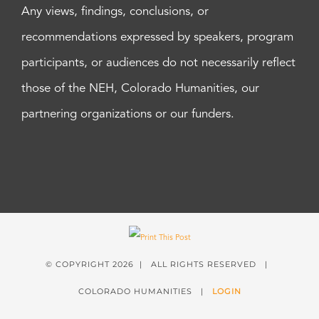
Any views, findings, conclusions, or
recommendations expressed by speakers, program
participants, or audiences do not necessarily reflect
those of the NEH, Colorado Humanities, our
partnering organizations or our funders.
© COPYRIGHT
2026 | ALL RIGHTS RESERVED |
COLORADO HUMANITIES |
LOGIN