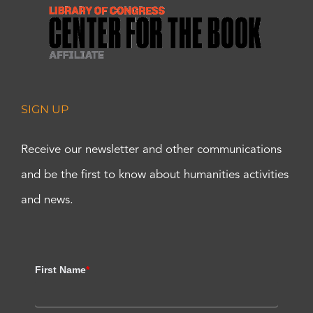
SIGN UP
Receive our newsletter and other communications
and be the first to know about humanities activities
and news.
First Name
*