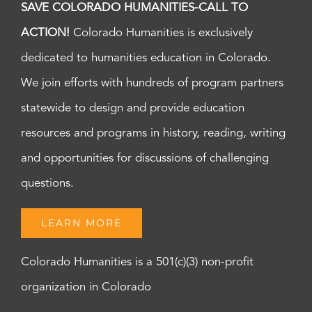
SAVE COLORADO HUMANITIES-CALL TO
ACTION!
Colorado Humanities is exclusively
dedicated to humanities education in Colorado.
We join efforts with hundreds of program partners
statewide to design and provide education
resources and programs in history, reading, writing
and opportunities for discussions of challenging
questions.
LEARN MORE
Colorado Humanities is a 501(c)(3) non-profit
organization in Colorado