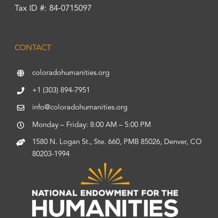
Tax ID #: 84-0715097
CONTACT
coloradohumanities.org
+1 (303) 894-7951
info@coloradohumanities.org
Monday – Friday: 8:00 AM – 5:00 PM
1580 N. Logan St., Ste. 660, PMB 85026, Denver, CO
80203-1994