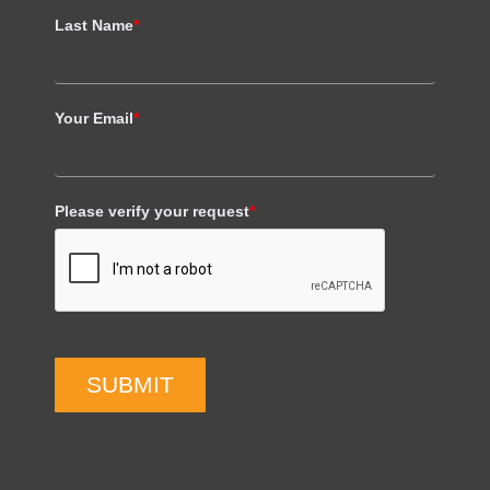
Last Name
*
Your Email
*
Please verify your request
*
SUBMIT