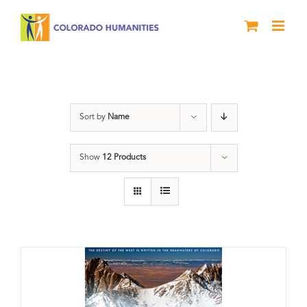
Skip
to
content
water
Sort by
Name
Show
12 Products