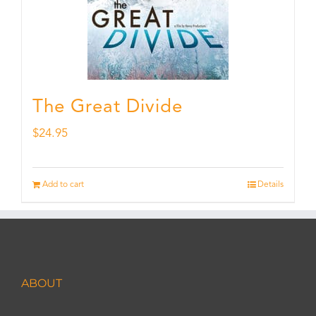
The Great Divide
$
24.95
Add to cart
Details
ABOUT