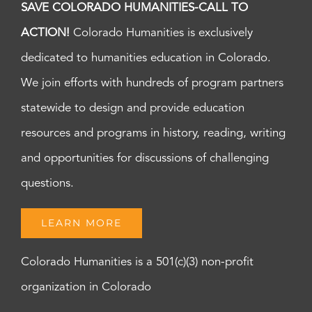
SAVE COLORADO HUMANITIES-CALL TO
ACTION!
Colorado Humanities is exclusively
dedicated to humanities education in Colorado.
We join efforts with hundreds of program partners
statewide to design and provide education
resources and programs in history, reading, writing
and opportunities for discussions of challenging
questions.
LEARN MORE
Colorado Humanities is a 501(c)(3) non-profit
organization in Colorado