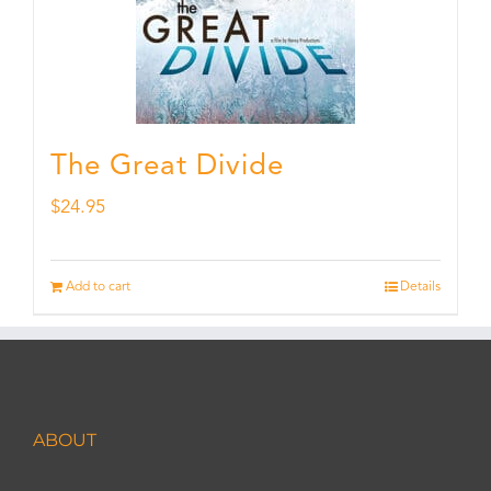
The Great Divide
$
24.95
Add to cart
Details
ABOUT