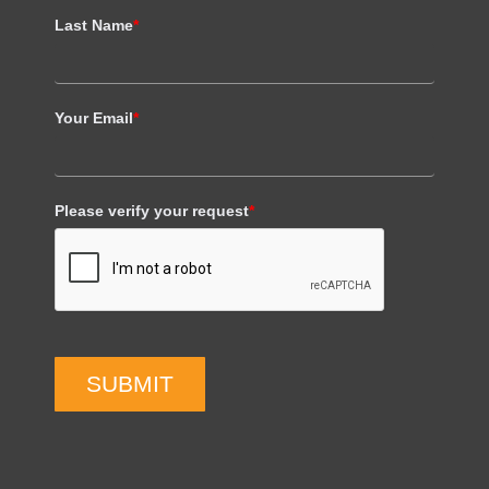
Last Name
*
Your Email
*
Please verify your request
*
SUBMIT