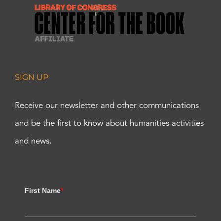
SIGN UP
Receive our newsletter and other communications
and be the first to know about humanities activities
and news.
First Name
*