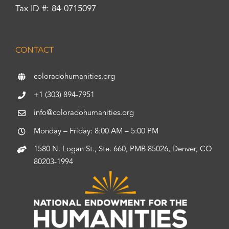
Tax ID #: 84-0715097
CONTACT
coloradohumanities.org
+1 (303) 894-7951
info@coloradohumanities.org
Monday – Friday: 8:00 AM – 5:00 PM
1580 N. Logan St., Ste. 660, PMB 85026, Denver, CO
80203-1994