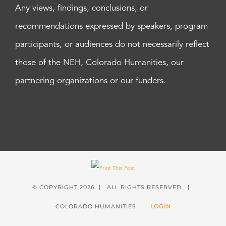
Any views, findings, conclusions, or
recommendations expressed by speakers, program
participants, or audiences do not necessarily reflect
those of the NEH, Colorado Humanities, our
partnering organizations or our funders.
© COPYRIGHT
2026 | ALL RIGHTS RESERVED |
COLORADO HUMANITIES |
LOGIN