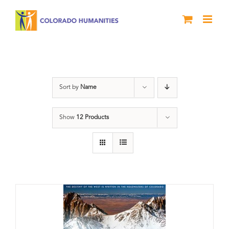
Skip
to
content
water
Sort by
Name
Show
12 Products