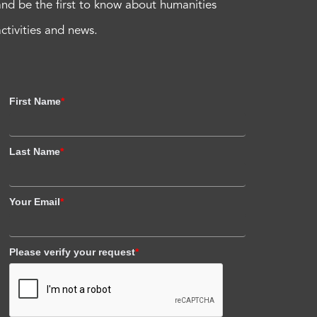
and be the first to know about humanities
activities and news.
First Name
*
Last Name
*
Your Email
*
Please verify your request
*