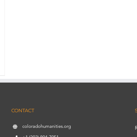
CONTACT
coloradohumanities.org