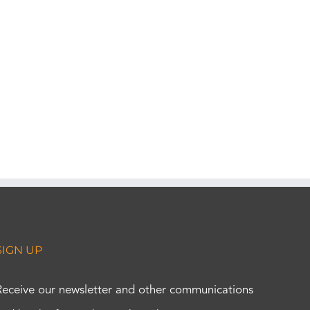
SIGN UP
Receive our newsletter and other communications