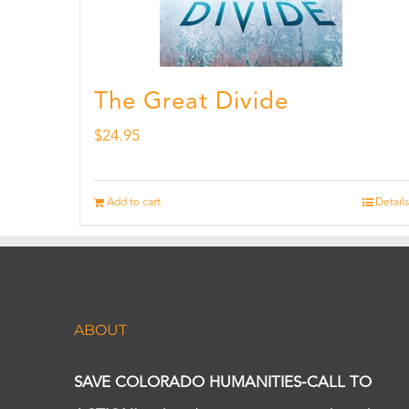
The Great Divide
$
24.95
Add to cart
Details
ABOUT
SAVE COLORADO HUMANITIES-CALL TO