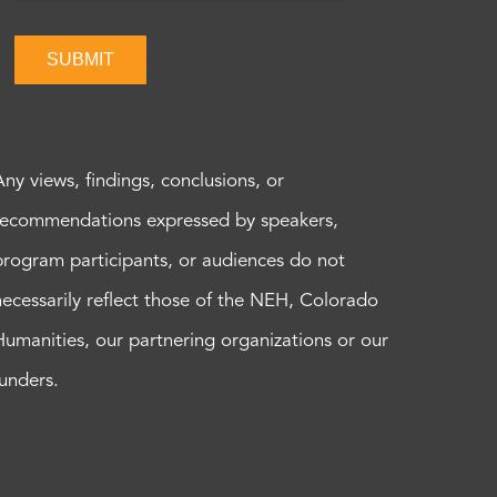
SUBMIT
Any views, findings, conclusions, or
recommendations expressed by speakers,
program participants, or audiences do not
necessarily reflect those of the NEH, Colorado
Humanities, our partnering organizations or our
funders.