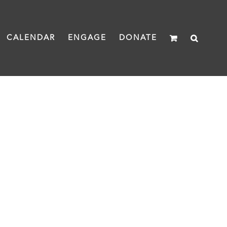
CALENDAR
ENGAGE
DONATE