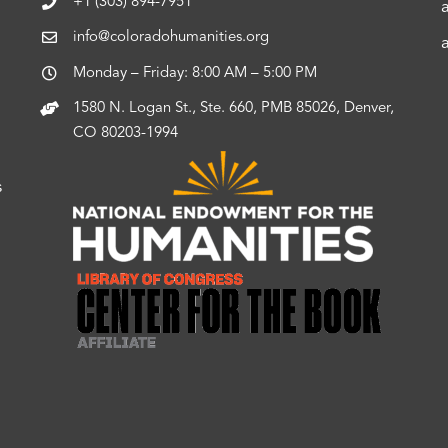
+1 (303) 894-7951
info@coloradohumanities.org
Monday – Friday: 8:00 AM – 5:00 PM
1580 N. Logan St., Ste. 660, PMB 85026, Denver,
CO 80203-1994
s