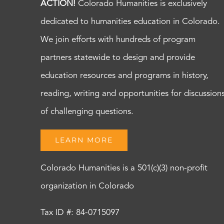
ACTION!
Colorado Humanities is exclusively
dedicated to humanities education in Colorado.
We join efforts with hundreds of program
partners statewide to design and provide
education resources and programs in history,
reading, writing and opportunities for discussion
of challenging questions.
LEARN MORE
Colorado Humanities is a 501(c)(3) non-profit
organization in Colorado
Tax ID #: 84-0715097