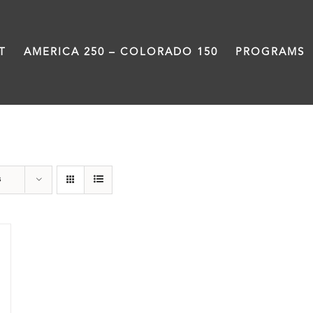
T
AMERICA 250 – COLORADO 150
PROGRAMS
water
s