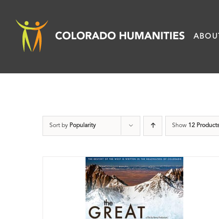
Skip
to
ABOU
content
Sort by
Popularity
Show
12 Product