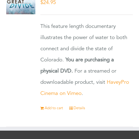
$
24.95
This feature length documentary
illustrates the power of water to both
connect and divide the state of
Colorado.
You are purchasing a
physical DVD.
For a streamed or
downloadable product, visit
HaveyPro
Cinema on Vimeo
.
Add to cart
Details