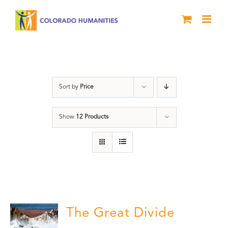
Skip
to
content
water
Sort by
Price
Show
12 Products
The Great Divide