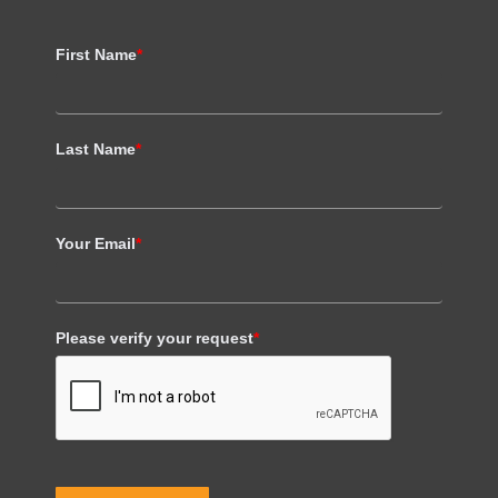
First Name
*
Last Name
*
Your Email
*
Please verify your request
*