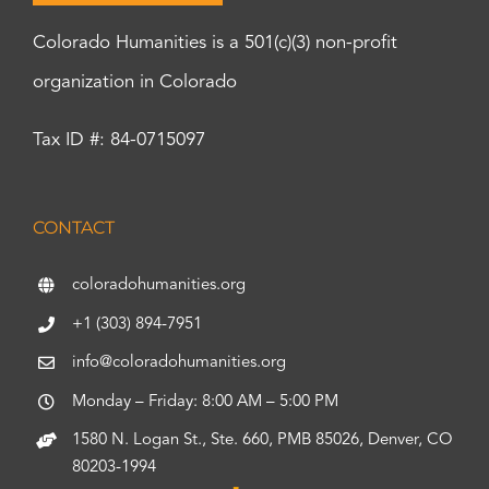
Colorado Humanities is a 501(c)(3) non-profit
organization in Colorado
Tax ID #: 84-0715097
CONTACT
coloradohumanities.org
+1 (303) 894-7951
info@coloradohumanities.org
Monday – Friday: 8:00 AM – 5:00 PM
1580 N. Logan St., Ste. 660, PMB 85026, Denver, CO
80203-1994