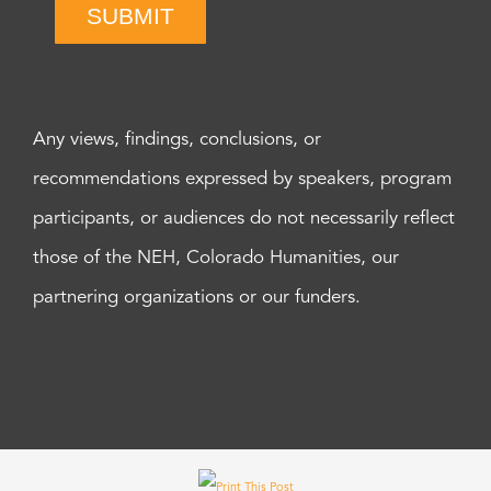
SUBMIT
Any views, findings, conclusions, or
recommendations expressed by speakers, program
participants, or audiences do not necessarily reflect
those of the NEH, Colorado Humanities, our
partnering organizations or our funders.