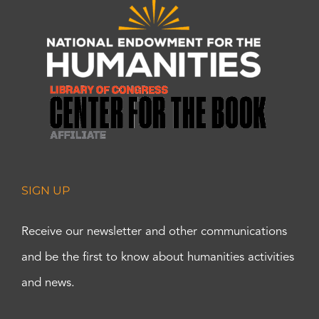
SIGN UP
Receive our newsletter and other communications
and be the first to know about humanities activities
and news.