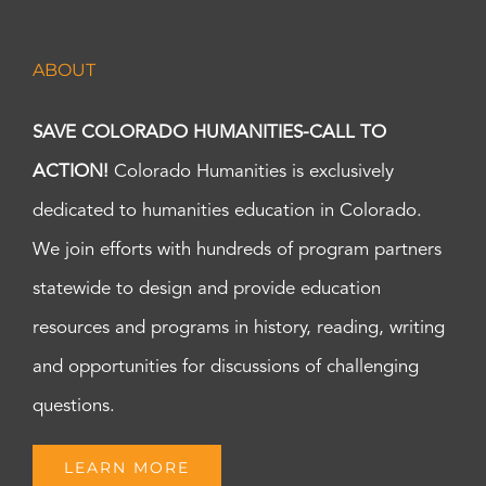
ABOUT
SAVE COLORADO HUMANITIES-CALL TO
ACTION!
Colorado Humanities is exclusively
dedicated to humanities education in Colorado.
We join efforts with hundreds of program partners
statewide to design and provide education
resources and programs in history, reading, writing
and opportunities for discussions of challenging
questions.
LEARN MORE