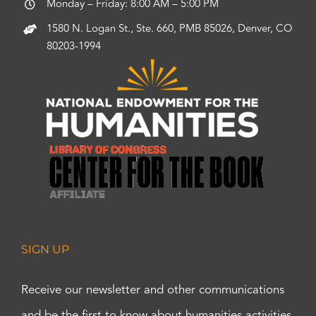
Monday – Friday: 8:00 AM – 5:00 PM
1580 N. Logan St., Ste. 660, PMB 85026, Denver, CO
80203-1994
SIGN UP
Receive our newsletter and other communications
and be the first to know about humanities activities