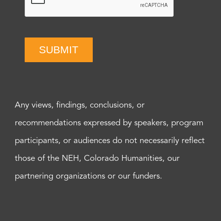
SUBMIT
Any views, findings, conclusions, or
recommendations expressed by speakers, program
participants, or audiences do not necessarily reflect
those of the NEH, Colorado Humanities, our
partnering organizations or our funders.