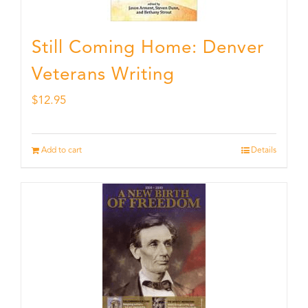
Still Coming Home: Denver
Veterans Writing
$
12.95
Add to cart
Details