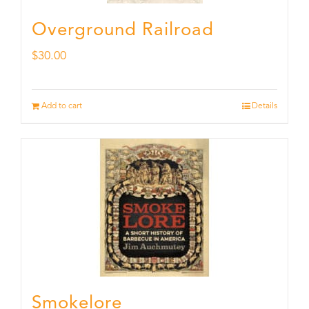
Overground Railroad
$
30.00
Add to cart
Details
Smokelore