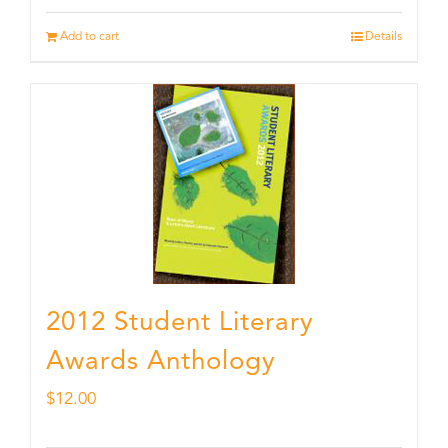
Add to cart
Details
2012 Student Literary
Awards Anthology
$
12.00