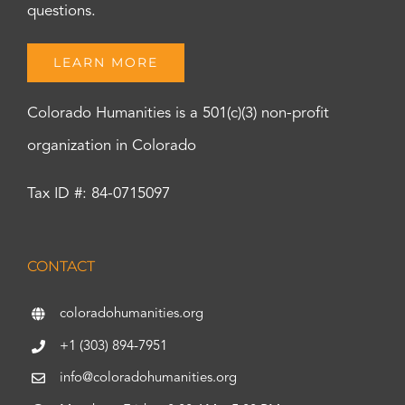
questions.
LEARN MORE
Colorado Humanities is a 501(c)(3) non-profit
organization in Colorado
Tax ID #: 84-0715097
CONTACT
coloradohumanities.org
+1 (303) 894-7951
info@coloradohumanities.org