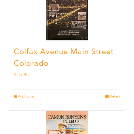
Colfax Avenue Main Street
Colorado
$
15.95
Add to cart
Details