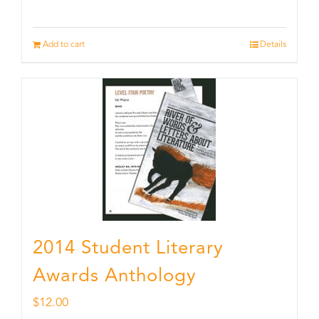
Add to cart
Details
2014 Student Literary
Awards Anthology
$
12.00