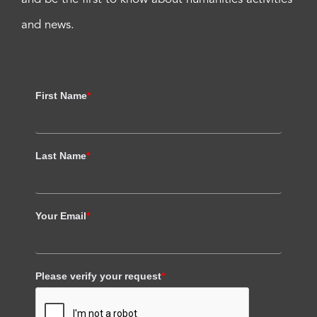
and news.
First Name
*
Last Name
*
Your Email
*
Please verify your request
*