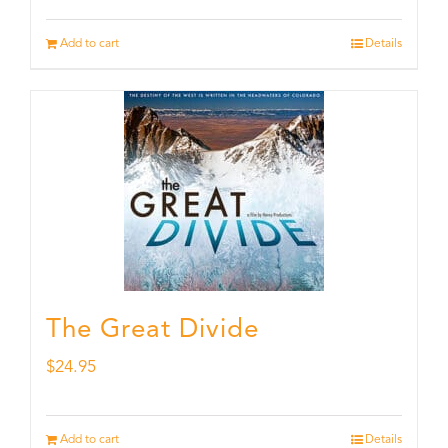
Add to cart
Details
The Great Divide
$
24.95
Add to cart
Details