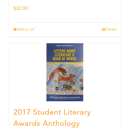
$
32.00
Add to cart
Details
2017 Student Literary
Awards Anthology