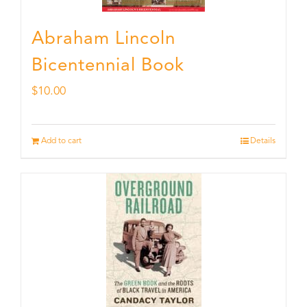
Abraham Lincoln
Bicentennial Book
$
10.00
Add to cart
Details