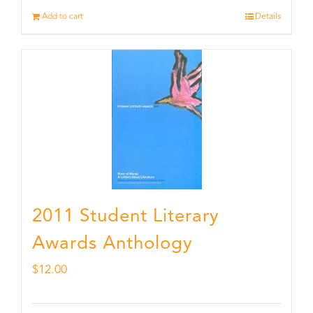
Add to cart
Details
2011 Student Literary
Awards Anthology
$
12.00