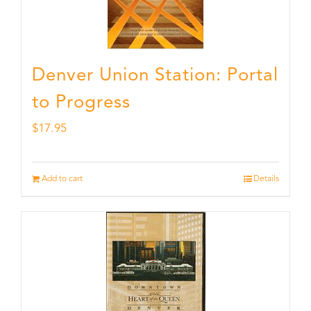
Denver Union Station: Portal
to Progress
$
17.95
Add to cart
Details