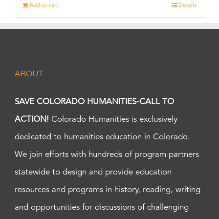
Add to cart
Details
ABOUT
SAVE COLORADO HUMANITIES-CALL TO
ACTION!
Colorado Humanities is exclusively
dedicated to humanities education in Colorado.
We join efforts with hundreds of program partners
statewide to design and provide education
resources and programs in history, reading, writing
and opportunities for discussions of challenging