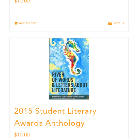
$
10.00
Add to cart
Details
2015 Student Literary
Awards Anthology
$
10.00