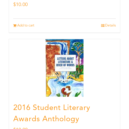
$
10.00
Add to cart
Details
2016 Student Literary
Awards Anthology