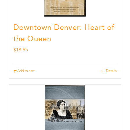
Downtown Denver: Heart of
the Queen
$
18.95
Add to cart
Details