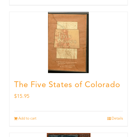
The Five States of Colorado
$
15.95
Add to cart
Details