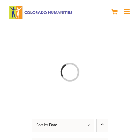
Skip
to
content
Loading...
Sort by
Date