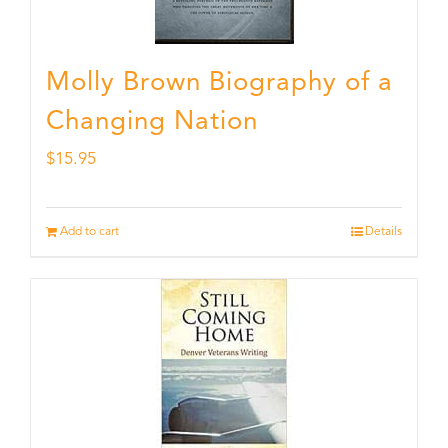
Molly Brown Biography of a
Changing Nation
$
15.95
Add to cart
Details