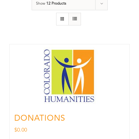
Show
12 Products
DONATIONS
$
0.00