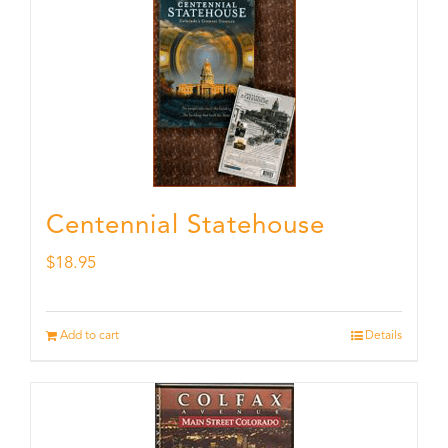
Centennial Statehouse
$
18.95
Add to cart
Details