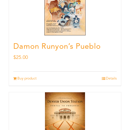
Damon Runyon’s Pueblo
$
25.00
Buy product
Details