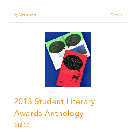
Add to cart
Details
2013 Student Literary
Awards Anthology
$
12.00