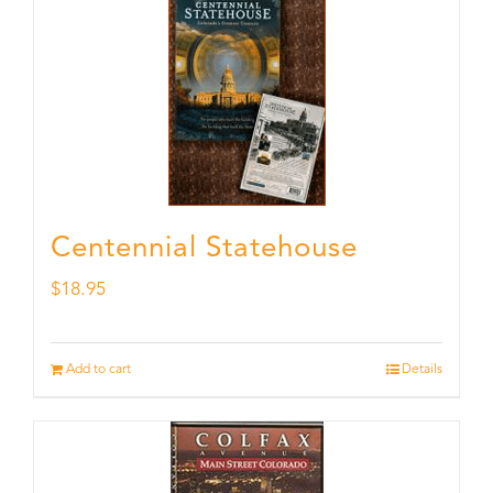
Centennial Statehouse
$
18.95
Add to cart
Details