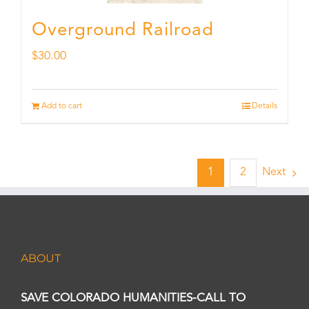
Overground Railroad
$
30.00
Add to cart
Details
1
2
Next
ABOUT
SAVE COLORADO HUMANITIES-CALL TO