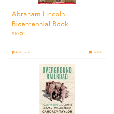
Abraham Lincoln
Bicentennial Book
$
10.00
Add to cart
Details