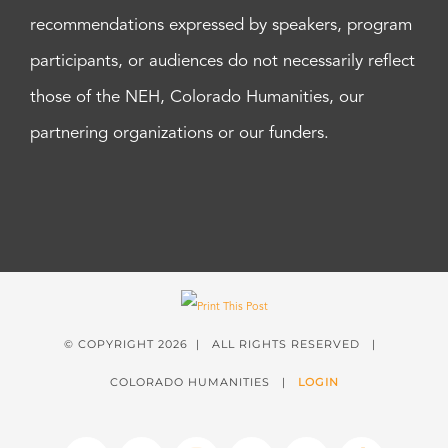
recommendations expressed by speakers, program
participants, or audiences do not necessarily reflect
those of the NEH, Colorado Humanities, our
partnering organizations or our funders.
© COPYRIGHT
2026 | ALL RIGHTS RESERVED |
COLORADO HUMANITIES |
LOGIN