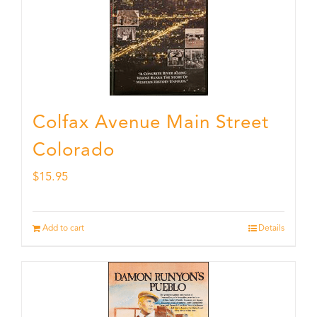
Colfax Avenue Main Street
Colorado
$
15.95
Add to cart
Details