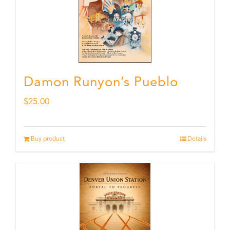
Damon Runyon’s Pueblo
$
25.00
Buy product
Details