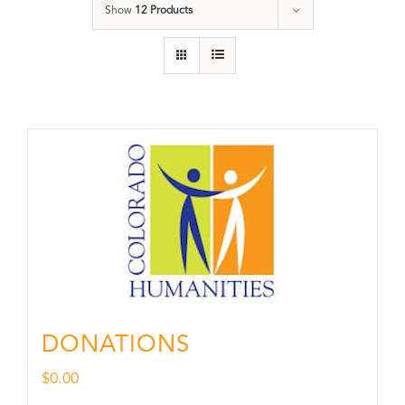
Show
12 Products
DONATIONS
$
0.00