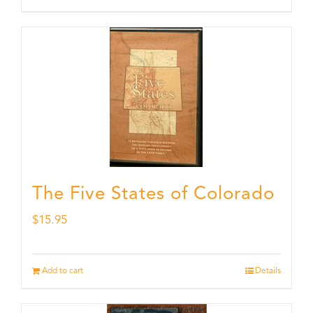
The Five States of Colorado
$
15.95
Add to cart
Details