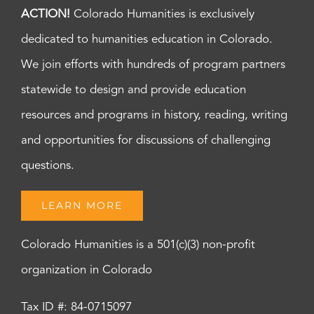
ACTION!
Colorado Humanities is exclusively
dedicated to humanities education in Colorado.
We join efforts with hundreds of program partners
statewide to design and provide education
resources and programs in history, reading, writing
and opportunities for discussions of challenging
questions.
LEARN MORE
Colorado Humanities is a 501(c)(3) non-profit
organization in Colorado
Tax ID #: 84-0715097