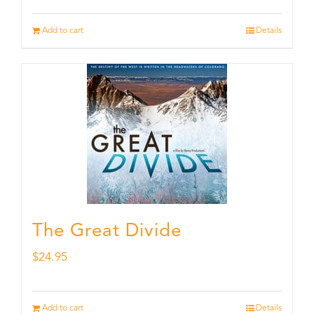
Add to cart
Details
The Great Divide
$
24.95
Add to cart
Details