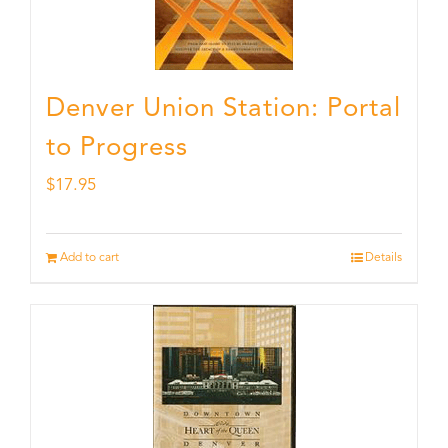
Denver Union Station: Portal
to Progress
$
17.95
Add to cart
Details