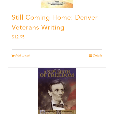
Still Coming Home: Denver
Veterans Writing
$
12.95
Add to cart
Details