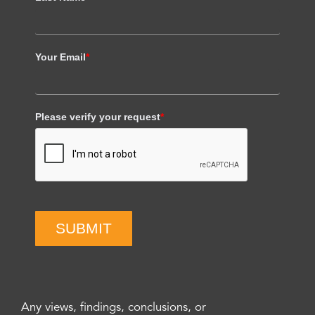
Your Email
*
Please verify your request
*
SUBMIT
Any views, findings, conclusions, or