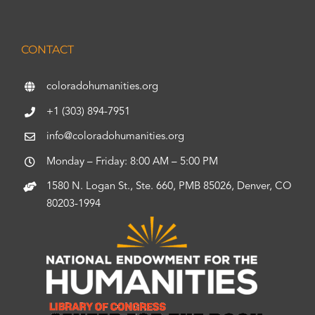
CONTACT
coloradohumanities.org
+1 (303) 894-7951
info@coloradohumanities.org
Monday – Friday: 8:00 AM – 5:00 PM
1580 N. Logan St., Ste. 660, PMB 85026, Denver, CO
80203-1994