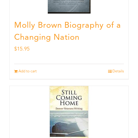
Molly Brown Biography of a
Changing Nation
$
15.95
Add to cart
Details