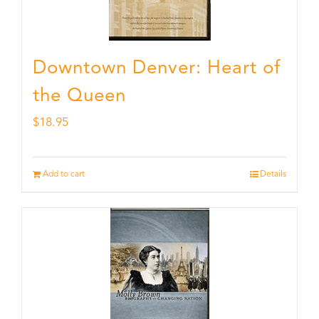
Downtown Denver: Heart of
the Queen
$
18.95
Add to cart
Details