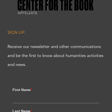
SIGN UP
Receive our newsletter and other communications
and be the first to know about humanities activities
and news.
First Name
*
Last Name
*