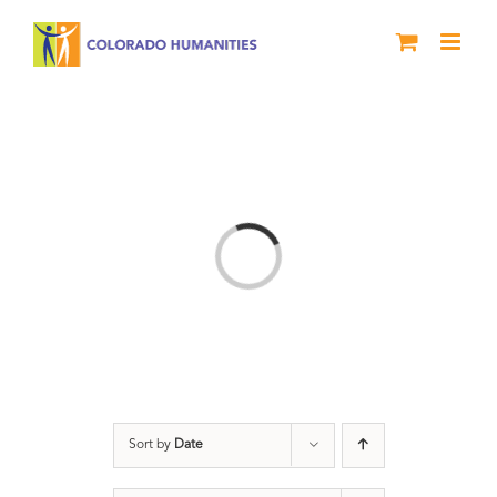
Skip
to
content
Loading...
Sort by
Date