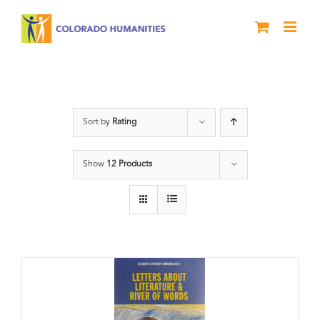
Skip
to
content
Book
Sort by
Rating
Show
12 Products