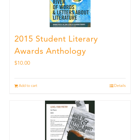
2015 Student Literary
Awards Anthology
$
10.00
Add to cart
Details