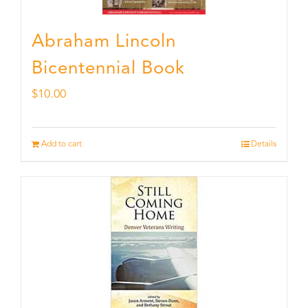
Abraham Lincoln
Bicentennial Book
$
10.00
Add to cart
Details