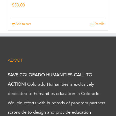
$
30.00
Add to cart
Details
ABOUT
SAVE COLORADO HUMANITIES-CALL TO
ACTION!
Colorado Humanities is exclusively
dedicated to humanities education in Colorado.
We join efforts with hundreds of program partners
statewide to design and provide education