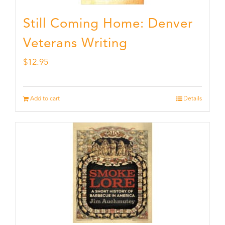
Still Coming Home: Denver
Veterans Writing
$
12.95
Add to cart
Details