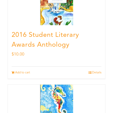
2016 Student Literary
Awards Anthology
$
10.00
Add to cart
Details