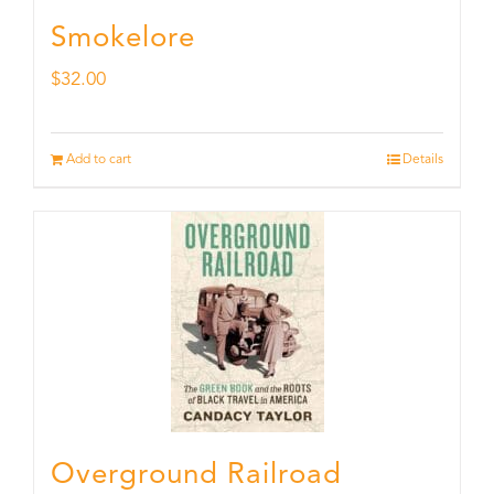
Smokelore
$
32.00
Add to cart
Details
Overground Railroad