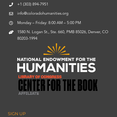
+1 (303) 894-7951
info@coloradohumanities.org
Monday – Friday: 8:00 AM – 5:00 PM
1580 N. Logan St., Ste. 660, PMB 85026, Denver, CO
80203-1994
SIGN UP