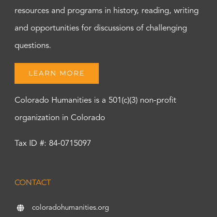
resources and programs in history, reading, writing
and opportunities for discussions of challenging
questions.
LEARN MORE
Colorado Humanities is a 501(c)(3) non-profit
organization in Colorado
Tax ID #: 84-0715097
CONTACT
coloradohumanities.org