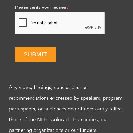
Please verify your request
*
SUBMIT
Any views, findings, conclusions, or
recommendations expressed by speakers, program
participants, or audiences do not necessarily reflect
those of the NEH, Colorado Humanities, our
partnering organizations or our funders.