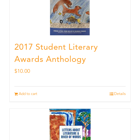
2017 Student Literary
Awards Anthology
$
10.00
Add to cart
Details