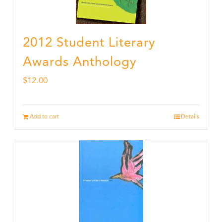
2012 Student Literary
Awards Anthology
$
12.00
Add to cart
Details