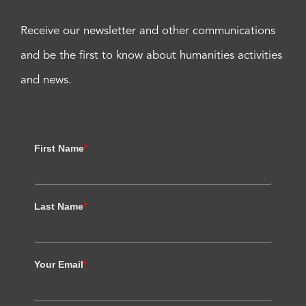
Receive our newsletter and other communications
and be the first to know about humanities activities
and news.
First Name
*
Last Name
*
Your Email
*