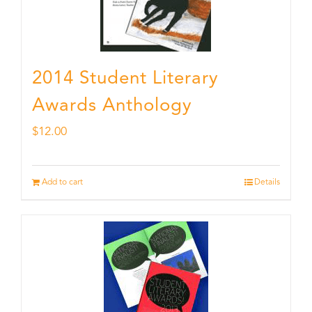
2014 Student Literary
Awards Anthology
$
12.00
Add to cart
Details