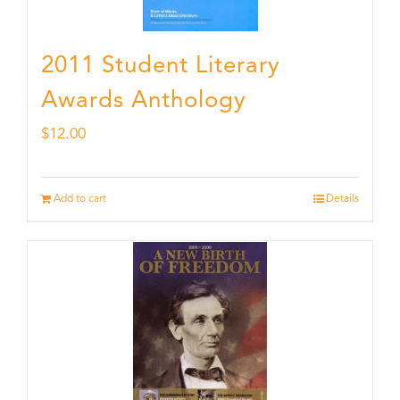
2011 Student Literary
Awards Anthology
$
12.00
Add to cart
Details