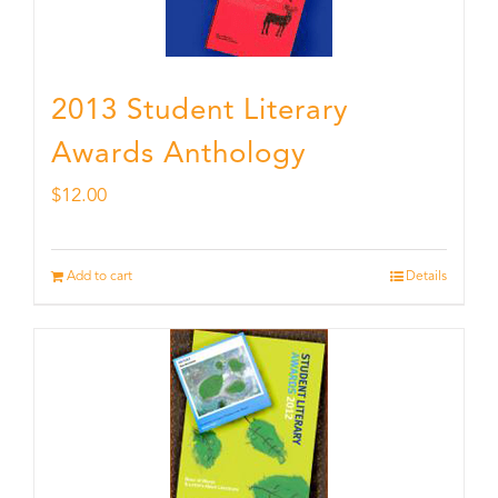
2013 Student Literary
Awards Anthology
$
12.00
Add to cart
Details