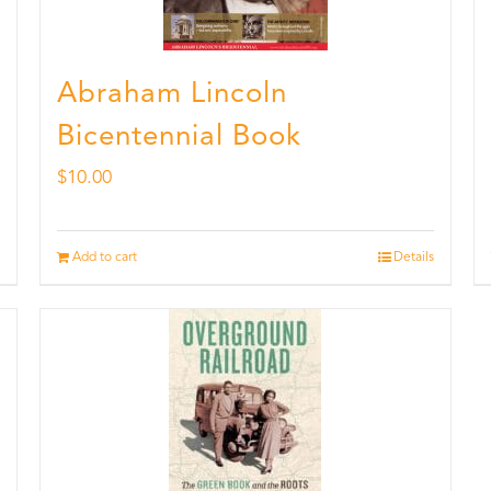
Abraham Lincoln
Bicentennial Book
$
10.00
Add to cart
Details