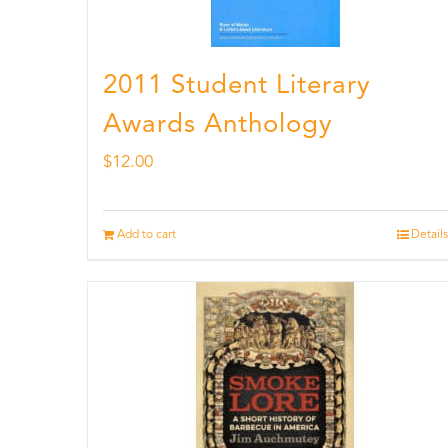
2011 Student Literary
Awards Anthology
$
12.00
Add to cart
Details