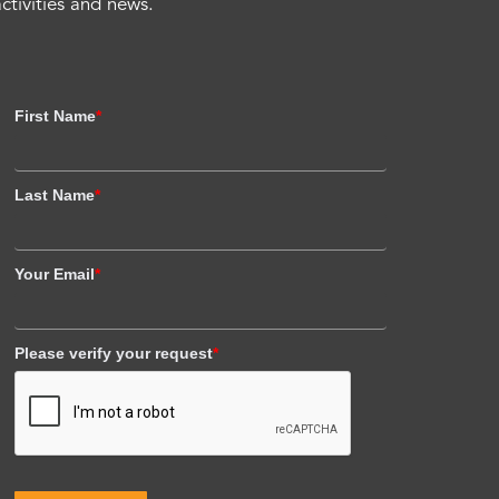
activities and news.
First Name
*
Last Name
*
Your Email
*
Please verify your request
*