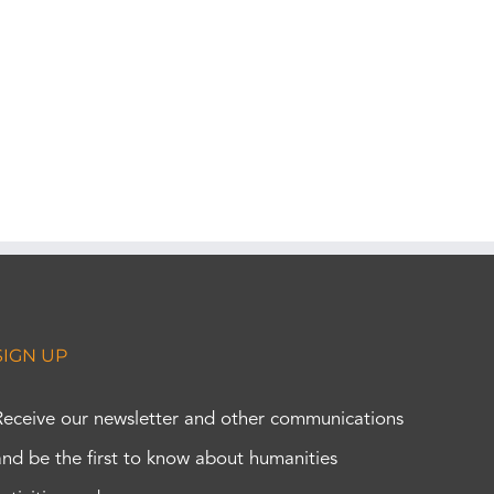
SIGN UP
Receive our newsletter and other communications
and be the first to know about humanities