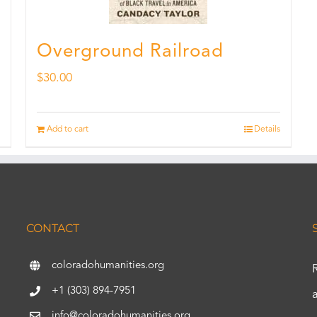
Overground Railroad
$
30.00
Add to cart
Details
CONTACT
coloradohumanities.org
+1 (303) 894-7951
info@coloradohumanities.org