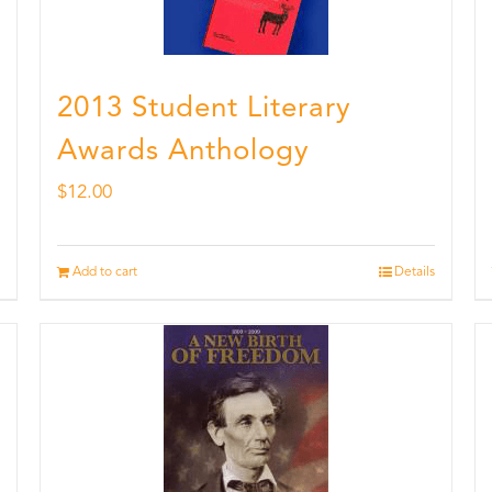
2013 Student Literary
Awards Anthology
$
12.00
Add to cart
Details