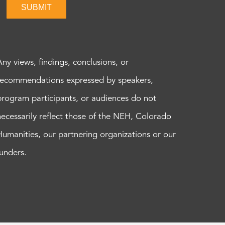
SUBMIT
Any views, findings, conclusions, or
recommendations expressed by speakers,
program participants, or audiences do not
necessarily reflect those of the NEH, Colorado
Humanities, our partnering organizations or our
funders.