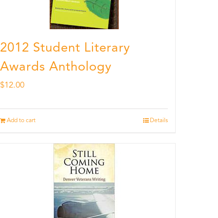
2012 Student Literary
Awards Anthology
$
12.00
Add to cart
Details