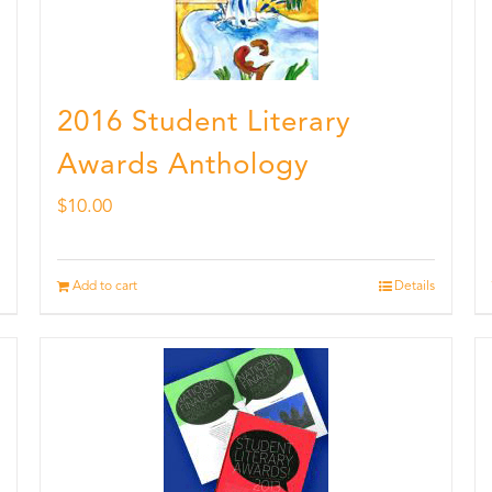
2016 Student Literary
Awards Anthology
$
10.00
Add to cart
Details