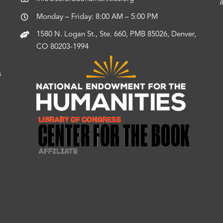
Monday – Friday: 8:00 AM – 5:00 PM
1580 N. Logan St., Ste. 660, PMB 85026, Denver,
CO 80203-1994
s