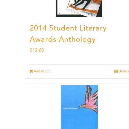
2014 Student Literary
Awards Anthology
$
12.00
Add to cart
Details