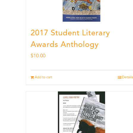
2017 Student Literary
Awards Anthology
$
10.00
Add to cart
Details