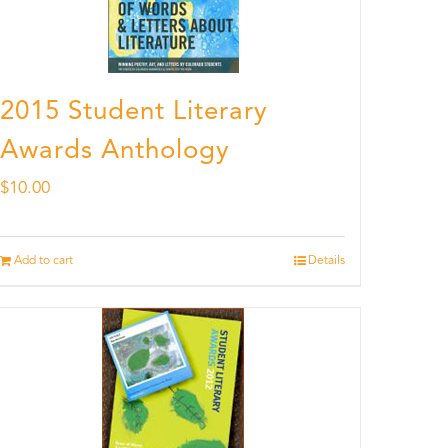
2015 Student Literary
Awards Anthology
$
10.00
Add to cart
Details