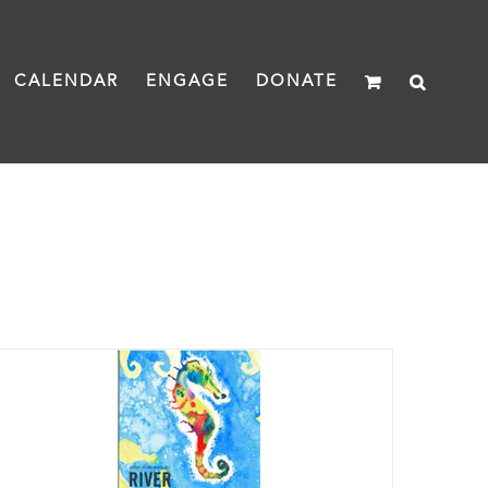
CALENDAR
ENGAGE
DONATE