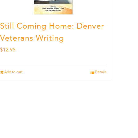
Still Coming Home: Denver
Veterans Writing
$
12.95
Add to cart
Details