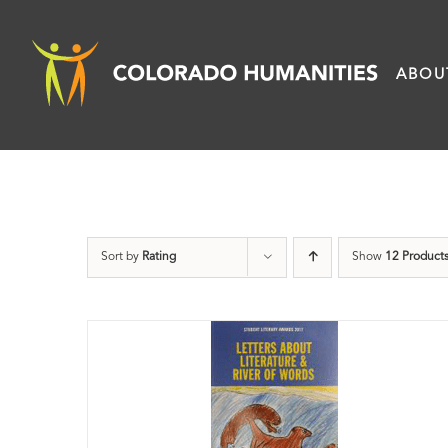
Skip
to
ABOU
content
Sort by
Rating
Show
12 Product