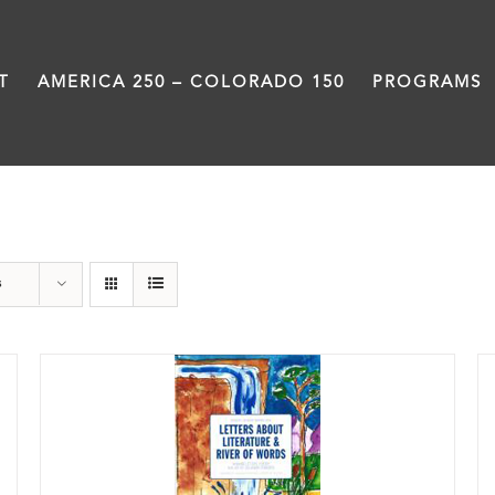
T
AMERICA 250 – COLORADO 150
PROGRAMS
Book
s