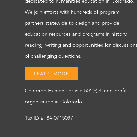
dedicated to humanities education in Colorado.
We join efforts with hundreds of program
partners statewide to design and provide
education resources and programs in history,
reading, writing and opportunities for discussion
of challenging questions.
LEARN MORE
Colorado Humanities is a 501(c)(3) non-profit
organization in Colorado
Tax ID #: 84-0715097