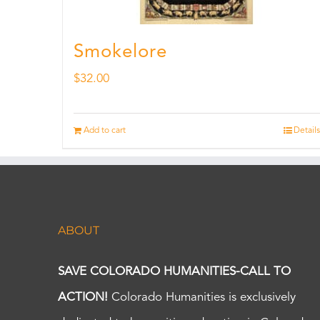
Smokelore
$
32.00
Add to cart
Details
ABOUT
SAVE COLORADO HUMANITIES-CALL TO
ACTION!
Colorado Humanities is exclusively