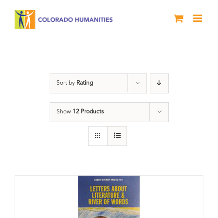
Skip
to
content
Book
Sort by
Rating
Show
12 Products