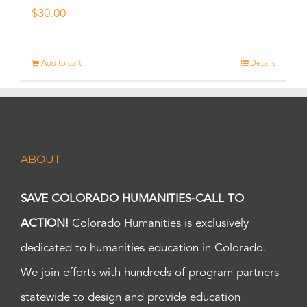
$
30.00
Add to cart
Details
ABOUT
SAVE COLORADO HUMANITIES-CALL TO
ACTION!
Colorado Humanities is exclusively
dedicated to humanities education in Colorado.
We join efforts with hundreds of program partners
statewide to design and provide education