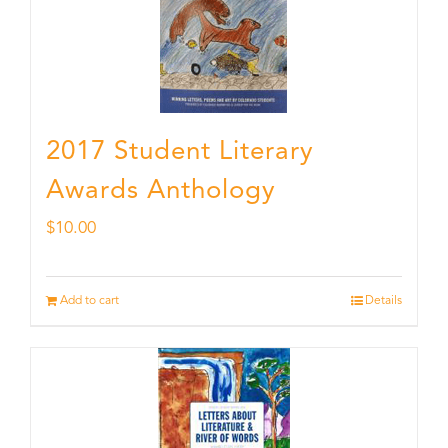
2017 Student Literary
Awards Anthology
$
10.00
Add to cart
Details