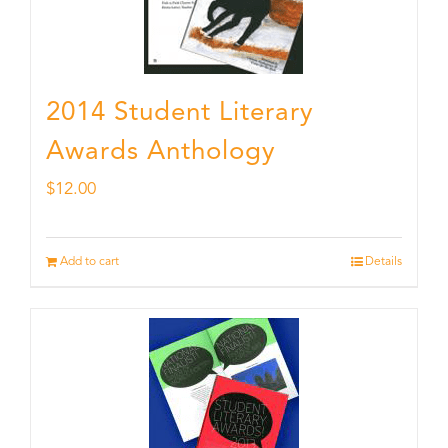
2014 Student Literary
Awards Anthology
$
12.00
Add to cart
Details