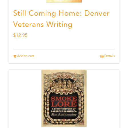
Still Coming Home: Denver
Veterans Writing
$
12.95
Add to cart
Details