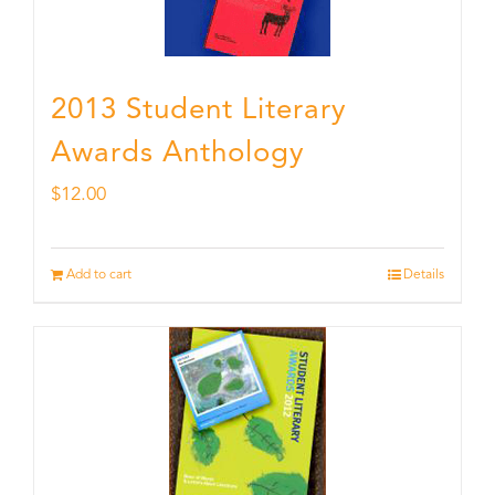
2013 Student Literary
Awards Anthology
$
12.00
Add to cart
Details