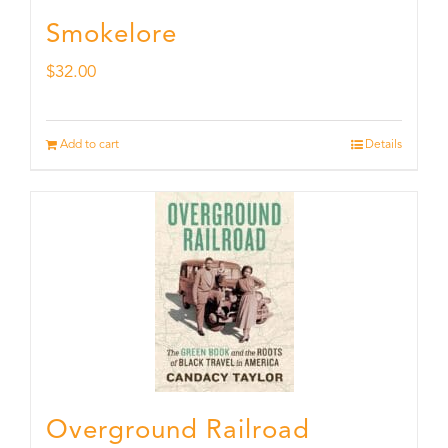
Smokelore
$
32.00
Add to cart
Details
Overground Railroad