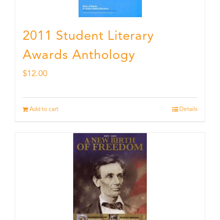
2011 Student Literary
Awards Anthology
$
12.00
Add to cart
Details