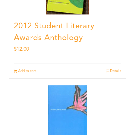
2012 Student Literary
Awards Anthology
$
12.00
Add to cart
Details