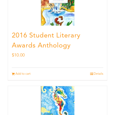
2016 Student Literary
Awards Anthology
$
10.00
Add to cart
Details