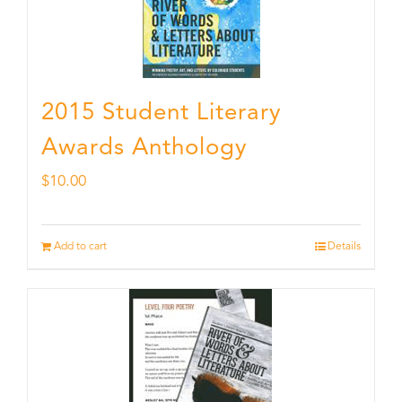
2015 Student Literary
Awards Anthology
$
10.00
Add to cart
Details