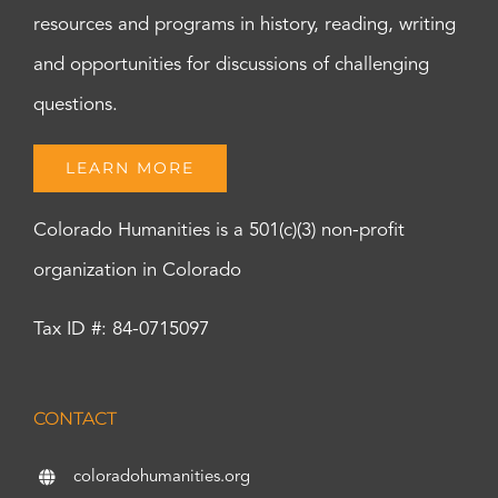
resources and programs in history, reading, writing
and opportunities for discussions of challenging
questions.
LEARN MORE
Colorado Humanities is a 501(c)(3) non-profit
organization in Colorado
Tax ID #: 84-0715097
CONTACT
coloradohumanities.org