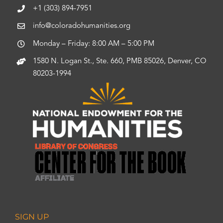
+1 (303) 894-7951
info@coloradohumanities.org
Monday – Friday: 8:00 AM – 5:00 PM
1580 N. Logan St., Ste. 660, PMB 85026, Denver, CO
80203-1994
SIGN UP