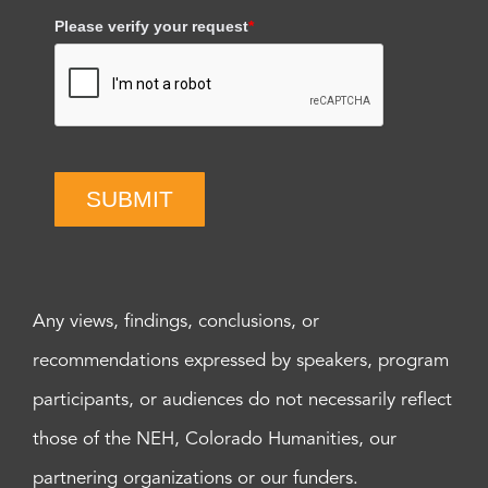
Please verify your request
*
SUBMIT
Any views, findings, conclusions, or
recommendations expressed by speakers, program
participants, or audiences do not necessarily reflect
those of the NEH, Colorado Humanities, our
partnering organizations or our funders.