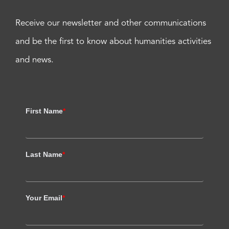
Receive our newsletter and other communications
and be the first to know about humanities activities
and news.
First Name
*
Last Name
*
Your Email
*