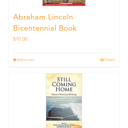
Abraham Lincoln
Bicentennial Book
$
10.00
Add to cart
Details