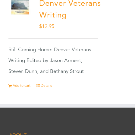
Denver Veterans
Writing
$
12.95
Still Coming Home: Denver Veterans
Writing Edited by Jason Arment,
Steven Dunn, and Bethany Strout
Add to cart
Details