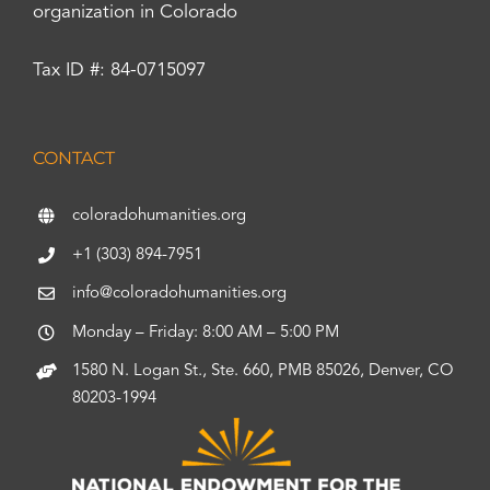
organization in Colorado
Tax ID #: 84-0715097
CONTACT
coloradohumanities.org
+1 (303) 894-7951
info@coloradohumanities.org
Monday – Friday: 8:00 AM – 5:00 PM
1580 N. Logan St., Ste. 660, PMB 85026, Denver, CO
80203-1994