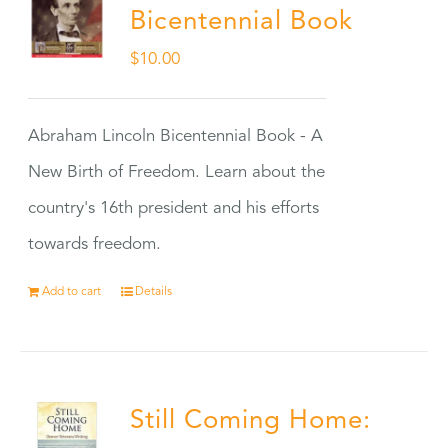
Bicentennial Book
$
10.00
Abraham Lincoln Bicentennial Book - A
New Birth of Freedom. Learn about the
country's 16th president and his efforts
towards freedom.
Add to cart
Details
Still Coming Home: