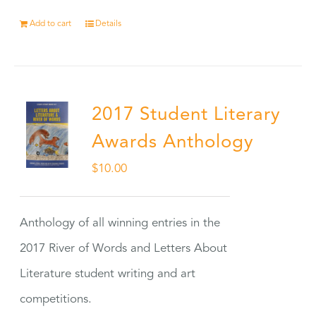
Add to cart
Details
2017 Student Literary
Awards Anthology
$
10.00
Anthology of all winning entries in the
2017 River of Words and Letters About
Literature student writing and art
competitions.