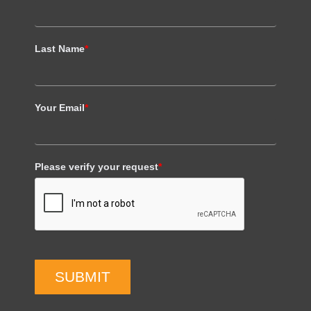
Last Name
*
Your Email
*
Please verify your request
*
SUBMIT