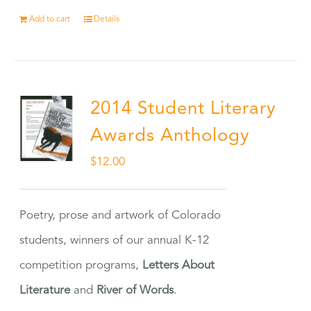
Add to cart
Details
2014 Student Literary
Awards Anthology
$
12.00
Poetry, prose and artwork of Colorado
students, winners of our annual K-12
competition programs,
Letters About
Literature
and
River of Words
.