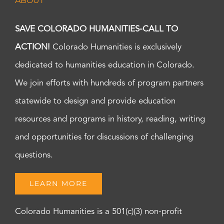
ABOUT
SAVE COLORADO HUMANITIES-CALL TO
ACTION!
Colorado Humanities is exclusively
dedicated to humanities education in Colorado.
We join efforts with hundreds of program partners
statewide to design and provide education
resources and programs in history, reading, writing
and opportunities for discussions of challenging
questions.
LEARN MORE
Colorado Humanities is a 501(c)(3) non-profit