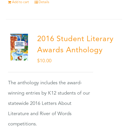
Add to cart
Details
2016 Student Literary
Awards Anthology
$
10.00
The anthology includes the award-
winning entries by K12 students of our
statewide 2016 Letters About
Literature and River of Words
competitions.