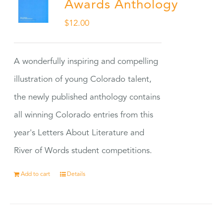
Awards Anthology
$
12.00
A wonderfully inspiring and compelling
illustration of young Colorado talent,
the newly published anthology contains
all winning Colorado entries from this
year's Letters About Literature and
River of Words student competitions.
Add to cart
Details