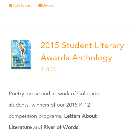
Add to cart
Details
2015 Student Literary
Awards Anthology
$
10.00
Poetry, prose and artwork of Colorado
students, winners of our 2015 K-12
competition programs,
Letters About
Literature
and
River of Words
.