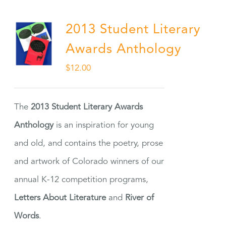
2013 Student Literary
Awards Anthology
$
12.00
The
2013 Student Literary Awards
Anthology
is an inspiration for young
and old, and contains the poetry, prose
and artwork of Colorado winners of our
annual K-12 competition programs,
Letters About Literature
and
River of
Words
.