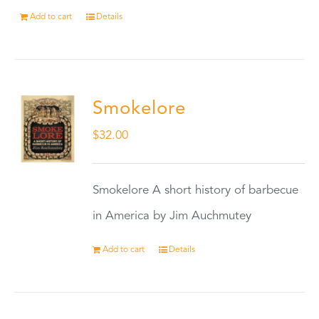
Add to cart
Details
Smokelore
$
32.00
Smokelore A short history of barbecue
in America by Jim Auchmutey
Add to cart
Details