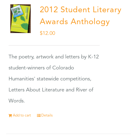
2012 Student Literary
Awards Anthology
$
12.00
The poetry, artwork and letters by K-12
student-winners of Colorado
Humanities' statewide competitions,
Letters About Literature and River of
Words.
Add to cart
Details