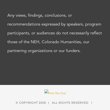
Any views, findings, conclusions, or
recommendations expressed by speakers, program
participants, or audiences do not necessarily reflect
those of the NEH, Colorado Humanities, our
partnering organizations or our funders.
© COPYRIGHT
2026 | ALL RIGHTS RESERVED |