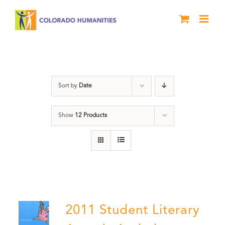
Skip
to
content
Book
Sort by
Date
Show
12 Products
2011 Student Literary