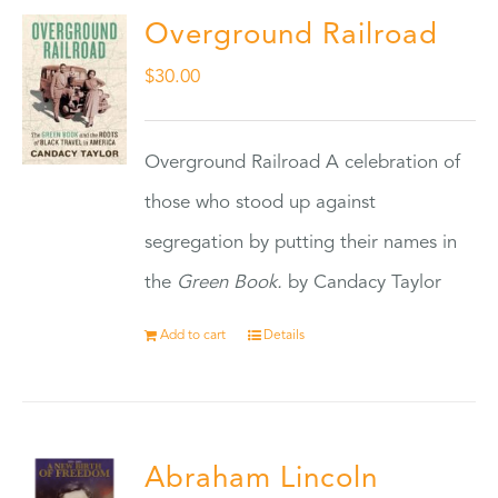
Overground Railroad
$
30.00
Overground Railroad A celebration of
those who stood up against
segregation by putting their names in
the
Green Book.
by Candacy Taylor
Add to cart
Details
Abraham Lincoln