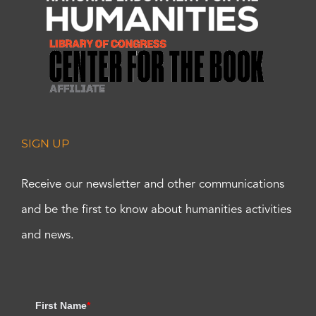
SIGN UP
Receive our newsletter and other communications
and be the first to know about humanities activities
and news.
First Name
*