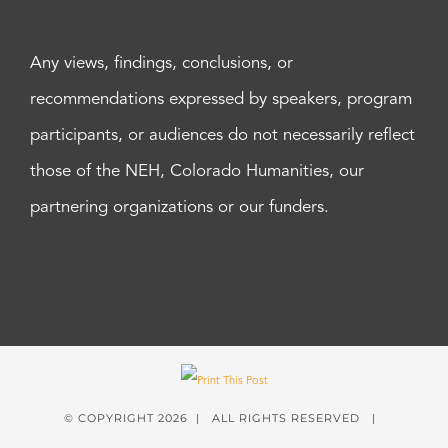
Any views, findings, conclusions, or
recommendations expressed by speakers, program
participants, or audiences do not necessarily reflect
those of the NEH, Colorado Humanities, our
partnering organizations or our funders.
© COPYRIGHT
2026 | ALL RIGHTS RESERVED |