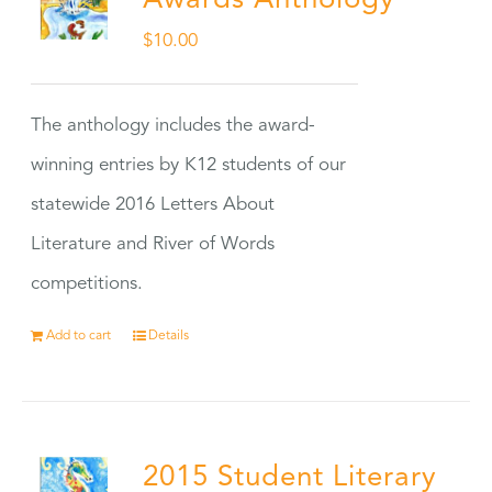
Awards Anthology
$
10.00
The anthology includes the award-
winning entries by K12 students of our
statewide 2016 Letters About
Literature and River of Words
competitions.
Add to cart
Details
2015 Student Literary