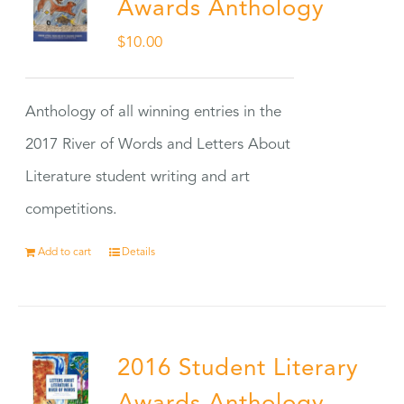
Awards Anthology
$
10.00
Anthology of all winning entries in the
2017 River of Words and Letters About
Literature student writing and art
competitions.
Add to cart
Details
2016 Student Literary