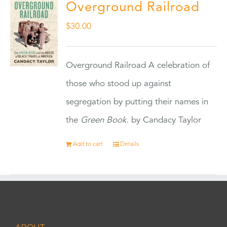
Overground Railroad
$
30.00
Overground Railroad A celebration of
those who stood up against
segregation by putting their names in
the
Green Book.
by Candacy Taylor
Add to cart
Details