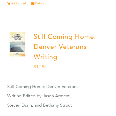
Add to cart
Details
Still Coming Home:
Denver Veterans
Writing
$
12.95
Still Coming Home: Denver Veterans
Writing Edited by Jason Arment,
Steven Dunn, and Bethany Strout