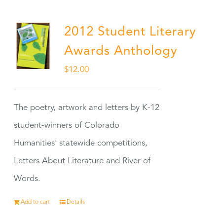
2012 Student Literary
Awards Anthology
$
12.00
The poetry, artwork and letters by K-12
student-winners of Colorado
Humanities' statewide competitions,
Letters About Literature and River of
Words.
Add to cart
Details