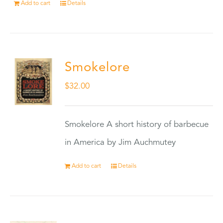
Add to cart
Details
Smokelore
$
32.00
Smokelore A short history of barbecue
in America by Jim Auchmutey
Add to cart
Details