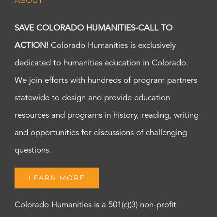
ABOUT
SAVE COLORADO HUMANITIES-CALL TO
ACTION!
Colorado Humanities is exclusively
dedicated to humanities education in Colorado.
We join efforts with hundreds of program partners
statewide to design and provide education
resources and programs in history, reading, writing
and opportunities for discussions of challenging
questions.
LEARN MORE
Colorado Humanities is a 501(c)(3) non-profit