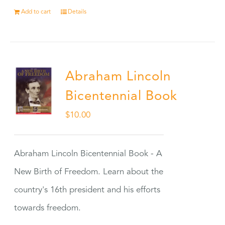
Add to cart
Details
Abraham Lincoln
Bicentennial Book
$
10.00
Abraham Lincoln Bicentennial Book - A
New Birth of Freedom. Learn about the
country's 16th president and his efforts
towards freedom.