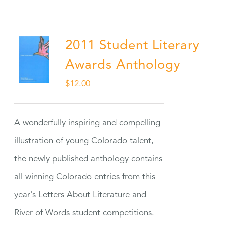
2011 Student Literary
Awards Anthology
$
12.00
A wonderfully inspiring and compelling
illustration of young Colorado talent,
the newly published anthology contains
all winning Colorado entries from this
year's Letters About Literature and
River of Words student competitions.