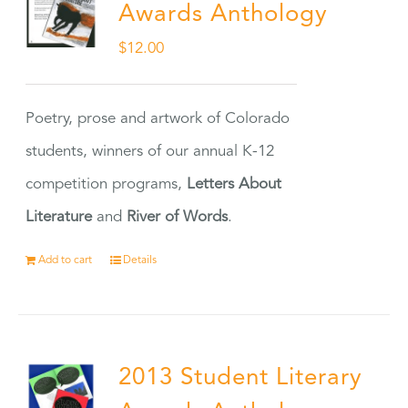
Awards Anthology
$
12.00
Poetry, prose and artwork of Colorado
students, winners of our annual K-12
competition programs,
Letters About
Literature
and
River of Words
.
Add to cart
Details
2013 Student Literary