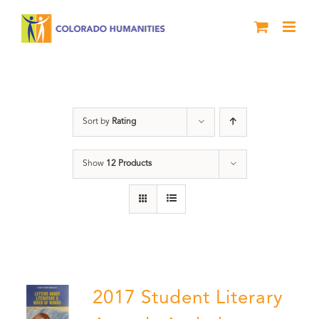
Skip
to
content
Book
Sort by
Rating
Show
12 Products
2017 Student Literary