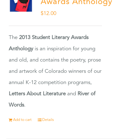
Awards Anthology
$
12.00
The
2013 Student Literary Awards
Anthology
is an inspiration for young
and old, and contains the poetry, prose
and artwork of Colorado winners of our
annual K-12 competition programs,
Letters About Literature
and
River of
Words
.
Add to cart
Details