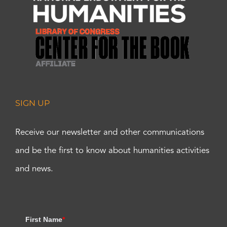
SIGN UP
Receive our newsletter and other communications
and be the first to know about humanities activities
and news.
First Name
*