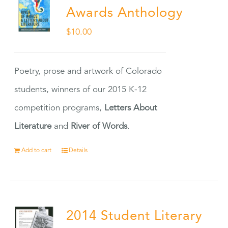
Awards Anthology
$
10.00
Poetry, prose and artwork of Colorado
students, winners of our 2015 K-12
competition programs,
Letters About
Literature
and
River of Words
.
Add to cart
Details
2014 Student Literary