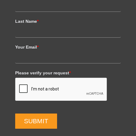
Last Name
*
Your Email
*
Please verify your request
*
SUBMIT