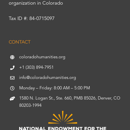
organization in Colorado
Tax ID #: 84-0715097
CONTACT
coloradohumanities.org
+1 (303) 894-7951
info@coloradohumanities.org
Monday – Friday: 8:00 AM – 5:00 PM
1580 N. Logan St., Ste. 660, PMB 85026, Denver, CO
80203-1994