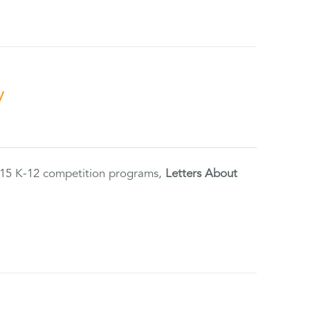
y
2015 K-12 competition programs,
Letters About