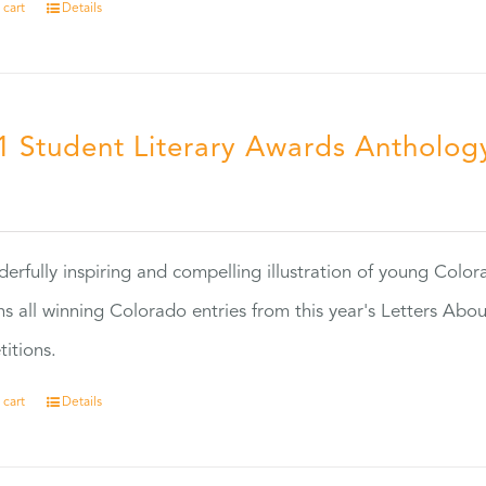
 cart
Details
1 Student Literary Awards Antholog
0
erfully inspiring and compelling illustration of young Colo
ns all winning Colorado entries from this year's Letters Abo
itions.
 cart
Details