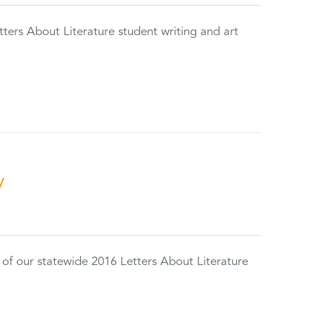
tters About Literature student writing and art
y
 of our statewide 2016 Letters About Literature