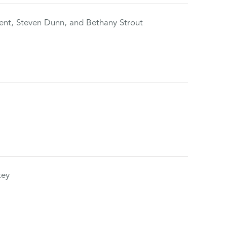
ent, Steven Dunn, and Bethany Strout
tey