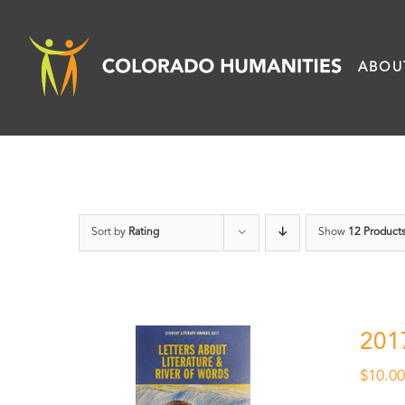
Skip
to
ABOU
content
Sort by
Rating
Show
12 Product
201
$
10.0