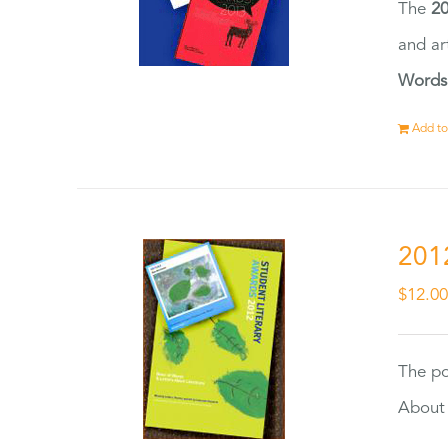
The
20
and ar
Words
Add to
201
$
12.0
The po
About 