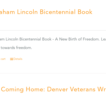
aham Lincoln Bicentennial Book
0
m Lincoln Bicentennial Book - A New Birth of Freedom. Lea
s towards freedom.
 cart
Details
ll Coming Home: Denver Veterans Wr
5