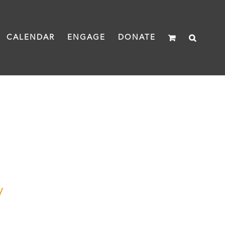
CALENDAR
ENGAGE
DONATE
y