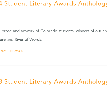
4 Student Literary Awards Antholog
0
, prose and artwork of Colorado students, winners of our 
ture
and
River of Words
.
 cart
Details
3 Student Literary Awards Antholog
0