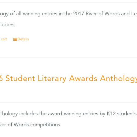
ogy of all winning entries in the 2017 River of Words and Le
itions.
 cart
Details
6 Student Literary Awards Antholog
0
thology includes the award-winning entries by K12 students
ver of Words competitions.