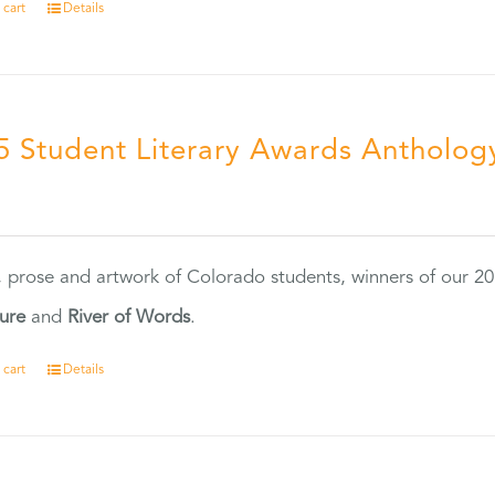
 cart
Details
5 Student Literary Awards Antholog
0
, prose and artwork of Colorado students, winners of our 
ture
and
River of Words
.
 cart
Details