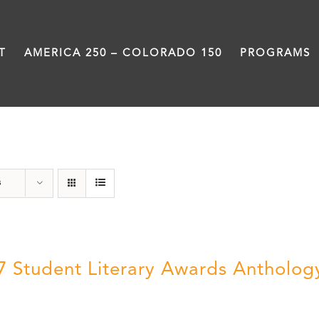
T
AMERICA 250 – COLORADO 150
PROGRAMS
Book
s
7 Student Literary Awards Antholog
0