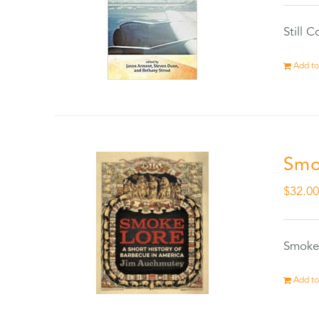
Still 
Add to
Smo
$
32.0
Smokel
Add to