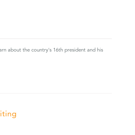
rn about the country's 16th president and his
iting