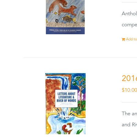
Anthol
compet
Add to
201
$
10.0
The an
and Ri