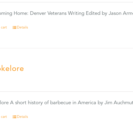
Coming Home: Denver Veterans Writing Edited by Jason Arm
 cart
Details
kelore
0
ore A short history of barbecue in America by Jim Auchmu
 cart
Details