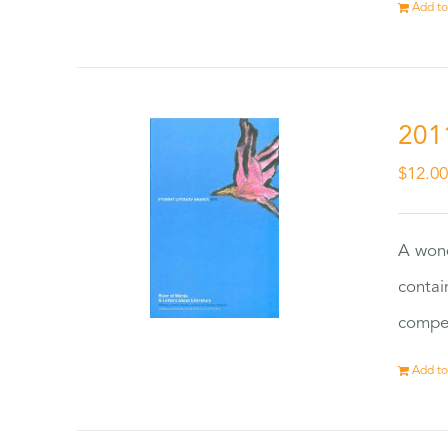
Add to
201
$
12.0
A wond
contai
compet
Add to