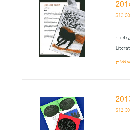
201
$
12.0
Poetry
Litera
Add to
201
$
12.0