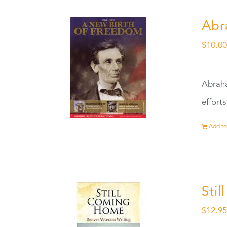
Abr
$
10.0
Abraha
effort
Add to
Sti
$
12.9