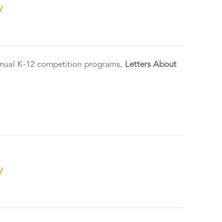
y
annual K-12 competition programs,
Letters About
y