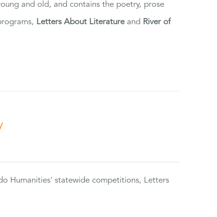
 young and old, and contains the poetry, prose
 programs,
Letters About Literature
and
River of
y
do Humanities' statewide competitions, Letters