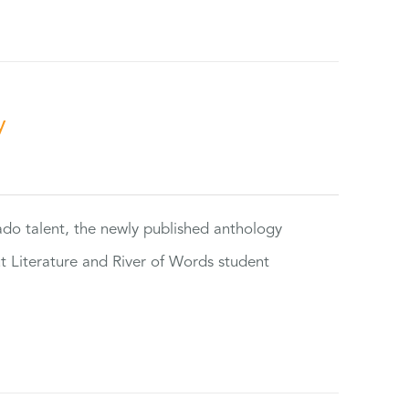
y
rado talent, the newly published anthology
ut Literature and River of Words student