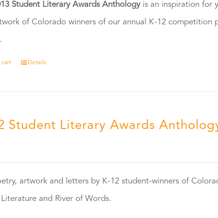
13 Student Literary Awards Anthology
is an inspiration for
twork of Colorado winners of our annual K-12 competition
.
 cart
Details
2 Student Literary Awards Antholog
0
etry, artwork and letters by K-12 student-winners of Colora
Literature and River of Words.