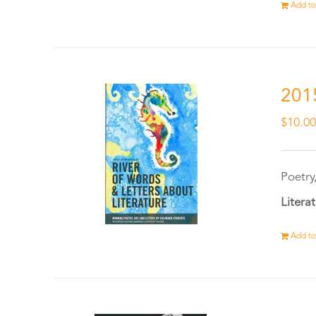
Add to
201
$
10.0
Poetry
Litera
Add to