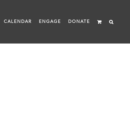
CALENDAR
ENGAGE
DONATE