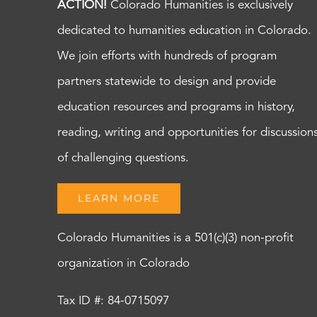
ACTION!
Colorado Humanities is exclusively
dedicated to humanities education in Colorado.
We join efforts with hundreds of program
partners statewide to design and provide
education resources and programs in history,
reading, writing and opportunities for discussion
of challenging questions.
LEARN MORE
Colorado Humanities is a 501(c)(3) non-profit
organization in Colorado
Tax ID #: 84-0715097