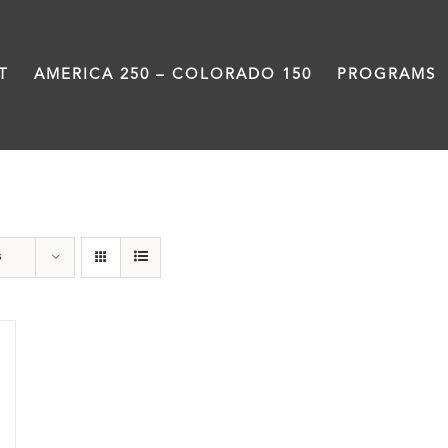
T
AMERICA 250 – COLORADO 150
PROGRAMS
Donation
s