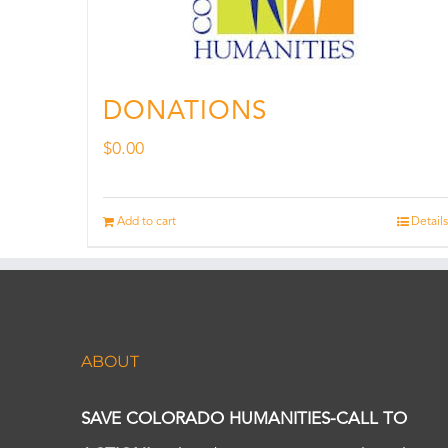
DONATIONS
$
0.00
Add to cart
Details
ABOUT
SAVE COLORADO HUMANITIES-CALL TO