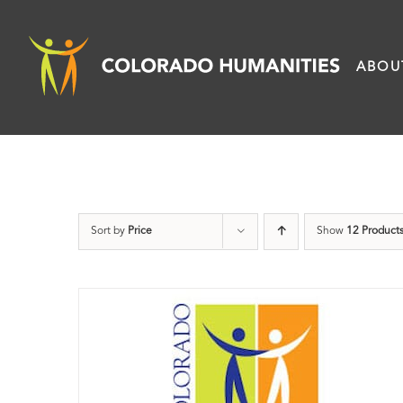
Skip
to
ABOU
content
Sort by
Price
Show
12 Product