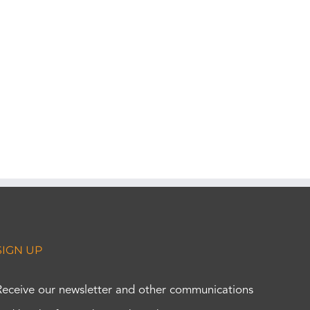
SIGN UP
Receive our newsletter and other communications