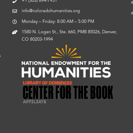
+1 (303) 894-7951
info@coloradohumanities.org
Monday – Friday: 8:00 AM – 5:00 PM
1580 N. Logan St., Ste. 660, PMB 85026, Denver,
CO 80203-1994
s