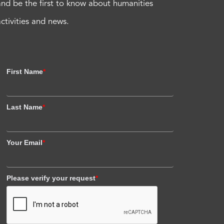
and be the first to know about humanities
activities and news.
First Name
*
Last Name
*
Your Email
*
Please verify your request
*