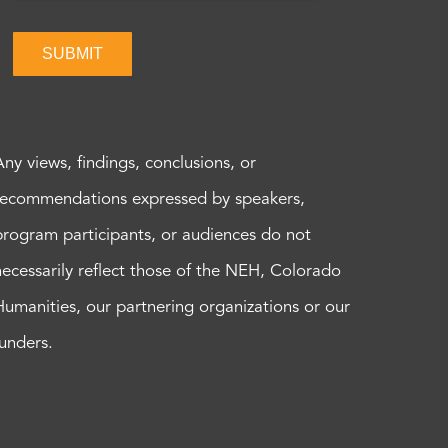
SUBMIT
Any views, findings, conclusions, or
recommendations expressed by speakers,
program participants, or audiences do not
necessarily reflect those of the NEH, Colorado
Humanities, our partnering organizations or our
funders.