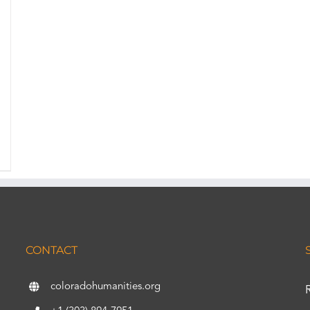
CONTACT
coloradohumanities.org