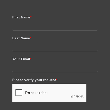
First Name
*
Last Name
*
Your Email
*
Please verify your request
*