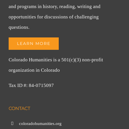
and programs in history, reading, writing and
opportunities for discussions of challenging
questions.
LEARN MORE
Colorado Humanities is a 501(c)(3) non-profit
organization in Colorado
Tax ID #: 84-0715097
CONTACT
coloradohumanities.org