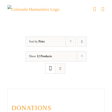
Skip
to
content
Donation
Sort by
Price
Show
12 Products
DONATIONS