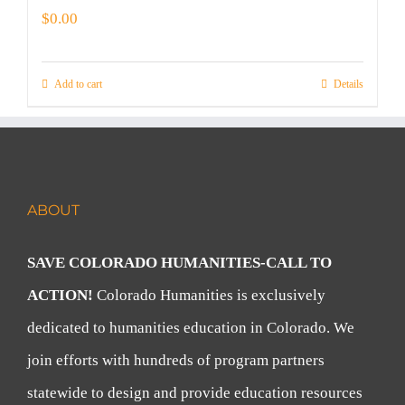
$
0.00
Add to cart
Details
ABOUT
SAVE COLORADO HUMANITIES-CALL TO
ACTION!
Colorado Humanities is exclusively
dedicated to humanities education in Colorado. We
join efforts with hundreds of program partners
statewide to design and provide education resources