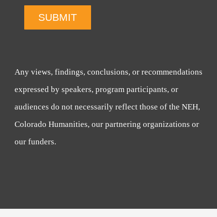
SUBMIT
Any views, findings, conclusions, or recommendations
expressed by speakers, program participants, or
audiences do not necessarily reflect those of the NEH,
Colorado Humanities, our partnering organizations or
our funders.