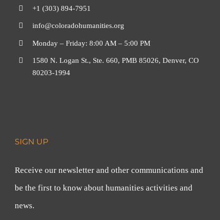
+1 (303) 894-7951
info@coloradohumanities.org
Monday – Friday: 8:00 AM – 5:00 PM
1580 N. Logan St., Ste. 660, PMB 85026, Denver, CO
80203-1994
SIGN UP
Receive our newsletter and other communications and
be the first to know about humanities activities and
news.