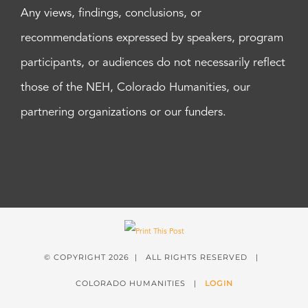
Any views, findings, conclusions, or
recommendations expressed by speakers, program
participants, or audiences do not necessarily reflect
those of the NEH, Colorado Humanities, our
partnering organizations or our funders.
© COPYRIGHT
2026 | ALL RIGHTS RESERVED |
COLORADO HUMANITIES |
LOGIN