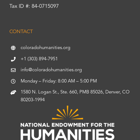
Tax ID #: 84-0715097
CONTACT
coloradohumanities.org
+1 (303) 894-7951
info@coloradohumanities.org
Monday – Friday: 8:00 AM – 5:00 PM
1580 N. Logan St., Ste. 660, PMB 85026, Denver, CO
80203-1994