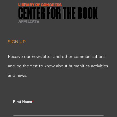
SIGN UP
Receive our newsletter and other communications
and be the first to know about humanities activities
and news.
First Name
*