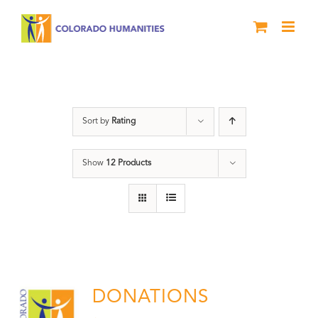
Skip
to
content
Donation
Sort by
Rating
Show
12 Products
DONATIONS