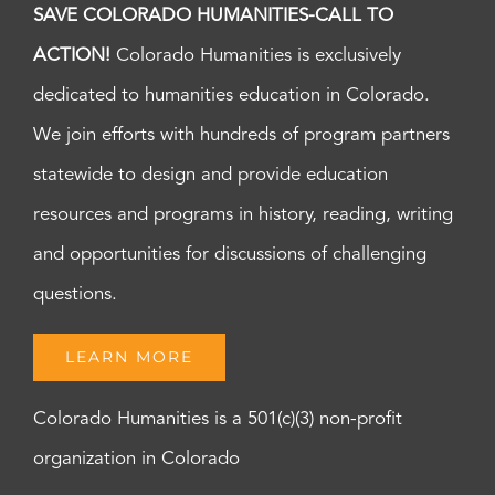
SAVE COLORADO HUMANITIES-CALL TO
ACTION!
Colorado Humanities is exclusively
dedicated to humanities education in Colorado.
We join efforts with hundreds of program partners
statewide to design and provide education
resources and programs in history, reading, writing
and opportunities for discussions of challenging
questions.
LEARN MORE
Colorado Humanities is a 501(c)(3) non-profit
organization in Colorado