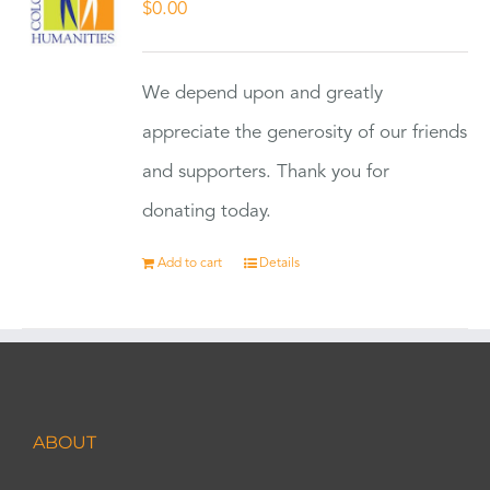
$
0.00
We depend upon and greatly
appreciate the generosity of our friends
and supporters. Thank you for
donating today.
Add to cart
Details
ABOUT