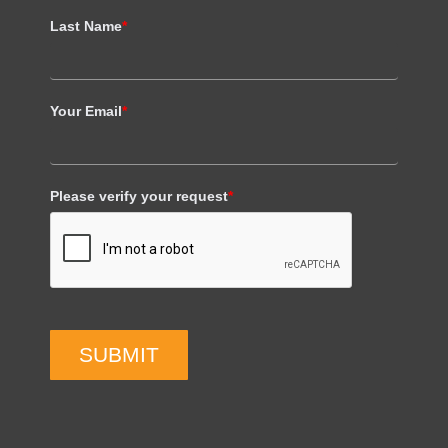
Last Name
*
Your Email
*
Please verify your request
*
SUBMIT