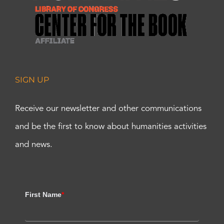
SIGN UP
Receive our newsletter and other communications
and be the first to know about humanities activities
and news.
First Name
*