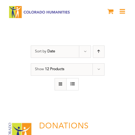
Skip
to
content
Donation
Sort by
Date
Show
12 Products
DONATIONS