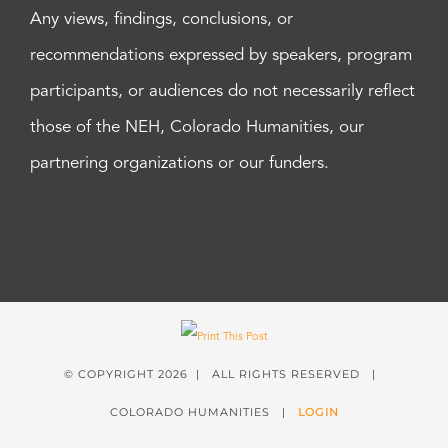
Any views, findings, conclusions, or
recommendations expressed by speakers, program
participants, or audiences do not necessarily reflect
those of the NEH, Colorado Humanities, our
partnering organizations or our funders.
© COPYRIGHT
2026 | ALL RIGHTS RESERVED |
COLORADO HUMANITIES |
LOGIN