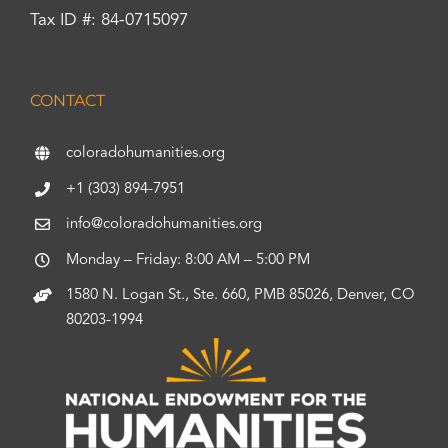
Tax ID #: 84-0715097
CONTACT
coloradohumanities.org
+1 (303) 894-7951
info@coloradohumanities.org
Monday – Friday: 8:00 AM – 5:00 PM
1580 N. Logan St., Ste. 660, PMB 85026, Denver, CO
80203-1994