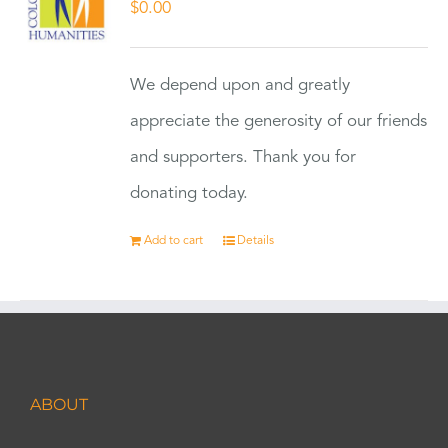
$
0.00
We depend upon and greatly
appreciate the generosity of our friends
and supporters. Thank you for
donating today.
Add to cart
Details
ABOUT