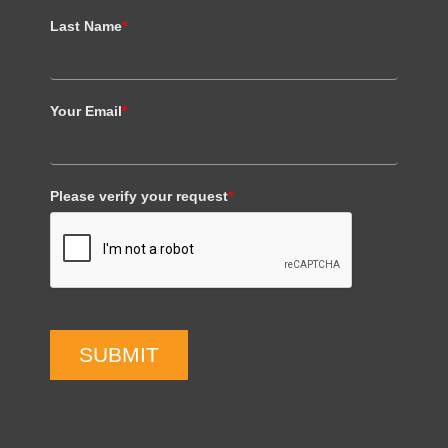
Last Name
*
Your Email
*
Please verify your request
*
SUBMIT