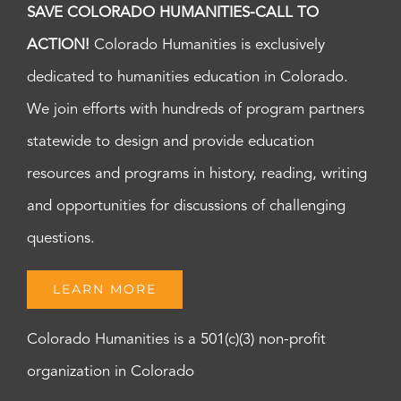
SAVE COLORADO HUMANITIES-CALL TO
ACTION!
Colorado Humanities is exclusively
dedicated to humanities education in Colorado.
We join efforts with hundreds of program partners
statewide to design and provide education
resources and programs in history, reading, writing
and opportunities for discussions of challenging
questions.
LEARN MORE
Colorado Humanities is a 501(c)(3) non-profit
organization in Colorado