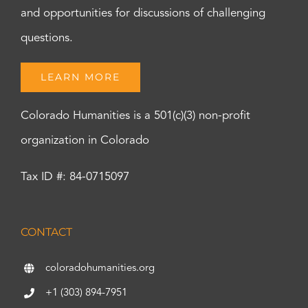
and opportunities for discussions of challenging
questions.
LEARN MORE
Colorado Humanities is a 501(c)(3) non-profit
organization in Colorado
Tax ID #: 84-0715097
CONTACT
coloradohumanities.org
+1 (303) 894-7951