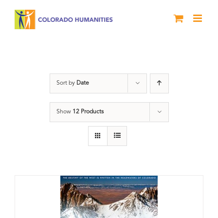
Skip
to
content
DVD
Sort by
Date
Show
12 Products