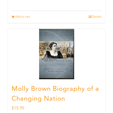
Add to cart
Details
Molly Brown Biography of a
Changing Nation
$
15.95