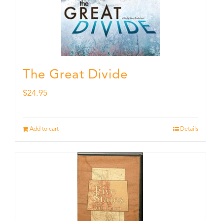
The Great Divide
$
24.95
Add to cart
Details