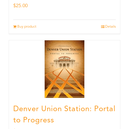
$
25.00
Buy product
Details
Denver Union Station: Portal
to Progress