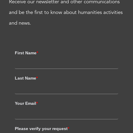
Receive our newsletter and other communications
and be the first to know about humanities activities
and news.
First Name
*
Last Name
*
Your Email
*
Please verify your request
*