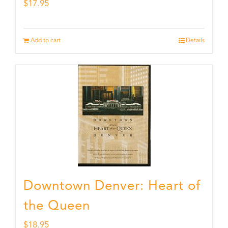
$
17.95
Add to cart
Details
Downtown Denver: Heart of
the Queen
$
18.95