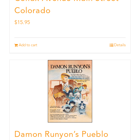
Colorado
$
15.95
Add to cart
Details
Damon Runyon’s Pueblo