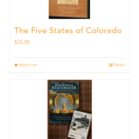
The Five States of Colorado
$
15.95
Add to cart
Details