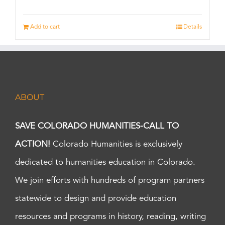
Add to cart
Details
ABOUT
SAVE COLORADO HUMANITIES-CALL TO
ACTION!
Colorado Humanities is exclusively
dedicated to humanities education in Colorado.
We join efforts with hundreds of program partners
statewide to design and provide education
resources and programs in history, reading, writing