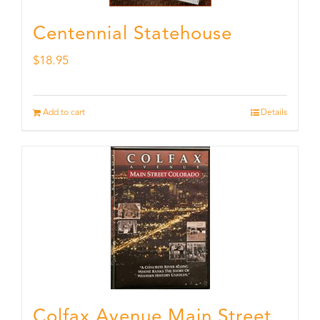
Centennial Statehouse
$
18.95
Add to cart
Details
Colfax Avenue Main Street