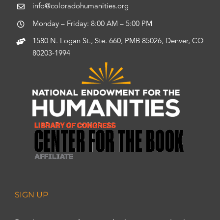
info@coloradohumanities.org
Monday – Friday: 8:00 AM – 5:00 PM
1580 N. Logan St., Ste. 660, PMB 85026, Denver, CO
80203-1994
SIGN UP