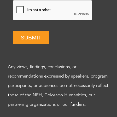
SUBMIT
Any views, findings, conclusions, or
recommendations expressed by speakers, program
participants, or audiences do not necessarily reflect
those of the NEH, Colorado Humanities, our
partnering organizations or our funders.