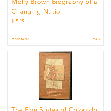
Molly Brown Biography of a
Changing Nation
$
15.95
Add to cart
Details
The Five States of Colorado