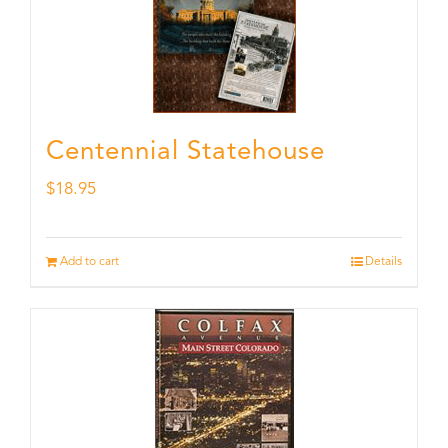
Centennial Statehouse
$
18.95
Add to cart
Details