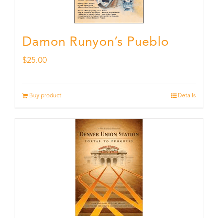
Damon Runyon’s Pueblo
$
25.00
Buy product
Details