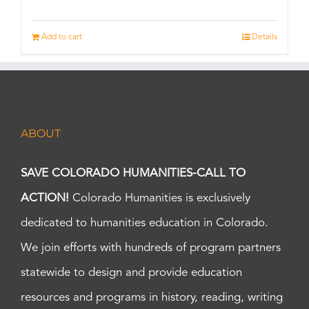
Add to cart
Details
ABOUT
SAVE COLORADO HUMANITIES-CALL TO
ACTION!
Colorado Humanities is exclusively
dedicated to humanities education in Colorado.
We join efforts with hundreds of program partners
statewide to design and provide education
resources and programs in history, reading, writing