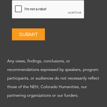
SUBMIT
Any views, findings, conclusions, or
recommendations expressed by speakers, program
participants, or audiences do not necessarily reflect
those of the NEH, Colorado Humanities, our
partnering organizations or our funders.