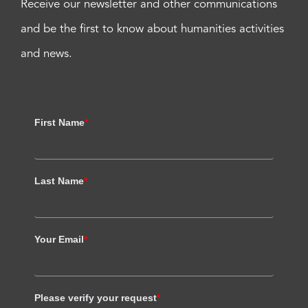
Receive our newsletter and other communications
and be the first to know about humanities activities
and news.
First Name
*
Last Name
*
Your Email
*
Please verify your request
*