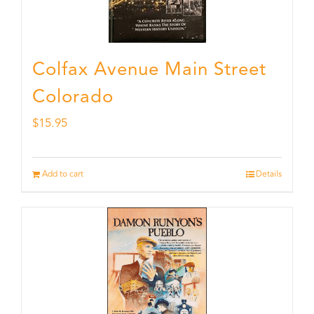
Colfax Avenue Main Street
Colorado
$
15.95
Add to cart
Details