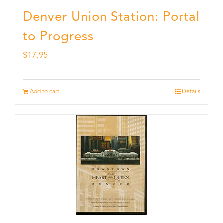
Denver Union Station: Portal
to Progress
$
17.95
Add to cart
Details