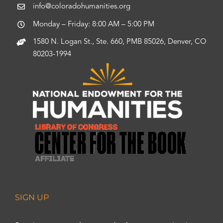
info@coloradohumanities.org
Monday – Friday: 8:00 AM – 5:00 PM
1580 N. Logan St., Ste. 660, PMB 85026, Denver, CO
80203-1994
SIGN UP