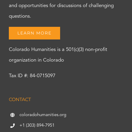
and opportunities for discussions of challenging
questions.
LEARN MORE
Colorado Humanities is a 501(c)(3) non-profit
organization in Colorado
Tax ID #: 84-0715097
CONTACT
coloradohumanities.org
+1 (303) 894-7951