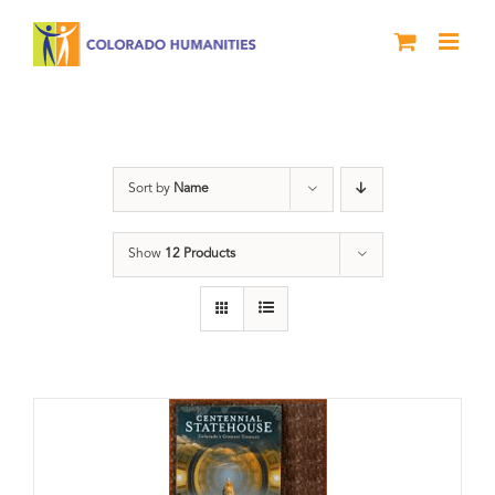
Skip
to
content
DVD
Sort by
Name
Show
12 Products