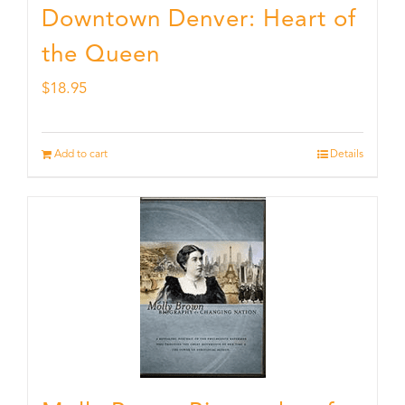
Downtown Denver: Heart of
the Queen
$
18.95
Add to cart
Details