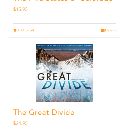
$
15.95
Add to cart
Details
The Great Divide
$
24.95