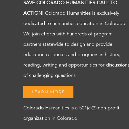
SAVE COLORADO HUMANITIES-CALL TO
ACTION!
Colorado Humanities is exclusively
dedicated to humanities education in Colorado.
We join efforts with hundreds of program
partners statewide to design and provide
education resources and programs in history,
reading, writing and opportunities for discussion
of challenging questions.
LEARN MORE
Colorado Humanities is a 501(c)(3) non-profit
organization in Colorado