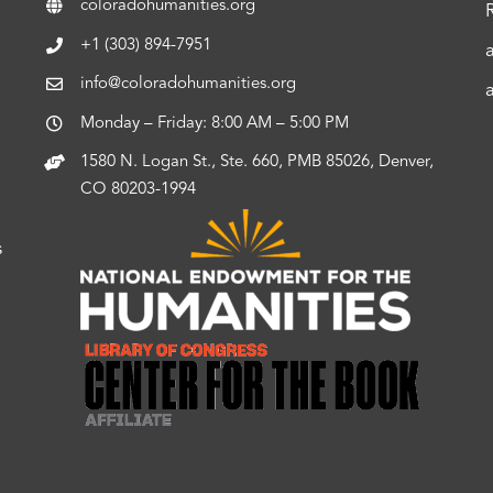
coloradohumanities.org
+1 (303) 894-7951
info@coloradohumanities.org
Monday – Friday: 8:00 AM – 5:00 PM
1580 N. Logan St., Ste. 660, PMB 85026, Denver,
CO 80203-1994
s