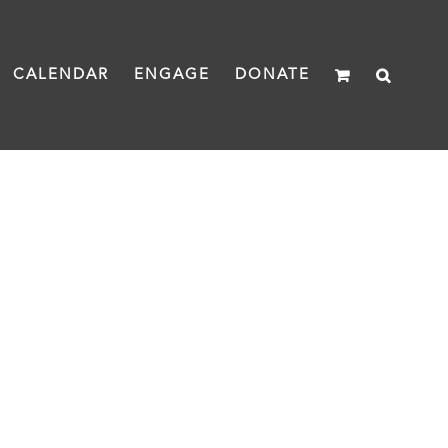
CALENDAR
ENGAGE
DONATE