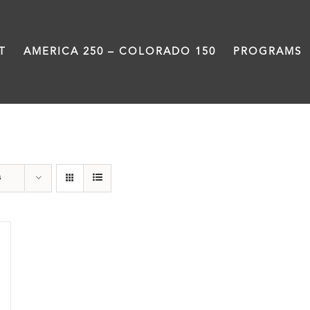
T
AMERICA 250 – COLORADO 150
PROGRAMS
Abraham Lincoln
s