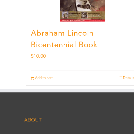
Abraham Lincoln
Bicentennial Book
$
10.00
Add to cart
Details
ABOUT