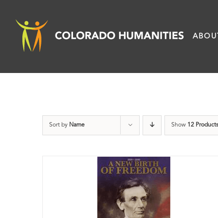
Skip
to
ABOU
content
Sort by
Name
Show
12 Product