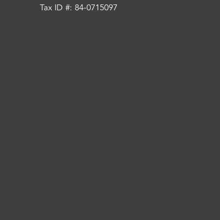
Tax ID #: 84-0715097