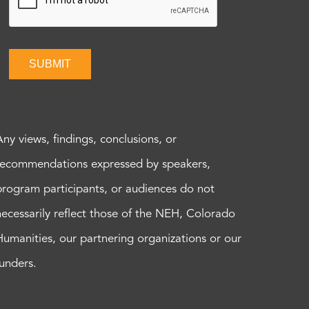
SUBMIT
Any views, findings, conclusions, or
recommendations expressed by speakers,
program participants, or audiences do not
necessarily reflect those of the NEH, Colorado
Humanities, our partnering organizations or our
funders.