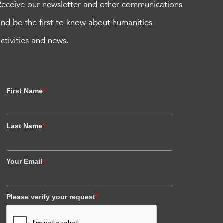
Receive our newsletter and other communications
and be the first to know about humanities
activities and news.
First Name
*
Last Name
*
Your Email
*
Please verify your request
*