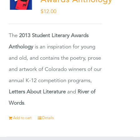
Awards Anthology
$
12.00
The
2013 Student Literary Awards
Anthology
is an inspiration for young
and old, and contains the poetry, prose
and artwork of Colorado winners of our
annual K-12 competition programs,
Letters About Literature
and
River of
Words
.
Add to cart
Details