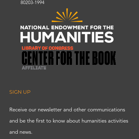
80203-1994
SIGN UP
Receive our newsletter and other communications
and be the first to know about humanities activities
and news.