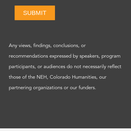
SUBMIT
Any views, findings, conclusions, or
recommendations expressed by speakers, program
participants, or audiences do not necessarily reflect
those of the NEH, Colorado Humanities, our
partnering organizations or our funders.