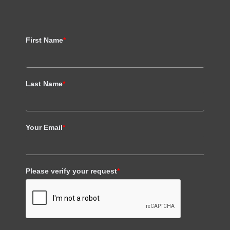
First Name
*
Last Name
*
Your Email
*
Please verify your request
*