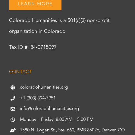
LEARN MORE
Colorado Humanities is a 501(c)(3) non-profit
organization in Colorado
Tax ID #: 84-0715097
CONTACT
coloradohumanities.org
+1 (303) 894-7951
info@coloradohumanities.org
Monday – Friday: 8:00 AM – 5:00 PM
1580 N. Logan St., Ste. 660, PMB 85026, Denver, CO