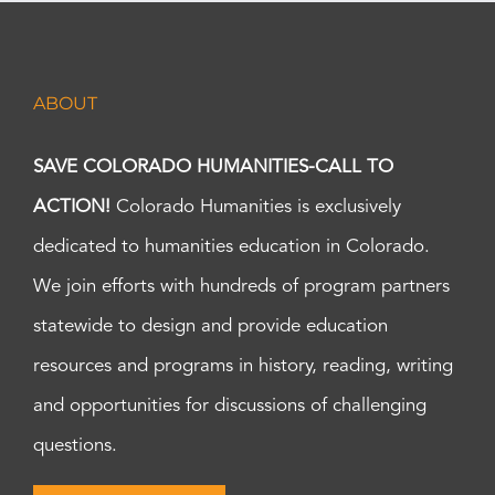
ABOUT
SAVE COLORADO HUMANITIES-CALL TO
ACTION!
Colorado Humanities is exclusively
dedicated to humanities education in Colorado.
We join efforts with hundreds of program partners
statewide to design and provide education
resources and programs in history, reading, writing
and opportunities for discussions of challenging
questions.