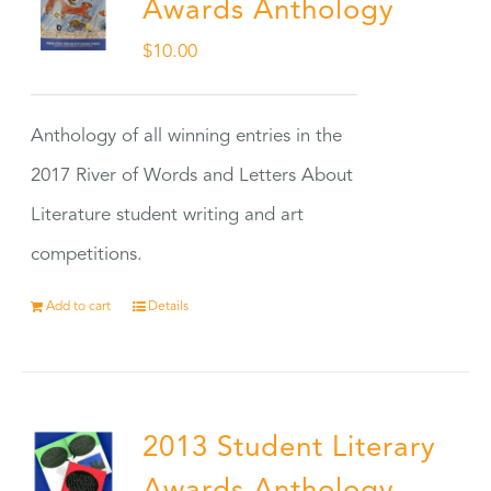
Awards Anthology
$
10.00
Anthology of all winning entries in the
2017 River of Words and Letters About
Literature student writing and art
competitions.
Add to cart
Details
2013 Student Literary