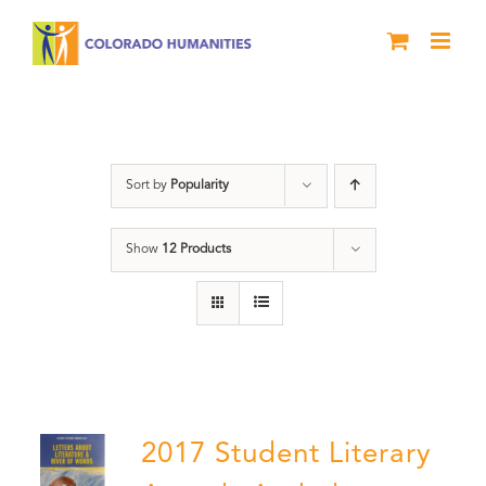
Skip
to
content
Anthology
Sort by
Popularity
Show
12 Products
2017 Student Literary