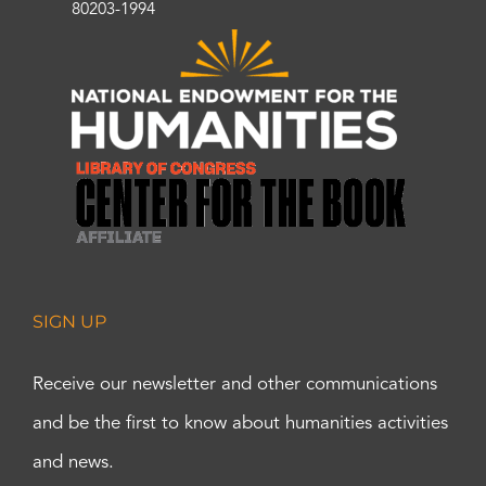
80203-1994
SIGN UP
Receive our newsletter and other communications
and be the first to know about humanities activities
and news.