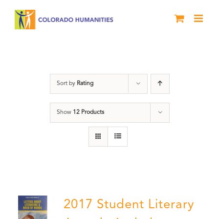
Skip
to
content
Anthology
Sort by
Rating
Show
12 Products
2017 Student Literary