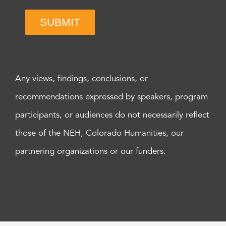
SUBMIT
Any views, findings, conclusions, or
recommendations expressed by speakers, program
participants, or audiences do not necessarily reflect
those of the NEH, Colorado Humanities, our
partnering organizations or our funders.