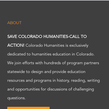
ABOUT
SAVE COLORADO HUMANITIES-CALL TO
ACTION!
Colorado Humanities is exclusively
dedicated to humanities education in Colorado.
We join efforts with hundreds of program partners
statewide to design and provide education
resources and programs in history, reading, writing
and opportunities for discussions of challenging
questions.