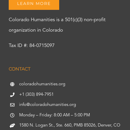
LEARN MORE
Colorado Humanities is a 501(c)(3) non-profit
organization in Colorado
Tax ID #: 84-0715097
CONTACT
coloradohumanities.org
+1 (303) 894-7951
info@coloradohumanities.org
Monday – Friday: 8:00 AM – 5:00 PM
1580 N. Logan St., Ste. 660, PMB 85026, Denver, CO