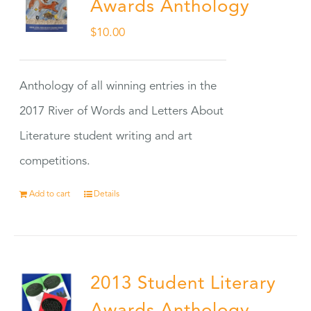
Awards Anthology
$
10.00
Anthology of all winning entries in the
2017 River of Words and Letters About
Literature student writing and art
competitions.
Add to cart
Details
2013 Student Literary