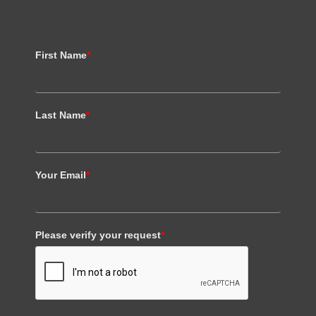
First Name
*
Last Name
*
Your Email
*
Please verify your request
*