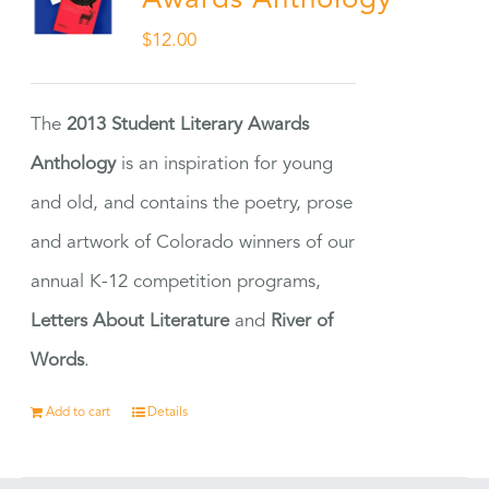
Awards Anthology
$
12.00
The
2013 Student Literary Awards
Anthology
is an inspiration for young
and old, and contains the poetry, prose
and artwork of Colorado winners of our
annual K-12 competition programs,
Letters About Literature
and
River of
Words
.
Add to cart
Details